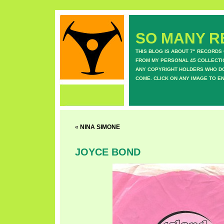
SO MANY RE
THIS BLOG IS ABOUT 7" RECORDS
FROM MY PERSONAL 45 COLLECTIO
ANY COPYRIGHT HOLDERS WHO DON
COME. CLICK ON ANY IMAGE TO E
«
NINA SIMONE
JOYCE BOND