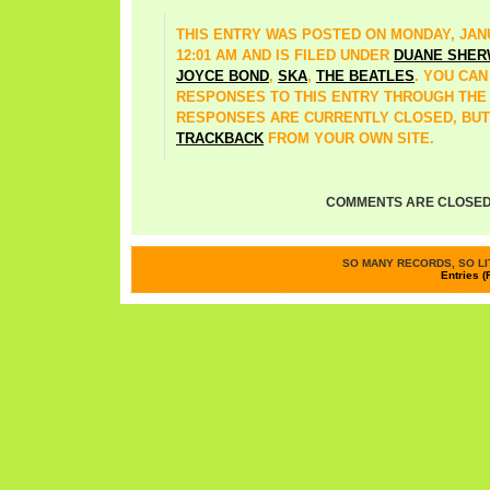
THIS ENTRY WAS POSTED ON MONDAY, JANU
12:01 AM AND IS FILED UNDER
DUANE SHE
JOYCE BOND
,
SKA
,
THE BEATLES
. YOU CA
RESPONSES TO THIS ENTRY THROUGH TH
RESPONSES ARE CURRENTLY CLOSED, BUT
TRACKBACK
FROM YOUR OWN SITE.
COMMENTS ARE CLOSED
SO MANY RECORDS, SO LIT
Entries (