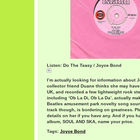
Listen: Do The Teasy / Joyce Bond
Do The Teasy / Joyce Bond
I’m actually looking for information about
collector friend Duane thinks she may have
UK, and recorded a few lightweight rock ste
including ‘Ob La Di, Ob La Da’, actually ma
Beatles amusement park novelty song soun
track though, is bordering on greatness. P
details on her if you have any. And if you h
album, SOUL AND SKA, name your price.
Tags:
Joyce Bond