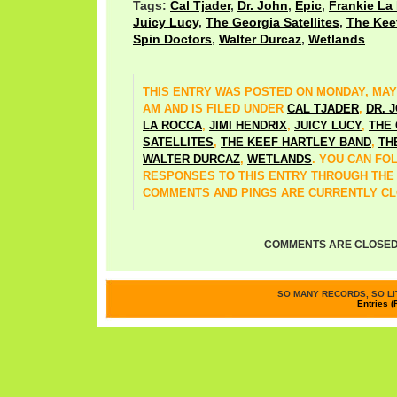
Tags:
Cal Tjader
,
Dr. John
,
Epic
,
Frankie La
Juicy Lucy
,
The Georgia Satellites
,
The Kee
Spin Doctors
,
Walter Durcaz
,
Wetlands
THIS ENTRY WAS POSTED ON MONDAY, MAY 2
AM AND IS FILED UNDER
CAL TJADER
,
DR. 
LA ROCCA
,
JIMI HENDRIX
,
JUICY LUCY
,
THE
SATELLITES
,
THE KEEF HARTLEY BAND
,
TH
WALTER DURCAZ
,
WETLANDS
. YOU CAN FO
RESPONSES TO THIS ENTRY THROUGH TH
COMMENTS AND PINGS ARE CURRENTLY CL
COMMENTS ARE CLOSED
SO MANY RECORDS, SO LIT
Entries (