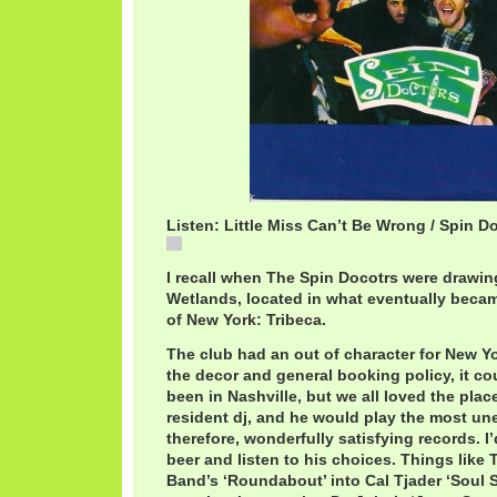
Listen: Little Miss Can’t Be Wrong / Spin D
Little Miss Can't Be Wrong / Spin Doctors
I recall when The Spin Docotrs were drawin
Wetlands, located in what eventually becam
of New York: Tribeca.
The club had an out of character for New Y
the decor and general booking policy, it cou
been in Nashville, but we all loved the plac
resident dj, and he would play the most un
therefore, wonderfully satisfying records. I’d
beer and listen to his choices. Things like 
Band’s ‘Roundabout’ into Cal Tjader ‘Soul 