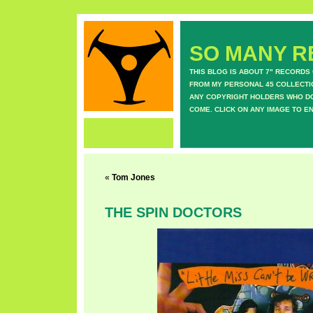
SO MANY RE
THIS BLOG IS ABOUT 7" RECORDS
FROM MY PERSONAL 45 COLLECTIO
ANY COPYRIGHT HOLDERS WHO DON
COME. CLICK ON ANY IMAGE TO E
«
Tom Jones
THE SPIN DOCTORS