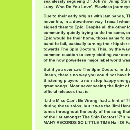
seamlessly segueing Dr. John’s ‘Jump Sturdy
Lucy ‘Who Do You Love’. Flawless journeys
Due to their early origins with jam bands, 
never hip, in a downtown way. I recall whe
signed them to Epic. Despite all the other f
community quietly trying to do the same, o
Epic would be their home, those same folk
band to fail, basically turning their hipster 
towards The Spin Doctors. This, by the way,
common reaction to every bidding war conc
of the now powerless major label world was g
But if you ever saw The Spin Doctors, in thei
lineup, there’s no way you could not have 
Blistering players, a non-stop happy ener
great songs. Most never seeing the light of
official releases that is.
‘Little Miss Can’t Be Wrong’ had a hint of T
during those solos, but it was the Jimi Hend
tones throughout the body of the song that
of the list amongst The Spin Doctors’ 7′ sin
MANY RECORDS SO LITTLE TIME Hall Of F