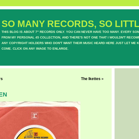
SO MANY RECORDS, SO LITTL
THIS BLOG IS ABOUT 7" RECORDS ONLY. YOU CAN NEVER HAVE TOO MANY. EVERY SO
FROM MY PERSONAL 45 COLLECTION, AND THERE'S NOT ONE THAT I WOULDN'T RECOM
ANY COPYRIGHT HOLDERS WHO DON'T WANT THEIR MUSIC HEARD HERE JUST LET ME K
COME. CLICK ON ANY IMAGE TO ENLARGE.
rs
The Ikettes
»
EN