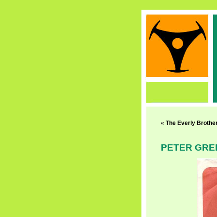
«
The Everly Brothe
PETER GRE