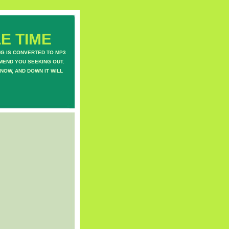
E TIME
NG IS CONVERTED TO MP3
MEND YOU SEEKING OUT.
NOW, AND DOWN IT WILL