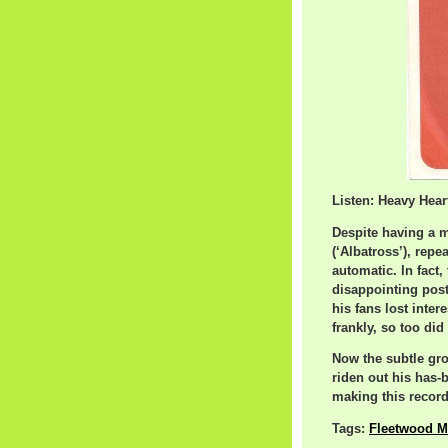
Listen: Heavy Hear
Despite having a 
(‘Albatross’), repe
automatic. In fact,
disappointing pos
his fans lost inter
frankly, so too did 
Now the subtle gro
riden out his has-
making this record 
Tags:
Fleetwood M