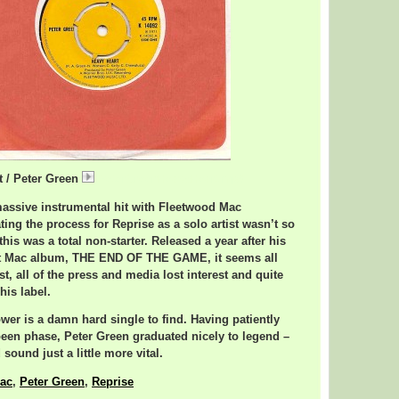
t / Peter Green
PeterGreenHeavyHeart.mp3
massive instrumental hit with Fleetwood Mac
ating the process for Reprise as a solo artist wasn’t so
 this was a total non-starter. Released a year after his
t Mac album, THE END OF THE GAME, it seems all
est, all of the press and media lost interest and quite
his label.
wer is a damn hard single to find. Having patiently
been phase, Peter Green graduated nicely to legend –
sound just a little more vital.
ac
,
Peter Green
,
Reprise