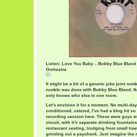
Listen: Love You Baby – Bobby Blue Bland /
Orchestra
Love
It might be a bit of a generic juke joint rumb
rumble was done with Bobby Blue Bland, I
only knows who else in one room.
Let’s envision it for a moment. No multi-day,
conditioned, catered, I’ve had a blog hit s
recording session here. These were guys wh
circuit, with it’s separate drinking fountain
restaurant seating, trudging from small tow
grinding out a paycheck. Just imagine the r