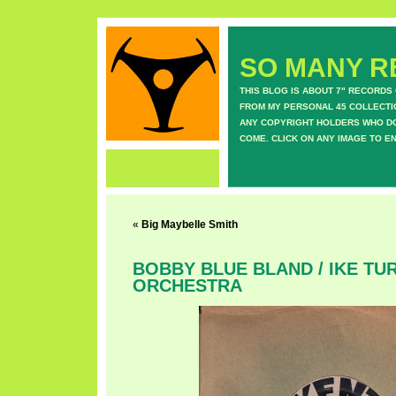
SO MANY RE
THIS BLOG IS ABOUT 7" RECORDS
FROM MY PERSONAL 45 COLLECTIO
ANY COPYRIGHT HOLDERS WHO DON
COME. CLICK ON ANY IMAGE TO E
«
Big Maybelle Smith
BOBBY BLUE BLAND / IKE TUR
ORCHESTRA