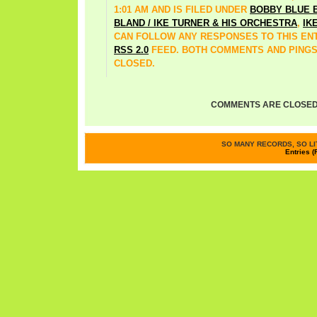
1:01 AM AND IS FILED UNDER
BOBBY BLUE 
BLAND / IKE TURNER & HIS ORCHESTRA
,
IK
CAN FOLLOW ANY RESPONSES TO THIS EN
RSS 2.0
FEED. BOTH COMMENTS AND PINGS
CLOSED.
COMMENTS ARE CLOSED
SO MANY RECORDS, SO LIT
Entries (