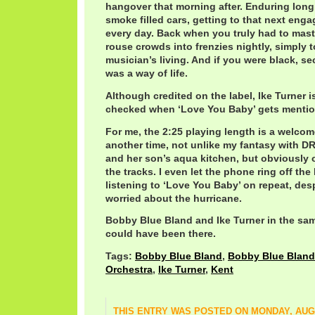
hangover that morning after. Enduring long
smoke filled cars, getting to that next eng
every day. Back when you truly had to master
rouse crowds into frenzies nightly, simply 
musician’s living. And if you were black, s
was a way of life.
Although credited on the label, Ike Turner
checked when ‘Love You Baby’ gets mentione
For me, the 2:25 playing length is a welco
another time, not unlike my fantasy with 
and her son’s aqua kitchen, but obviously o
the tracks. I even let the phone ring off the
listening to ‘Love You Baby’ on repeat, desp
worried about the hurricane.
Bobby Blue Bland and Ike Turner in the sam
could have been there.
Tags:
Bobby Blue Bland
,
Bobby Blue Bland 
Orchestra
,
Ike Turner
,
Kent
THIS ENTRY WAS POSTED ON MONDAY, AUGU