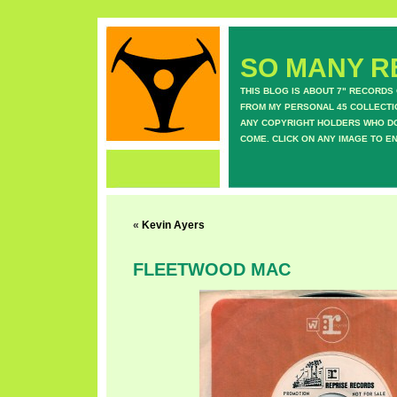
SO MANY RE
THIS BLOG IS ABOUT 7" RECORDS
FROM MY PERSONAL 45 COLLECTIO
ANY COPYRIGHT HOLDERS WHO DON
COME. CLICK ON ANY IMAGE TO E
«
Kevin Ayers
FLEETWOOD MAC