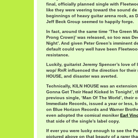
final, officially planned single with Fleetw
like they were veering toward the sound de 
beginnings of heavy guitar arena rock, as 
Jeff Beck Group seemed to happily forge.
In fact, around the same time ‘The Green M
Prong Crown)’ was released, so too was Dee
Night’. And given Peter Green’s imminent de
default could very well have been Fleetwoo
resistance.
Luckily, guitarist Jeremy Spencer’s love of l
wop/ RnR influenced the direction for their
HOUSE, and disaster was averted.
Technically, KILN HOUSE was an extension
Gonna Get Their Head Kicked In Tonight’, th
previous single, ‘Man Of The World’, their o
Immediate Records, issued a year or less, 
on Blue Horizon Records and Warner Broth
even adopted the comical moniker
Earl Vin
that side of the single’s label copy.
If ever you were lucky enough to see the P
pictured above on that beauty of a rarer tha