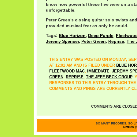
know how powerful these five were on a st
unforgettable.
Peter Green’s closing guitar solo twists an
provided musical fear as only he could.
Tags:
Blue Horizon
,
Deep Purple
,
Fleetwoo
Jeremy Spencer
,
Peter Green
,
Reprise
,
The 
THIS ENTRY WAS POSTED ON MONDAY, SEPT
AT 12:01 AM AND IS FILED UNDER
BLUE HOR
FLEETWOOD MAC
,
IMMEDIATE
,
JEREMY SP
GREEN
,
REPRISE
,
THE JEFF BECK GROUP
. 
RESPONSES TO THIS ENTRY THROUGH TH
COMMENTS AND PINGS ARE CURRENTLY CL
COMMENTS ARE CLOSED
SO MANY RECORDS, SO LIT
Entries (