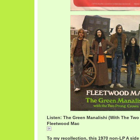
Listen: The Green Manalishi (With The Two
Fleetwood Mac
The
To my recollection, this 1970 non-LP A side