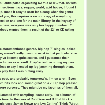
n I anticipated organizing DJ this or MC that. As with
sections: jazz, reggae, world, acid house, I found I
tup, made it easy to scan for a song when the genre
nd you, this requires a second copy of everything:
ection and one for the main library. In the heyday of
usiness, everyone was only too happy to unload 7″
body wanted them, a result of the 12″ or CD taking
e aforementioned genres, hip hop 7″ singles looked
ey weren’t really meant to exist in that particular size.
y’ve become quite scarce, and I guarantee their
ue to rise as a result. They’re fast becoming my new
less to say, I ended up log jamming through them,
o play than I was putting away.
s post, and probably tomorrow’s, I’m on a roll. Even
am hits look and sound great on a 7. Hip hop pressed
more perverse. They might be my favorites of them all.
 slammed with sampling issues early, like a bunch of
he time. In the case of Rob Base and DJ E-Z Rock’s
ingle used James Brown and Lyn Collins’ ‘Think (About