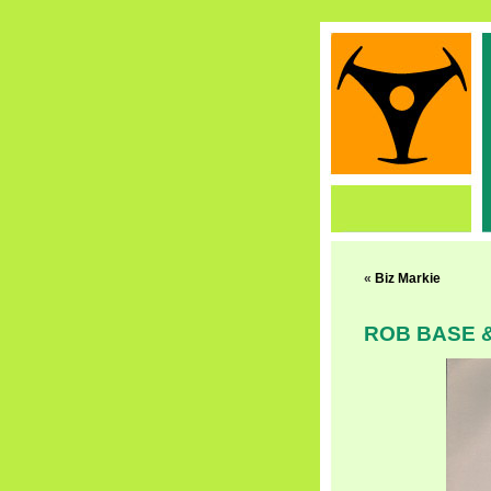
«
Biz Markie
ROB BASE &