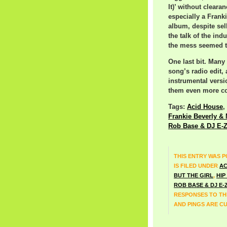
It)’ without clear
especially a Fran
album, despite sell
the talk of the ind
the mess seemed to
One last bit. Many
song’s radio edit, 
instrumental vers
them even more co
Tags:
Acid House
,
Frankie Beverly &
Rob Base & DJ E-
THIS ENTRY WAS P
IS FILED UNDER
AC
BUT THE GIRL
,
HIP
ROB BASE & DJ E-
RESPONSES TO TH
AND PINGS ARE C