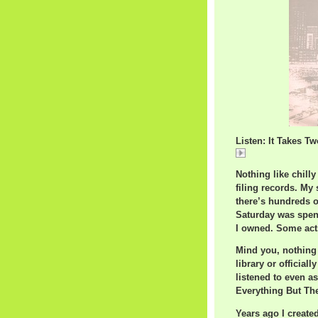
Listen: It Takes T
It
Nothing like chill
filing records. My
there’s hundreds o
Saturday was spent
I owned. Some acts
Mind you, nothing 
library or officiall
listened to even as
Everything But Th
Years ago I created