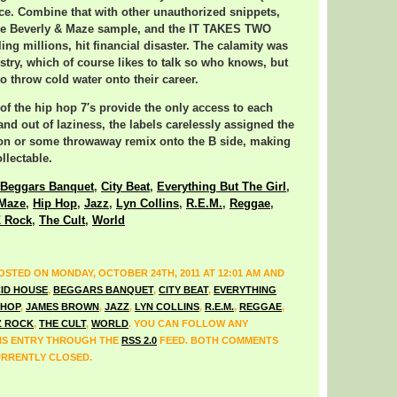
ance. Combine that with other unauthorized snippets,
kie Beverly & Maze sample, and the IT TAKES TWO
ing millions, hit financial disaster. The calamity was
ustry, which of course likes to talk so who knows, but
 throw cold water onto their career.
 of the hip hop 7′s provide the only access to each
and out of laziness, the labels carelessly assigned the
ion or some throwaway remix onto the B side, making
llectable.
Beggars Banquet
,
City Beat
,
Everything But The Girl
,
 Maze
,
Hip Hop
,
Jazz
,
Lyn Collins
,
R.E.M.
,
Reggae
,
Z Rock
,
The Cult
,
World
OSTED ON MONDAY, OCTOBER 24TH, 2011 AT 12:01 AM AND
ID HOUSE
,
BEGGARS BANQUET
,
CITY BEAT
,
EVERYTHING
 HOP
,
JAMES BROWN
,
JAZZ
,
LYN COLLINS
,
R.E.M.
,
REGGAE
,
Z ROCK
,
THE CULT
,
WORLD
. YOU CAN FOLLOW ANY
IS ENTRY THROUGH THE
RSS 2.0
FEED. BOTH COMMENTS
URRENTLY CLOSED.