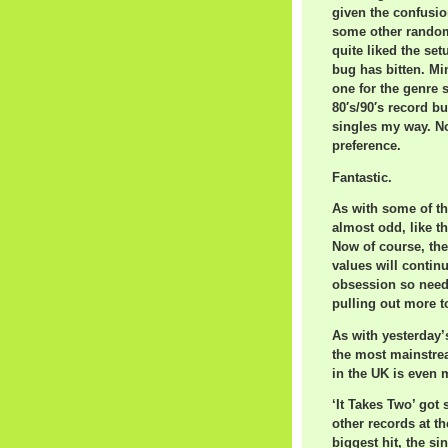
given the confusio
some other random 
quite liked the se
bug has bitten. Mi
one for the genre s
80′s/90′s record b
singles my way. No
preference.
Fantastic.
As with some of th
almost odd, like th
Now of course, the
values will contin
obsession so need
pulling out more t
As with yesterday’
the most mainstre
in the UK is even 
‘It Takes Two’ got
other records at t
biggest hit, the s