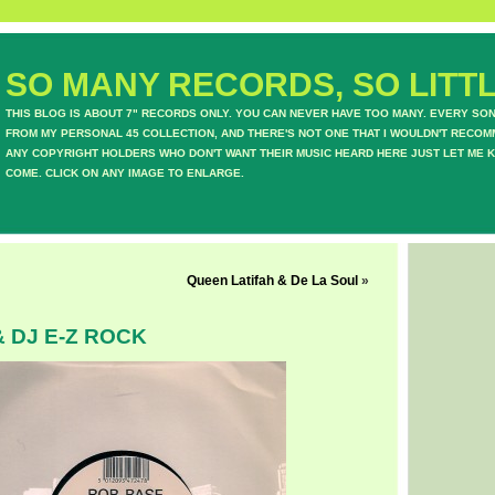
SO MANY RECORDS, SO LITTL
THIS BLOG IS ABOUT 7" RECORDS ONLY. YOU CAN NEVER HAVE TOO MANY. EVERY SO
FROM MY PERSONAL 45 COLLECTION, AND THERE'S NOT ONE THAT I WOULDN'T RECOM
ANY COPYRIGHT HOLDERS WHO DON'T WANT THEIR MUSIC HEARD HERE JUST LET ME K
COME. CLICK ON ANY IMAGE TO ENLARGE.
Queen Latifah & De La Soul
»
 DJ E-Z ROCK