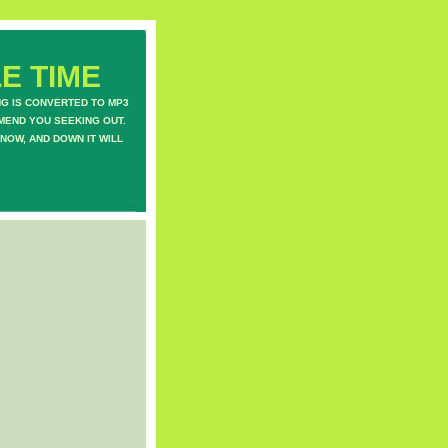
E TIME
NG IS CONVERTED TO MP3
MEND YOU SEEKING OUT.
NOW, AND DOWN IT WILL