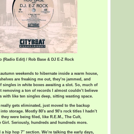
wo (Radio Edit) / Rob Base & DJ E-Z Rock
y autumn weekends to hibernate inside a warm house,
 shelves are freaking me out, they’re jammed, and
f singles in white boxes awaiting a slot. So, much of
 removing a ton of records I almost couldn’t believe
 with like ten singles deep, sitting wasting space.
really gets eliminated, just moved to the backup
y into storage. Mostly 80′s and 90′s rock titles I hadn’t
 they were being filed, like R.E.M., The Cult,
e Girl. Seriously, hundreds and hundreds more.
 a hip hop 7″ section. We’re talking the early days,