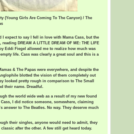
rty (Young Girls Are Coming To The Canyon) / The
as
d I expect to say I fell in love with Mama Cass, but the
s, reading DREAM A LITTLE DREAM OF ME: THE LIFE
 Eddi Fiegel allowed me to realize how much was
mpty life. Cass was clearly a great soul and this is a
e Mamas & The Papas were everywhere, and despite the
nglophile blotted the vision of them completely out
hey looked pretty rough in comparison to The Small
nd their name. Dreadful.
ough the world wide web as a result of my new found
a Cass, I did notice someone, somewhere, claiming
’s answer to The Beatles. No way. They deserve much
ugh their singles, anyone would need to admit, they
classic after the other. A few still get heard today.