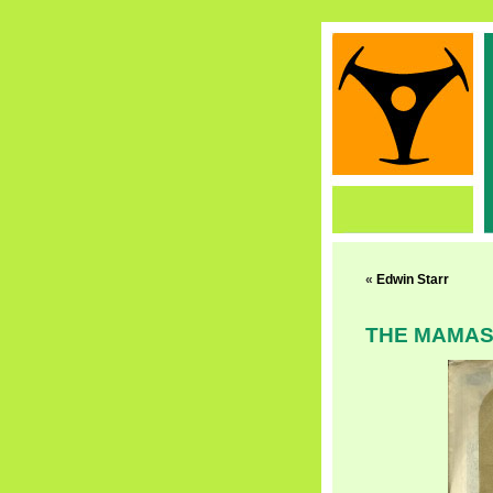
«
Edwin Starr
THE MAMAS