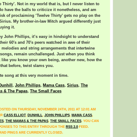
 Thirty’. Not in my world that is, but I never listen to
I do have the balls to criticize it nonetheless, and am
isk of proclaiming ‘Twelve Thirty’ gets no play on the
Sirius. My brother-in-law Mitch argued differently just
uying it.
by John Phillips, it’s easy in hindsight to understand
their 60′s and 70′s peers watched in awe of their
 melodies and string arrangements that intertwine
is songs, remain unchallenged. Just when you think
k like you know your own being, another new, how the
 that before, twist slams you.
te song at this very moment in time.
Dunhill
,
John Phillips
,
Mama Cass
,
Sirius
,
The
s & The Papas
,
The Small Faces
OSTED ON THURSDAY, NOVEMBER 24TH, 2011 AT 12:01 AM
ER
CASS ELLIOT
,
DUNHILL
,
JOHN PHILLIPS
,
MAMA CASS
,
ES
,
THE MAMAS & THE PAPAS
,
THE SMALL FACES
. YOU CAN
ONSES TO THIS ENTRY THROUGH THE
RSS 2.0
FEED.
ND PINGS ARE CURRENTLY CLOSED.