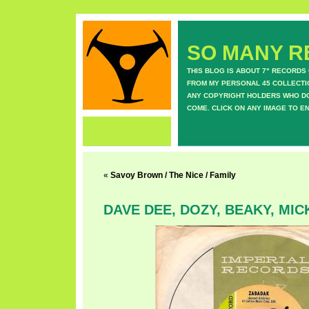
SO MANY RE
THIS BLOG IS ABOUT 7" RECORDS
FROM MY PERSONAL 45 COLLECTIO
ANY COPYRIGHT HOLDERS WHO DON
COME. CLICK ON ANY IMAGE TO E
«
Savoy Brown / The Nice / Family
DAVE DEE, DOZY, BEAKY, MIC