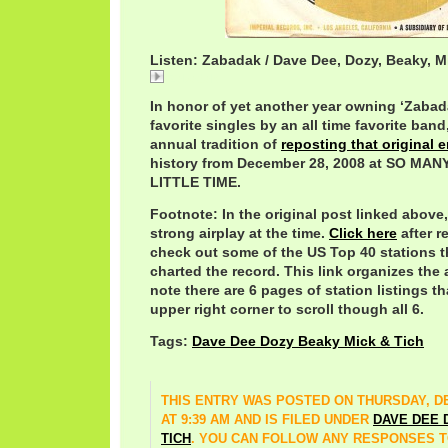
Listen: Zabadak / Dave Dee, Dozy, Beaky, M
Zabadak
In honor of yet another year owning ‘Zabada
favorite singles by an all time favorite ban
annual tradition of
reposting that original e
history from December 28, 2008 at SO M
LITTLE TIME.
Footnote: In the original post linked above,
strong airplay at the time.
Click here
after r
check out some of the US Top 40 stations t
charted the record. This link organizes the 
note there are 6 pages of station listings t
upper right corner to scroll though all 6.
Tags:
Dave Dee Dozy Beaky Mick & Tich
THIS ENTRY WAS POSTED ON THURSDAY, DE
AT 9:39 AM AND IS FILED UNDER
DAVE DEE 
TICH
. YOU CAN FOLLOW ANY RESPONSES T