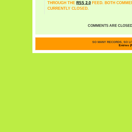
THROUGH THE
RSS 2.0
FEED. BOTH COMMEN
CURRENTLY CLOSED.
COMMENTS ARE CLOSED
SO MANY RECORDS, SO LIT
Entries (