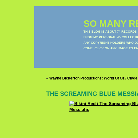
SO MANY RE
THIS BLOG IS ABOUT 7" RECORDS
FROM MY PERSONAL 45 COLLECTIO
ANY COPYRIGHT HOLDERS WHO DON
COME. CLICK ON ANY IMAGE TO E
«
Wayne Bickerton Productions: World Of Oz / Clyde
THE SCREAMING BLUE MESSI