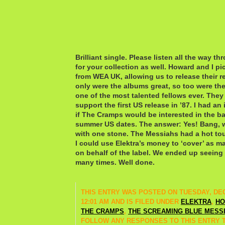
Brilliant single. Please listen all the way th
for your collection as well. Howard and I pi
from WEA UK, allowing us to release their re
only were the albums great, so too were the 
one of the most talented fellows ever. They
support the first US release in ’87. I had an
if The Cramps would be interested in the b
summer US dates. The answer: Yes! Bang, w
with one stone. The Messiahs had a hot to
I could use Elektra’s money to ‘cover’ as m
on behalf of the label. We ended up seein
many times. Well done.
THIS ENTRY WAS POSTED ON TUESDAY, DEC
12:01 AM AND IS FILED UNDER
ELEKTRA
,
HO
THE CRAMPS
,
THE SCREAMING BLUE MESS
FOLLOW ANY RESPONSES TO THIS ENTRY