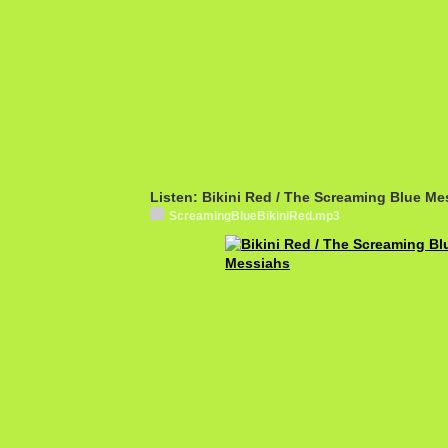
Listen: Bikini Red / The Screaming Blue Me
ScreamingBlueBikiniRed.mp3