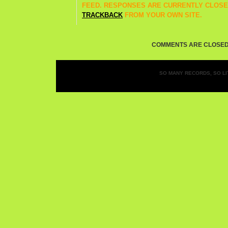
FEED. RESPONSES ARE CURRENTLY CLOSE
TRACKBACK
FROM YOUR OWN SITE.
COMMENTS ARE CLOSED
SO MANY RECORDS, SO LIT
Entries (