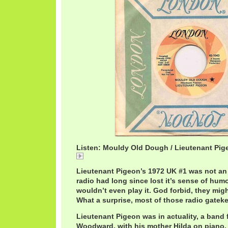
Listen: Mouldy Old Dough / Lieutenant Pig
Listen: Mouldy Old Dough / Lieutenant Pigeon
Lieutenant Pigeon’s 1972 UK #1 was not an
radio had long since lost it’s sense of hum
wouldn’t even play it. God forbid, they migh
What a surprise, most of those radio gatek
Lieutenant Pigeon was in actuality, a band
Woodward, with his mother Hilda on piano.