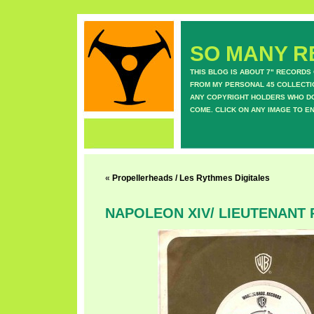
SO MANY RE
THIS BLOG IS ABOUT 7" RECORDS
FROM MY PERSONAL 45 COLLECTIO
ANY COPYRIGHT HOLDERS WHO DON
COME. CLICK ON ANY IMAGE TO E
«
Propellerheads / Les Rythmes Digitales
NAPOLEON XIV/ LIEUTENANT