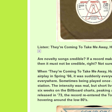
Listen: They’re Coming To Take Me Away, H
Listen: They're Coming To Take Me Away, Ha-Haa
Are novelty songs credible? If a record mak
then it must not be credible, right? Not sure
When ‘They’re Coming To Take Me Away, Ha-
airplay in Spring ’66, it was suddenly every
everywhere. Sometimes being played once 
station. The intensity was real, but short live
six weeks on the Billboard charts, peaking 
released in ’73, the record re-entered the T
hovering around the low 80′s.