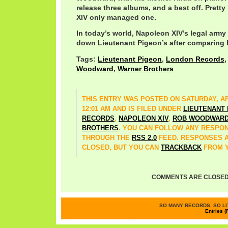
release three albums, and a best off. Prett
XIV only managed one.
In today’s world, Napoleon XIV’s legal arm
down Lieutenant Pigeon’s after comparing b
Tags:
Lieutenant Pigeon
,
London Records
Woodward
,
Warner Brothers
THIS ENTRY WAS POSTED ON SATURDAY, APR
12:01 AM AND IS FILED UNDER
LIEUTENANT
RECORDS
,
NAPOLEON XIV
,
ROB WOODWAR
BROTHERS
. YOU CAN FOLLOW ANY RESPON
THROUGH THE
RSS 2.0
FEED. RESPONSES 
CLOSED, BUT YOU CAN
TRACKBACK
FROM Y
COMMENTS ARE CLOSED
SO MANY RECORDS, SO LIT
Entries (