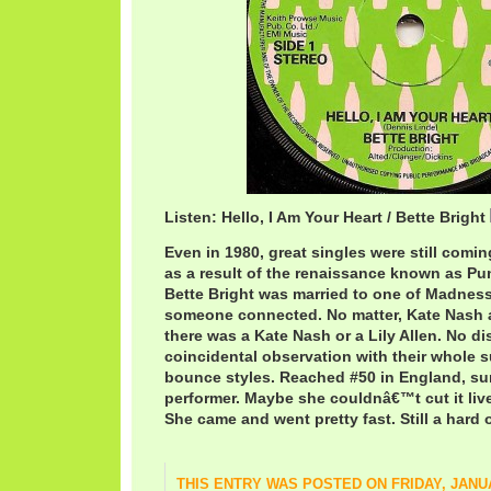
Listen: Hello, I Am Your Heart / Bette Bright
Even in 1980, great singles were still comi
as a result of the renaissance known as P
Bette Bright was married to one of Madness
someone connected. No matter, Kate Nash a
there was a Kate Nash or a Lily Allen. No di
coincidental observation with their whole 
bounce styles. Reached #50 in England, su
performer. Maybe she couldnâ€™t cut it li
She came and went pretty fast. Still a hard 
THIS ENTRY WAS POSTED ON FRIDAY, JANUA