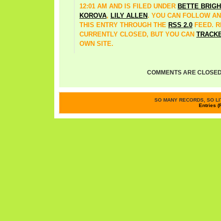
12:01 AM AND IS FILED UNDER
BETTE BRIGH
KOROVA
,
LILY ALLEN
. YOU CAN FOLLOW A
THIS ENTRY THROUGH THE
RSS 2.0
FEED. 
CURRENTLY CLOSED, BUT YOU CAN
TRACK
OWN SITE.
COMMENTS ARE CLOSED
SO MANY RECORDS, SO LIT
Entries (