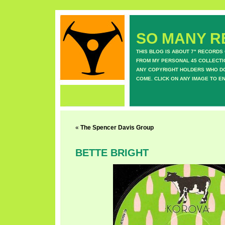
SO MANY RE
THIS BLOG IS ABOUT 7" RECORDS
FROM MY PERSONAL 45 COLLECTIO
ANY COPYRIGHT HOLDERS WHO DON
COME. CLICK ON ANY IMAGE TO E
«
The Spencer Davis Group
BETTE BRIGHT