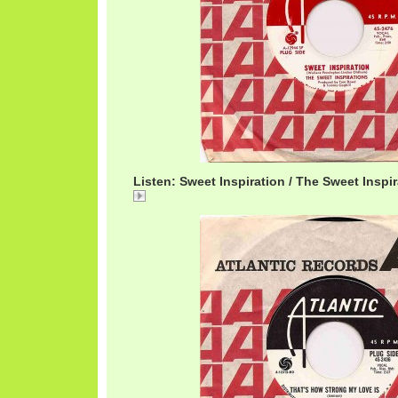
Listen: Sweet Inspiration / The Sweet Inspi
Sweet Inspiration / The Sweet Inspirations