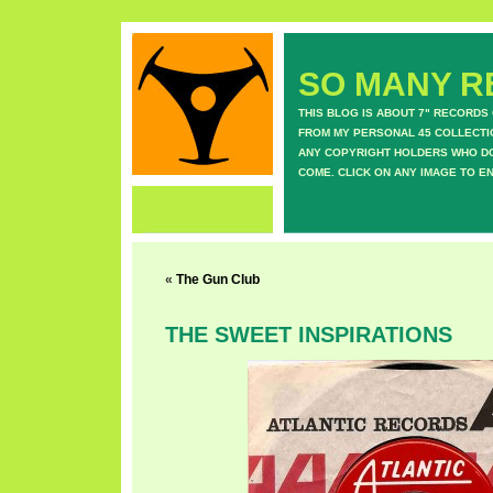
SO MANY RE
THIS BLOG IS ABOUT 7" RECORDS
FROM MY PERSONAL 45 COLLECTIO
ANY COPYRIGHT HOLDERS WHO DON
COME. CLICK ON ANY IMAGE TO E
«
The Gun Club
THE SWEET INSPIRATIONS