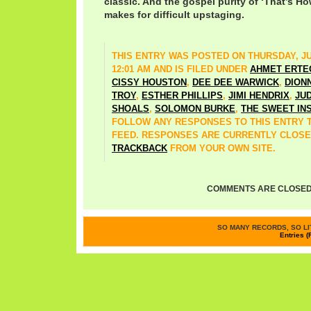
classic. And the gospel purity of ‘That’s H
makes for difficult upstaging.
THIS ENTRY WAS POSTED ON THURSDAY, JUN
12:01 AM AND IS FILED UNDER
AHMET ERTE
CISSY HOUSTON
,
DEE DEE WARWICK
,
DION
TROY
,
ESTHER PHILLIPS
,
JIMI HENDRIX
,
JU
SHOALS
,
SOLOMON BURKE
,
THE SWEET IN
FOLLOW ANY RESPONSES TO THIS ENTRY
FEED. RESPONSES ARE CURRENTLY CLOSE
TRACKBACK
FROM YOUR OWN SITE.
COMMENTS ARE CLOSED
SO MANY RECORDS, SO LIT
Entries (