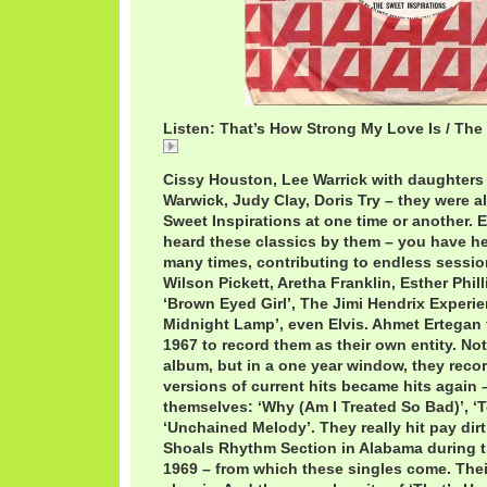
Listen: That’s How Strong My Love Is / The
That's How Strong My Love Is / The Sweet Inspira
Cissy Houston, Lee Warrick with daughter
Warwick, Judy Clay, Doris Try – they were 
Sweet Inspirations at one time or another. 
heard these classics by them – you have h
many times, contributing to endless sessi
Wilson Pickett, Aretha Franklin, Esther Phil
‘Brown Eyed Girl’, The Jimi Hendrix Experi
Midnight Lamp’, even Elvis. Ahmet Ertegan f
1967 to record them as their own entity. Not 
album, but in a one year window, they recor
versions of current hits became hits again –
themselves: ‘Why (Am I Treated So Bad)’, 
‘Unchained Melody’. They really hit pay dir
Shoals Rhythm Section in Alabama during t
1969 – from which these singles come. Thei