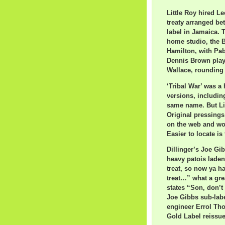
Little Roy hired L
treaty arranged be
label in Jamaica. 
home studio, the B
Hamilton, with Pab
Dennis Brown pla
Wallace, rounding 
‘Tribal War’ was a
versions, includin
same name. But Litt
Original pressings
on the web and wor
Easier to locate is
Dillinger’s Joe Gib
heavy patois laden
treat, so now ya h
treat…” what a gre
states “Son, don’t
Joe Gibbs sub-labe
engineer Errol Th
Gold Label reissue