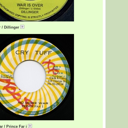
 / Dillinger
NoMoreWar.mp3
r / Prince Far i
NoMoreWarFari.mp3