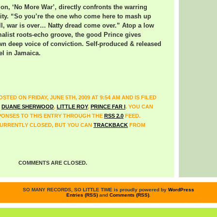
ion, ‘No More War’, directly confronts the warring
rity. “So you’re the one who come here to mash up
ll, war is over… Natty dread come over.” Atop a low
alist roots-echo groove, the good Prince gives
wn deep voice of conviction. Self-produced & released
el in Jamaica.
STED ON FRIDAY, JUNE 5TH, 2009 AT 9:54 AM AND IS FILED
,
DUANE SHERWOOD
,
LITTLE ROY
,
PRINCE FAR I
. YOU CAN
ONSES TO THIS ENTRY THROUGH THE
RSS 2.0
FEED.
URRENTLY CLOSED, BUT YOU CAN
TRACKBACK
FROM
COMMENTS ARE CLOSED.
SO MANY RECORDS, SO LITTLE TIME is proudly powered by
WordPress
Entries (RSS)
and
Comments (RSS)
.