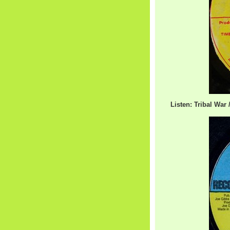
Listen: Tribal War 