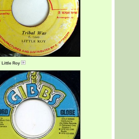
/ Little Roy
TribalWar.mp3