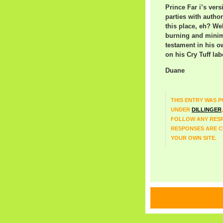
Prince Far i’s vers
parties with autho
this place, eh? We
burning and minim
testament in his o
on his Cry Tuff lab
Duane
THIS ENTRY WAS PO
UNDER
DILLINGER
FOLLOW ANY RESP
RESPONSES ARE C
YOUR OWN SITE.