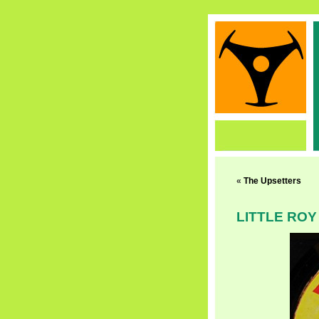
«
The Upsetters
LITTLE ROY 