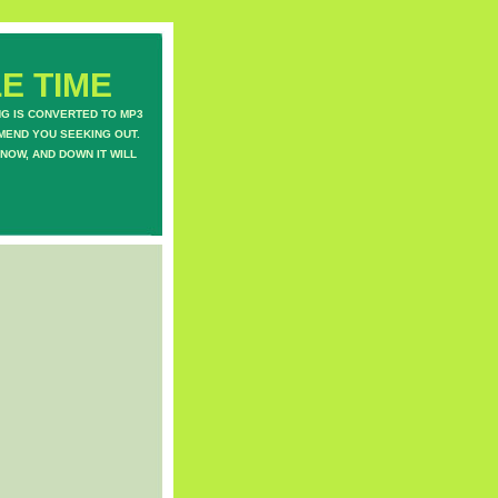
E TIME
NG IS CONVERTED TO MP3
MEND YOU SEEKING OUT.
NOW, AND DOWN IT WILL