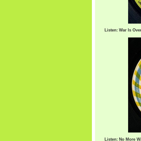
Listen: War Is Over
Listen: No More Wa