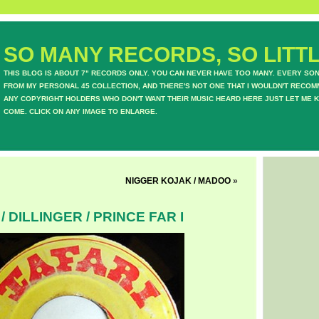
SO MANY RECORDS, SO LITTL
THIS BLOG IS ABOUT 7" RECORDS ONLY. YOU CAN NEVER HAVE TOO MANY. EVERY SO
FROM MY PERSONAL 45 COLLECTION, AND THERE'S NOT ONE THAT I WOULDN'T RECOM
ANY COPYRIGHT HOLDERS WHO DON'T WANT THEIR MUSIC HEARD HERE JUST LET ME K
COME. CLICK ON ANY IMAGE TO ENLARGE.
NIGGER KOJAK / MADOO
»
/ DILLINGER / PRINCE FAR I