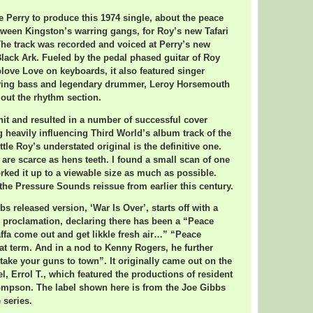
ee Perry to produce this 1974 single, about the peace
tween Kingston’s warring gangs, for Roy’s new Tafari
The track was recorded and voiced at Perry’s new
lack Ark. Fueled by the pedal phased guitar of Roy
love Love on keyboards, it also featured singer
ying bass and legendary drummer, Leroy Horsemouth
out the rhythm section.
 hit and resulted in a number of successful cover
g heavily influencing Third World’s album track of the
le Roy’s understated original is the definitive one.
 are scarce as hens teeth. I found a small scan of one
ked it up to a viewable size as much as possible.
 the Pressure Sounds reissue from earlier this century.
bs released version, ‘War Is Over’, starts off with a
 proclamation, declaring there has been a “Peace
affa come out and get likkle fresh air…” “Peace
at term. And in a nod to Kenny Rogers, he further
 take your guns to town”. It originally came out on the
l, Errol T., which featured the productions of resident
ompson. The label shown here is from the Joe Gibbs
 series.