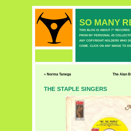
SO MANY RE
THIS BLOG IS ABOUT 7" RECORDS
FROM MY PERSONAL 45 COLLECTIO
ANY COPYRIGHT HOLDERS WHO DON
COME. CLICK ON ANY IMAGE TO E
«
Norma Tanega
The Alan B
THE STAPLE SINGERS