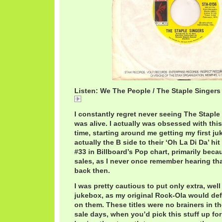
Listen: We The People / The Staple Singers
We
I constantly regret never seeing The Stapl
was alive. I actually was obsessed with this
time, starting around me getting my first juk
actually the B side to their ‘Oh La Di Da’ hit
#33 in Billboard’s Pop chart, primarily bec
sales, as I never once remember hearing th
back then.
I was pretty cautious to put only extra, wel
jukebox, as my original Rock-Ola would def
on them. These titles were no brainers in t
sale days, when you’d pick this stuff up for