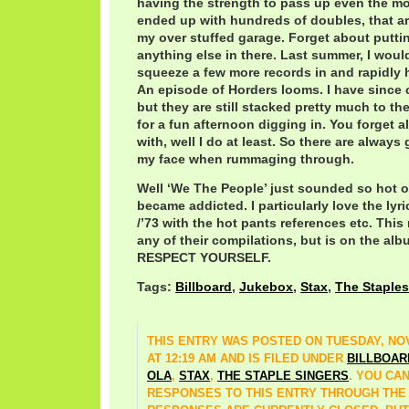
having the strength to pass up even the mos
ended up with hundreds of doubles, that are
my over stuffed garage. Forget about puttin
anything else in there. Last summer, I woul
squeeze a few more records in and rapidly 
An episode of Horders looms. I have since or
but they are still stacked pretty much to th
for a fun afternoon digging in. You forget al
with, well I do at least. So there are always
my face when rummaging through.
Well ‘We The People’ just sounded so hot o
became addicted. I particularly love the lyric
/’73 with the hot pants references etc. Thi
any of their compilations, but is on the a
RESPECT YOURSELF.
Tags:
Billboard
,
Jukebox
,
Stax
,
The Staples
THIS ENTRY WAS POSTED ON TUESDAY, NOV
AT 12:19 AM AND IS FILED UNDER
BILLBOAR
OLA
,
STAX
,
THE STAPLE SINGERS
. YOU CA
RESPONSES TO THIS ENTRY THROUGH TH