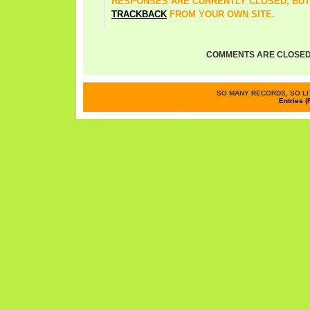
RESPONSES ARE CURRENTLY CLOSED, BUT
TRACKBACK
FROM YOUR OWN SITE.
COMMENTS ARE CLOSED
SO MANY RECORDS, SO LIT
Entries (