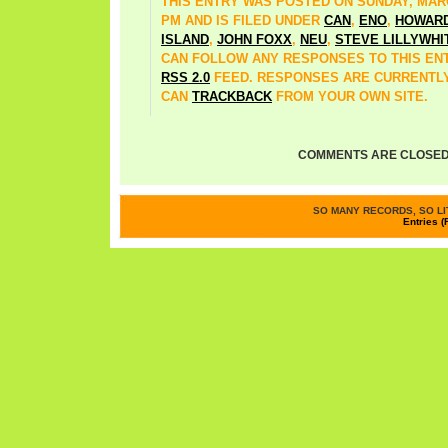
THIS ENTRY WAS POSTED ON SUNDAY, MARCH
PM AND IS FILED UNDER
CAN
,
ENO
,
HOWAR
ISLAND
,
JOHN FOXX
,
NEU
,
STEVE LILLYWHI
CAN FOLLOW ANY RESPONSES TO THIS EN
RSS 2.0
FEED. RESPONSES ARE CURRENTLY
CAN
TRACKBACK
FROM YOUR OWN SITE.
COMMENTS ARE CLOSED
SO MANY RECORDS, SO LIT
Entries (