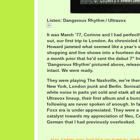
Listen: Dangerous Rhythm / Ultravox
UltravoxDangerousRhythm.mp3
It was March ’77, Corinne and I had perfectly
out, our first trip to London. As chronicled
Howard jammed what seemed like a year’s w
shopping and live shows into a fourteen da
a month prior that he’d sent the debut 7″ f
‘Dangerous Rhythm’ pictured above, release 
intact. We were ready.
They were playing The Nashville, we’re there
New York, London punk and Berlin. Sonicall
white noise in parts yet cold and stark all a
Ultravox lineup, their first album and a bun
following are never spoken of enough. In f
Foxx era is under appreciated. They were a 
catalyst towards my appreciation of Neu, 
German that I had previously overlooked.