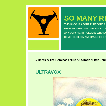
SO MANY RE
THIS BLOG IS ABOUT 7" RECORDS
FROM MY PERSONAL 45 COLLECTIO
ANY COPYRIGHT HOLDERS WHO DON
COME. CLICK ON ANY IMAGE TO E
«
Derek & The Dominoes / Duane Allman / Elton John 
ULTRAVOX