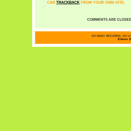
CAN
TRACKBACK
FROM YOUR OWN SITE.
COMMENTS ARE CLOSED
SO MANY RECORDS, SO LIT
Entries (