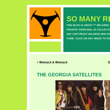
SO MANY RE
THIS BLOG IS ABOUT 7" RECORDS
FROM MY PERSONAL 45 COLLECTIO
ANY COPYRIGHT HOLDERS WHO DON
COME. CLICK ON ANY IMAGE TO E
«
Womack & Womack
D
THE GEORGIA SATELLITES