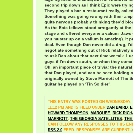
second trip down as I think Epic were trying
They played a bar, a restaurant really, called
Something was going wrong with their amp
quite nervous probably thinking they’d blow
As the Epic fellows stood arrogantly at the 
stage and offered everyone a valium. Jaws
you muster up on a valium is amazing). It p
deal. Even though Dan never did a drug, I’d 
negotiate something out of Rick relatively
to ask Dan about that next time we talk. Luck
guys if I’m down south, or when they come to
Oh, an important piece of trivia: the natura
that Dan played, and can be seen holding o
originally owned by Steve Marriott of The Sm
guitar he played on ‘Tin Soldier”.
THIS ENTRY WAS POSTED ON WEDNESDAY, J
11:12 PM AND IS FILED UNDER
DAN BAIRD
,
E
HOWARD THOMPSON
,
MARQUEE
,
RICK RIC
MARRIOTT
,
THE GEORGIA SATELLITES
,
THE
CAN FOLLOW ANY RESPONSES TO THIS EN
RSS 2.0
FEED. RESPONSES ARE CURRENTLY