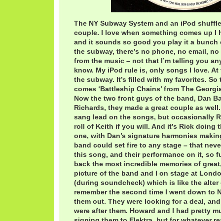
The NY Subway System and an iPod shuffle 
couple. I love when something comes up I ha
and it sounds so good you play it a bunch o
the subway, there’s no phone, no email, no 
from the music – not that I’m telling you a
know. My iPod rule is, only songs I love. At 
the subway. It’s filled with my favorites. So
comes ‘Battleship Chains’ from The Georgia 
Now the two front guys of the band, Dan Ba
Richards, they made a great couple as well
sang lead on the songs, but occasionally R
roll of Keith if you will. And it’s Rick doing
one, with Dan’s signature harmonies making 
band could set fire to any stage – that never 
this song, and their performance on it, so f
back the most incredible memories of great,
picture of the band and I on stage at Lond
(during soundcheck) which is like the alter of
remember the second time I went down to N
them out. They were looking for a deal, and
were after them. Howard and I had pretty 
signing them to Elektra, but for whatever r