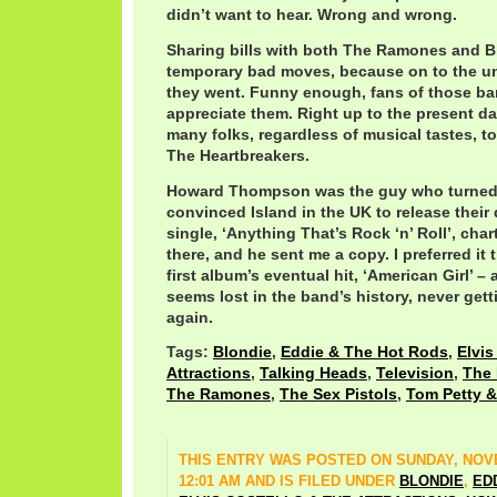
didn’t want to hear. Wrong and wrong.
Sharing bills with both The Ramones and B
temporary bad moves, because on to the u
they went. Funny enough, fans of those ban
appreciate them. Right up to the present day
many folks, regardless of musical tastes, t
The Heartbreakers.
Howard Thompson was the guy who turned 
convinced Island in the UK to release their
single, ‘Anything That’s Rock ‘n’ Roll’, cha
there, and he sent me a copy. I preferred it 
first album’s eventual hit, ‘American Girl’ –
seems lost in the band’s history, never get
again.
Tags:
Blondie
,
Eddie & The Hot Rods
,
Elvis
Attractions
,
Talking Heads
,
Television
,
The 
The Ramones
,
The Sex Pistols
,
Tom Petty &
THIS ENTRY WAS POSTED ON SUNDAY, NOVE
12:01 AM AND IS FILED UNDER
BLONDIE
,
ED