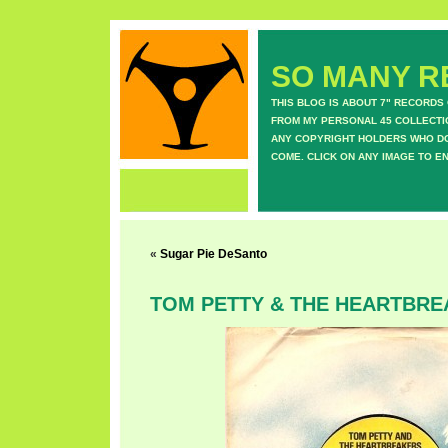
SO MANY RE
THIS BLOG IS ABOUT 7" RECORDS
FROM MY PERSONAL 45 COLLECTIO
ANY COPYRIGHT HOLDERS WHO DON
COME. CLICK ON ANY IMAGE TO E
«
Sugar Pie DeSanto
TOM PETTY & THE HEARTBR