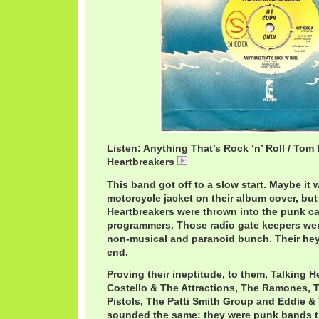
Listen: Anything That’s Rock ‘n’ Roll / Tom
Heartbreakers
TomPettyAnything.mp3
This band got off to a slow start. Maybe it 
motorcycle jacket on their album cover, bu
Heartbreakers were thrown into the punk c
programmers. Those radio gate keepers were
non-musical and paranoid bunch. Their he
end.
Proving their ineptitude, to them, Talking H
Costello & The Attractions, The Ramones, T
Pistols, The Patti Smith Group and Eddie &
sounded the same: they were punk bands t