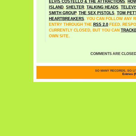
ELVIS COSTELLO & THE ATTRACTIONS
,
HOW
ISLAND
,
SHELTER
,
TALKING HEADS
,
TELEVI
SMITH GROUP
,
THE SEX PISTOLS
,
TOM PET
HEARTBREAKERS
. YOU CAN FOLLOW ANY 
ENTRY THROUGH THE
RSS 2.0
FEED. RESP
CURRENTLY CLOSED, BUT YOU CAN
TRACK
OWN SITE.
COMMENTS ARE CLOSED
SO MANY RECORDS, SO LIT
Entries (