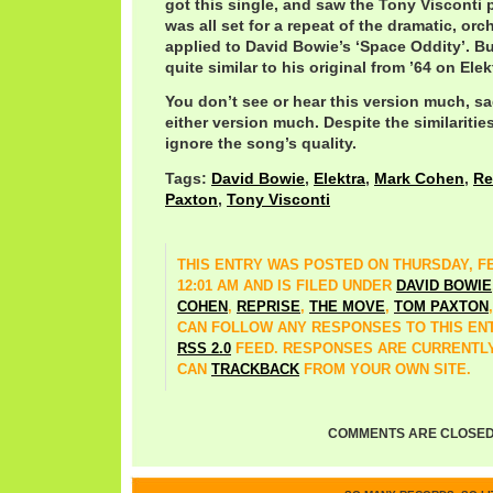
got this single, and saw the Tony Visconti p
was all set for a repeat of the dramatic, orc
applied to David Bowie’s ‘Space Oddity’. But
quite similar to his original from ’64 on Elek
You don’t see or hear this version much, sa
either version much. Despite the similarities
ignore the song’s quality.
Tags:
David Bowie
,
Elektra
,
Mark Cohen
,
Re
Paxton
,
Tony Visconti
THIS ENTRY WAS POSTED ON THURSDAY, FE
12:01 AM AND IS FILED UNDER
DAVID BOWIE
COHEN
,
REPRISE
,
THE MOVE
,
TOM PAXTON
CAN FOLLOW ANY RESPONSES TO THIS EN
RSS 2.0
FEED. RESPONSES ARE CURRENTLY
CAN
TRACKBACK
FROM YOUR OWN SITE.
COMMENTS ARE CLOSED