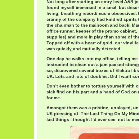
Not long after starting an entry level A&R job
found myself immersed in a small but deser
living, breathing record/music obsessives.
cranny of the company had kindred spirits 
the chairman to the mailroom and back. M
office runner, keeper of the promo cabinet,
supplies) and more in play than some of the
Topped off with a heart of gold, our vinyl
was quickly and mutually detected.
One day he walks into my office, telling me
instructed to clean out a jam packed storag
so, discovered several boxes of Elektra libr
UK. Lots and lots of doubles. Did I want s
Don’t even bother to torture yourself with cu
sick find on his part and a hand of God on
for me.
Amongst them was a pristine, unplayed, un
UK pressing of ‘The Last Thing On My Mind’
last things I thought I’d ever see, not to m