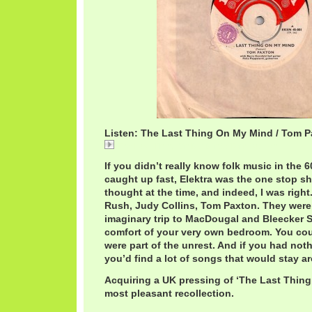
Listen: The Last Thing On My Mind / Tom 
The Last Thing On My Mind / Tom Paxton
If you didn’t really know folk music in the 6
caught up fast, Elektra was the one stop sh
thought at the time, and indeed, I was righ
Rush, Judy Collins, Tom Paxton. They were a
imaginary trip to MacDougal and Bleecker St
comfort of your very own bedroom. You cou
were part of the unrest. And if you had nothi
you’d find a lot of songs that would stay aro
Acquiring a UK pressing of ‘The Last Thing
most pleasant recollection.