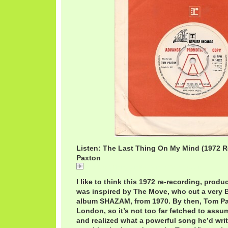
Listen: The Last Thing On My Mind (1972 R
Paxton
The Last Thing On My Mind / Tom Paxton
I like to think this 1972 re-recording, prod
was inspired by The Move, who cut a very Br
album SHAZAM, from 1970. By then, Tom P
London, so it’s not too far fetched to assu
and realized what a powerful song he’d writ