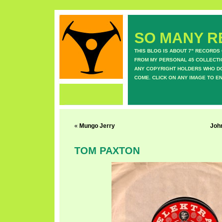
SO MANY RE
THIS BLOG IS ABOUT 7" RECORDS
FROM MY PERSONAL 45 COLLECTIO
ANY COPYRIGHT HOLDERS WHO DON
COME. CLICK ON ANY IMAGE TO E
«
Mungo Jerry
Joh
TOM PAXTON