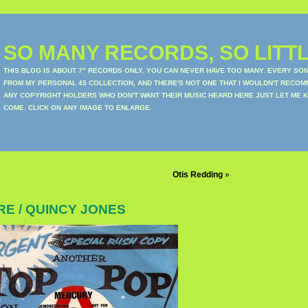
SO MANY RECORDS, SO LITTL
THIS BLOG IS ABOUT 7" RECORDS ONLY. YOU CAN NEVER HAVE TOO MANY. EVERY SO
FROM MY PERSONAL 45 COLLECTION, AND THERE'S NOT ONE THAT I WOULDN'T RECOM
ANY COPYRIGHT HOLDERS WHO DON'T WANT THEIR MUSIC HEARD HERE JUST LET ME K
COME. CLICK ON ANY IMAGE TO ENLARGE.
Otis Redding
»
E / QUINCY JONES