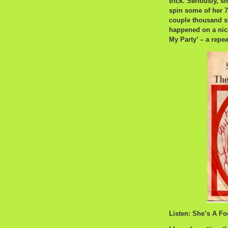
trick. Seriously, 
spin some of her 7′
couple thousand si
happened on a nice
My Party’ – a repea
Listen: She’s A Fo