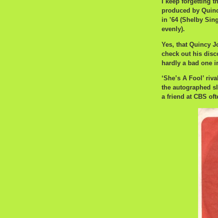
I keep forgetting t
produced by Quincy
in ’64 (Shelby Sin
evenly).
Yes, that Quincy J
check out his disc
hardly a bad one i
‘She’s A Fool’ riva
the autographed s
a friend at CBS of