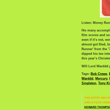
Listen: Money Run
His many accompli
film scores and so
even if it’s not, 
almost got filed, 
Runner’ from the 
dipped his toe into
this year’s Christm
Will Lord Warddd p
Tags:
Bob Crewe
,
Warddd
,
Mercury
,
Singleton
,
Tony K
THIS ENTRY WAS P
AND IS FILED UND
HOWARD THOMPS