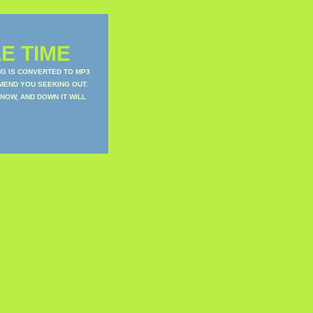
E TIME
NG IS CONVERTED TO MP3
MEND YOU SEEKING OUT.
NOW, AND DOWN IT WILL