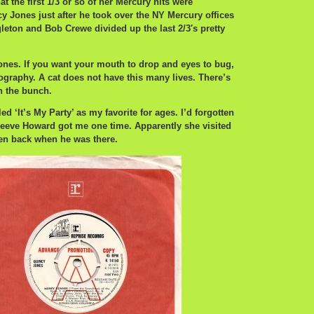
hat the first 1/3 or so of her Mercury hits were
 Jones just after he took over the NY Mercury offices
gleton and Bob Crewe divided up the last 2/3′s pretty
ones. If you want your mouth to drop and eyes to bug,
ography. A cat does not have this many lives. There’s
n the bunch.
led ‘It’s My Party’ as my favorite for ages. I’d forgotten
leeve Howard got me one time. Apparently she visited
ten back when he was there.