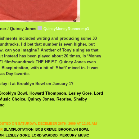
ner / Quincy Jones
QuincyMoneyRunner.mp3
shments included writing and producing some 33
undtracks. I’d bet that number is even higher, but
wow, can you imagine? Another of Tony’s singles that
but instead has been played about 20 times, is ‘Money
’71 film/soundtrack THE HEIST. Quincy Jones even
 Blaxploitation, with a bit of ‘Shaft’ mixed in. It was
as Day favorite.
lay it at Brooklyn Bowl on January 1?
Brooklyn Bowl
,
Howard Thompson
,
Lesley Gore
,
Lord
Music Choice
,
Quincy Jones
,
Reprise
,
Shelby
ing
OSTED ON SATURDAY, DECEMBER 26TH, 2009 AT 12:01 AM
ER
BLAXPLOITATION
,
BOB CREWE
,
BROOKLYN BOWL
,
ON
,
LESLEY GORE
,
LORD WARDDD
,
MERCURY
,
MUSIC