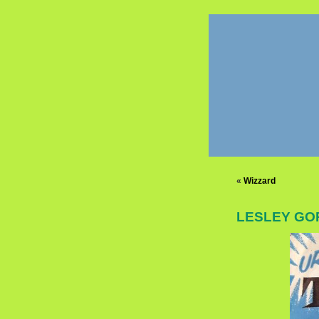
«
Wizzard
LESLEY GOR