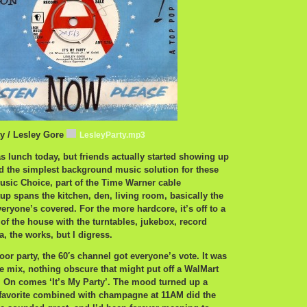
ty / Lesley Gore
LesleyParty.mp3
 lunch today, but friends actually started showing up
d the simplest background music solution for these
usic Choice, part of the Time Warner cable
tup spans the kitchen, den, living room, basically the
eryone’s covered. For the more hardcore, it’s off to a
 of the house with the turntables, jukebox, record
a, the works, but I digress.
oor party, the 60′s channel got everyone’s vote. It was
ble mix, nothing obscure that might put off a WalMart
. On comes ‘It’s My Party’. The mood turned up a
 favorite combined with champagne at 11AM did the