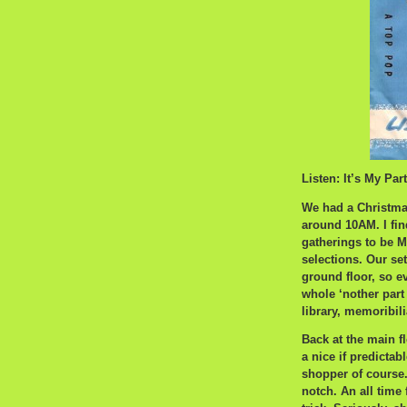
Listen: It’s My Par
We had a Christmas
around 10AM. I fin
gatherings to be M
selections. Our se
ground floor, so ev
whole ‘nother part
library, memoribili
Back at the main fl
a nice if predicta
shopper of course
notch. An all time