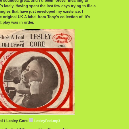
she sounded great, and I’d been forever meaning to
s lately. Having spent the last few days trying to file a
ngles that have just enveloped my existence, I
 original UK A label from Tony’s collection of ‘It’s
t play was in order.
ol / Lesley Gore
LesleyFool.mp3