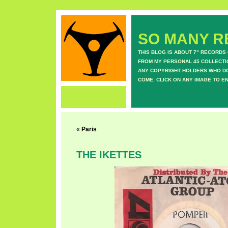
SO MANY RE
THIS BLOG IS ABOUT 7" RECORDS
FROM MY PERSONAL 45 COLLECTIO
ANY COPYRIGHT HOLDERS WHO DON
COME. CLICK ON ANY IMAGE TO E
«
Paris
THE IKETTES