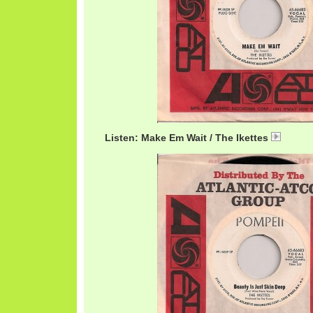
Listen: Make Em Wait / The Ikettes
Ikett