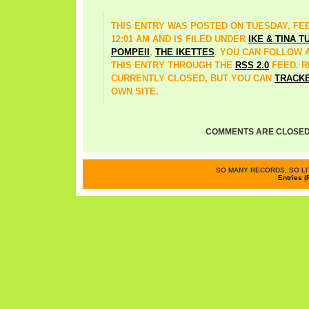
THIS ENTRY WAS POSTED ON TUESDAY, FEB
12:01 AM AND IS FILED UNDER
IKE & TINA 
POMPEII
,
THE IKETTES
. YOU CAN FOLLOW
THIS ENTRY THROUGH THE
RSS 2.0
FEED. 
CURRENTLY CLOSED, BUT YOU CAN
TRACK
OWN SITE.
COMMENTS ARE CLOSED
SO MANY RECORDS, SO LIT
Entries (