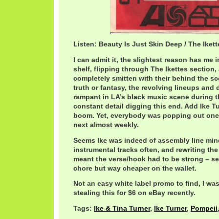
Listen: Beauty Is Just Skin Deep / The Iket
I can admit it, the slightest reason has me i
shelf, flipping through The Ikettes section, 
completely smitten with their behind the sc
truth or fantasy, the revolving lineups and
rampant in LA’s black music scene during th
constant detail digging this end. Add Ike Tu
boom. Yet, everybody was popping out one g
next almost weekly.
Seems Ike was indeed of assembly line min
instrumental tracks often, and rewriting th
meant the verse/hook had to be strong – s
chore but way cheaper on the wallet.
Not an easy white label promo to find, I wa
stealing this for $6 on eBay recently.
Tags:
Ike & Tina Turner
,
Ike Turner
,
Pompeii