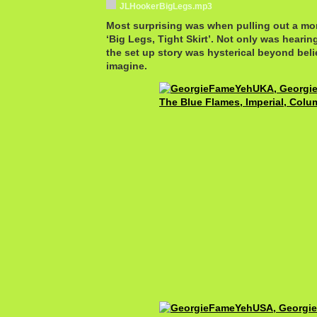
JLHookerBigLegs.mp3
Most surprising was when pulling out a mor
‘Big Legs, Tight Skirt’. Not only was hearing
the set up story was hysterical beyond beli
imagine.