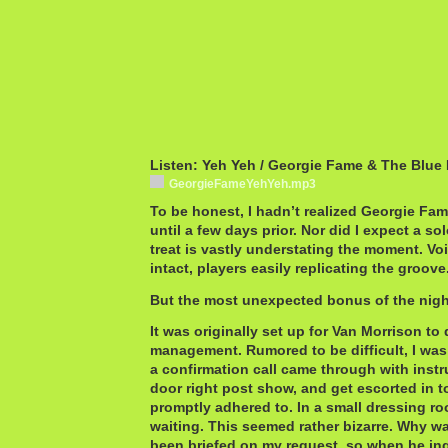
Listen: Yeh Yeh / Georgie Fame & The Blue
GeorgieFameYehYeh.mp3
To be honest, I hadn’t realized Georgie Fa
until a few days prior. Nor did I expect a sol
treat is vastly understating the moment. Voic
intact, players easily replicating the groove
But the most unexpected bonus of the night
It was originally set up for Van Morrison to
management. Rumored to be difficult, I wa
a confirmation call came through with instr
door right post show, and get escorted in t
promptly adhered to. In a small dressing r
waiting. This seemed rather bizarre. Why wa
been briefed on my request, so when he in