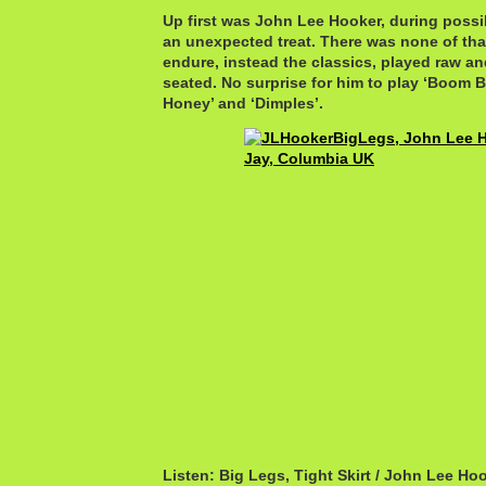
Up first was John Lee Hooker, during possib
an unexpected treat. There was none of that
endure, instead the classics, played raw and 
seated. No surprise for him to play ‘Boom 
Honey’ and ‘Dimples’.
Listen: Big Legs, Tight Skirt / John Lee Ho