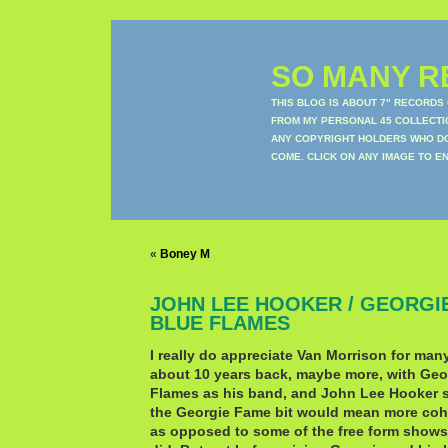
SO MANY RE
THIS BLOG IS ABOUT 7" RECORDS
FROM MY PERSONAL 45 COLLECTIO
ANY COPYRIGHT HOLDERS WHO DON
COME. CLICK ON ANY IMAGE TO E
«
Boney M
JOHN LEE HOOKER / GEORGI
BLUE FLAMES
I really do appreciate Van Morrison for man
about 10 years back, maybe more, with Ge
Flames as his band, and John Lee Hooker s
the Georgie Fame bit would mean more coh
as opposed to some of the free form shows 