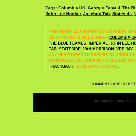
Tags:
Columbia UK
,
Georgie Fame & The Bl
John Lee Hooker
,
Jukebox Tab
,
Stateside
,
THIS ENTRY WAS POSTED ON TUESDAY, MAR
12:01 AM AND IS FILED UNDER
COLUMBIA U
THE BLUE FLAMES
,
IMPERIAL
,
JOHN LEE H
TAB
,
STATESIDE
,
VAN MORRISON
,
VEE JAY
.
ANY RESPONSES TO THIS ENTRY THROUGH
RESPONSES ARE CURRENTLY CLOSED, BUT
TRACKBACK
FROM YOUR OWN SITE.
COMMENTS ARE CLOSED
SO MANY RECORDS, SO LIT
Entries (