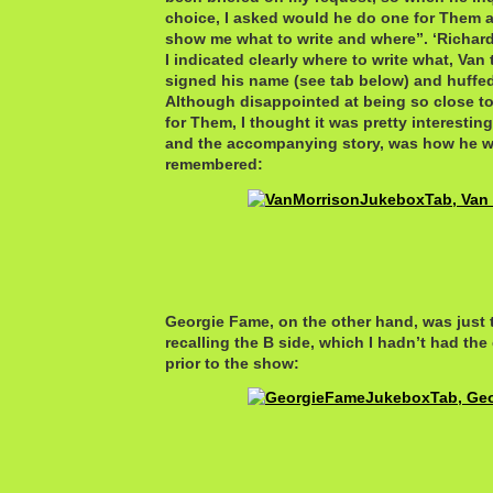
choice, I asked would he do one for Them as
show me what to write and where”. ‘Richar
I indicated clearly where to write what, Va
signed his name (see tab below) and huffe
Although disappointed at being so close to
for Them, I thought it was pretty interesting
and the accompanying story, was how he w
remembered:
Georgie Fame, on the other hand, was just 
recalling the B side, which I hadn’t had th
prior to the show: