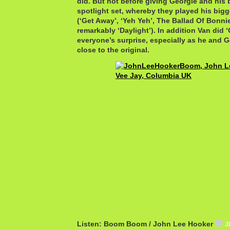
did. But not before giving Georgie and his
spotlight set, whereby they played his big
(‘Get Away’, ‘Yeh Yeh’, The Ballad Of Bonni
remarkably ‘Daylight’). In addition Van did 
everyone’s surprise, especially as he and Ge
close to the original.
Listen: Boom Boom / John Lee Hooker
J