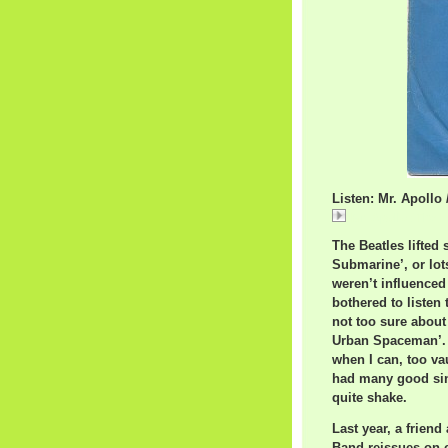
Listen: Mr. Apoll
Mr. Apollo / The
The Beatles lifted
Submarine’, or 
weren’t influenced
bothered to listen 
not too sure about
Urban Spaceman’. H
when I can, too va
had many good singl
quite shake.
Last year, a frien