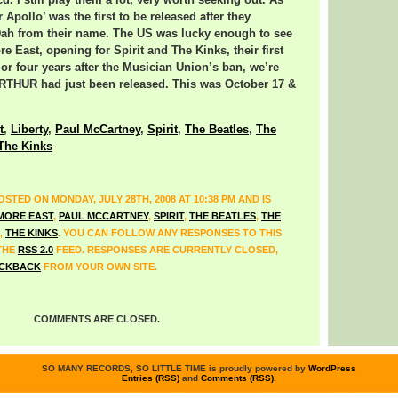
. I still play them a lot, very worth seeking out. As
r Apollo’ was the first to be released after they
ah from their name. The US was lucky enough to see
e East, opening for Spirit and The Kinks, their first
or four years after the Musician Union’s ban, we’re
ARTHUR had just been released. This was October 17 &
t
,
Liberty
,
Paul McCartney
,
Spirit
,
The Beatles
,
The
The Kinks
STED ON MONDAY, JULY 28TH, 2008 AT 10:38 PM AND IS
MORE EAST
,
PAUL MCCARTNEY
,
SPIRIT
,
THE BEATLES
,
THE
,
THE KINKS
. YOU CAN FOLLOW ANY RESPONSES TO THIS
THE
RSS 2.0
FEED. RESPONSES ARE CURRENTLY CLOSED,
CKBACK
FROM YOUR OWN SITE.
COMMENTS ARE CLOSED.
SO MANY RECORDS, SO LITTLE TIME is proudly powered by
WordPress
Entries (RSS)
and
Comments (RSS)
.