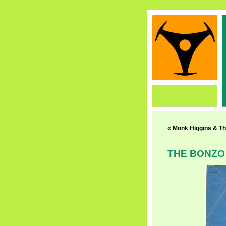
«
Monk Higgins & Th
THE BONZO