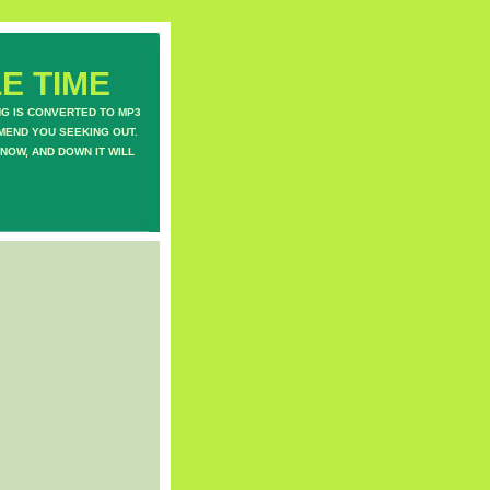
E TIME
NG IS CONVERTED TO MP3
MEND YOU SEEKING OUT.
NOW, AND DOWN IT WILL