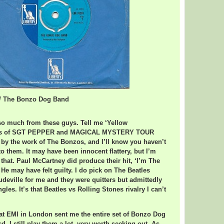
o / The Bonzo Dog Band
 Bonzo Dog Band
 so much from these guys. Tell me ‘Yellow
lots of SGT PEPPER and MAGICAL MYSTERY TOUR
 by the work of The Bonzos, and I’ll know you haven’t
to them. It may have been innocent flattery, but I’m
 that. Paul McCartney did produce their hit, ‘I’m The
e may have felt guilty. I do pick on The Beatles
udeville for me and they were quitters but admittedly
es. It’s that Beatles vs Rolling Stones rivalry I can’t
d at EMI in London sent me the entire set of Bonzo Dog