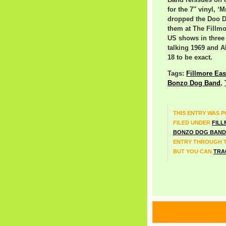
Band reissues on cd
for the 7″ vinyl, ‘M
dropped the Doo D
them at The Fillmor
US shows in three 
talking 1969 and 
18 to be exact.
Tags:
Fillmore Eas
Bonzo Dog Band
,
THIS ENTRY WAS PO
FILED UNDER
FILL
BONZO DOG BAND
ENTRY THROUGH 
BUT YOU CAN
TRA