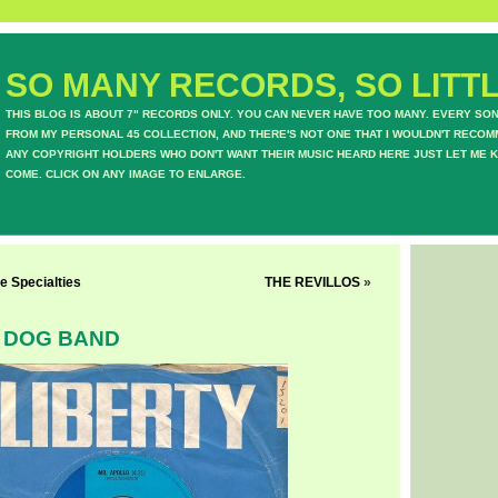
SO MANY RECORDS, SO LITTL
THIS BLOG IS ABOUT 7" RECORDS ONLY. YOU CAN NEVER HAVE TOO MANY. EVERY SO
FROM MY PERSONAL 45 COLLECTION, AND THERE'S NOT ONE THAT I WOULDN'T RECOM
ANY COPYRIGHT HOLDERS WHO DON'T WANT THEIR MUSIC HEARD HERE JUST LET ME K
COME. CLICK ON ANY IMAGE TO ENLARGE.
e Specialties
THE REVILLOS
»
 DOG BAND