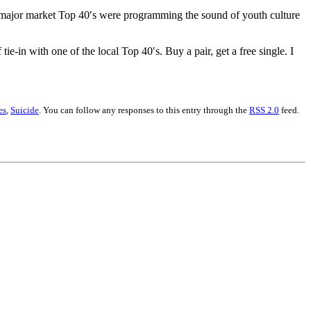
e major market Top 40′s were programming the sound of youth culture
tie-in with one of the local Top 40′s. Buy a pair, get a free single. I
es
,
Suicide
. You can follow any responses to this entry through the
RSS 2.0
feed.