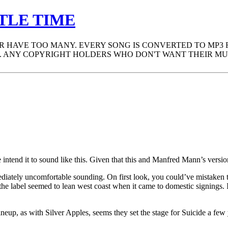
TLE TIME
ER HAVE TOO MANY. EVERY SONG IS CONVERTED TO MP3
 ANY COPYRIGHT HOLDERS WHO DON'T WANT THEIR MUS
ntend it to sound like this. Given that this and Manfred Mann’s versio
iately uncomfortable sounding. On first look, you could’ve mistaken t
as the label seemed to lean west coast when it came to domestic signi
neup, as with Silver Apples, seems they set the stage for Suicide a few 