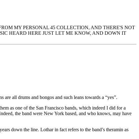
 FROM MY PERSONAL 45 COLLECTION, AND THERE'S NOT
IC HEARD HERE JUST LET ME KNOW, AND DOWN IT
ns are all drums and bongos and such leans towards a “yes”.
hem as one of the San Francisco bands, which indeed I did for a
ngs. Indeed, the band were New York based, and who knows, may have
years down the line. Lothar in fact refers to the band’s theramin as