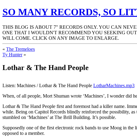
SO MANY RECORDS, SO LIT
THIS BLOG IS ABOUT 7" RECORDS ONLY. YOU CAN NEV
ONE THAT I WOULDN'T RECOMMEND YOU SEEKING OUT.
WILL COME. CLICK ON ANY IMAGE TO ENLARGE.
«
The Tremeloes
Ty Hunter
»
Lothar & The Hand People
Listen: Machines / Lothar & The Hand People
LotharMachines.mp3
When, of all people, Mort Shuman wrote ‘Machines’, I wonder did he i
Lothar & The Hand People first and foremost had a killer name. Immed
while. Being on Capitol Records blindly reinforced the possibility, 
stumbled on ‘Machines’ at The Brill Building. It’s possible.
Supposedly one of the first electronic rock bands to use Moog in the li
opposed to a member.