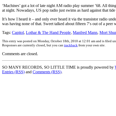
‘Machines’ got a lot of late night AM radio play summer ’68. All thi
at night. Nowadays, US pop radio just swims as hard against that tide 
It’s how I heard it – and only ever heard it via the transistor radio un
was having none of that. Sweet talked about fifteen 7′s out of a peer w
Tags:
Capitol
,
Lothar & The Hand People
,
Manfred Mann
,
Mort Shu
This entry was posted on Monday, October 18th, 2010 at 12:01 am and is filed u
Responses are currently closed, but you can
trackback
from your own site.
Comments are closed.
SO MANY RECORDS, SO LITTLE TIME is proudly powered by
Entries (RSS)
and
Comments (RSS)
.