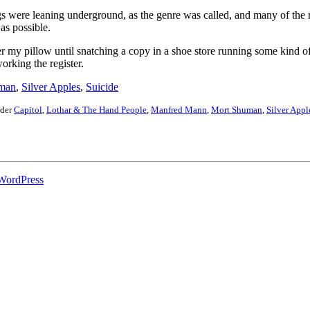
ngs were leaning underground, as the genre was called, and many of th
as possible.
der my pillow until snatching a copy in a shoe store running some kind of 
orking the register.
man
,
Silver Apples
,
Suicide
nder
Capitol
,
Lothar & The Hand People
,
Manfred Mann
,
Mort Shuman
,
Silver Appl
WordPress