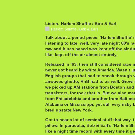
Listen: Harlem Shuffle / Bob & Earl
Harlem Shuffle / Bob & Earl
Talk about a period piece. ‘Harlem Shuffle’ 
listening to late, well, very late night 60′s 
raw and blues based was kept off the air d
like, kept off the air almost entirely.
Released in ’63, then still considered race 
never got heard by white America. Wasn’t j
English groups that had to sneak through vi
airwaves ghetto, RnB had to as well. Growi
we picked up AM stations from Boston and
transistors, for rock that is. But we also m
from Philadelphia and another from Baltimo
Alabama or Mississippi, yet still very risky
bred upstate New York.
Got to hear a lot of seminal stuff that way, 
pillow. In particular, Bob & Earl’s ‘Harlem Shu
like a night time record with every time it ge