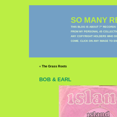
SO MANY RE
THIS BLOG IS ABOUT 7" RECORDS
FROM MY PERSONAL 45 COLLECTIO
ANY COPYRIGHT HOLDERS WHO DON
COME. CLICK ON ANY IMAGE TO E
«
The Grass Roots
BOB & EARL