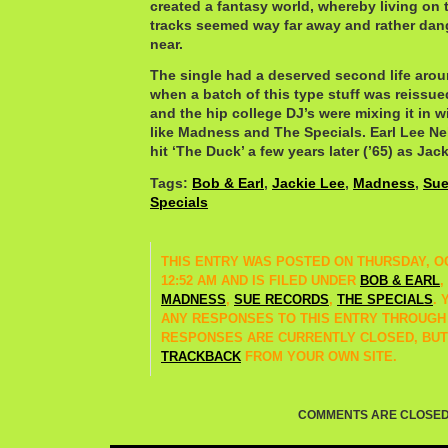
created a fantasy world, whereby living on 
tracks seemed way far away and rather dan
near.
The single had a deserved second life aroun
when a batch of this type stuff was reissu
and the hip college DJ’s were mixing it in w
like Madness and The Specials. Earl Lee Ne
hit ‘The Duck’ a few years later (’65) as Jac
Tags:
Bob & Earl
,
Jackie Lee
,
Madness
,
Sue
Specials
THIS ENTRY WAS POSTED ON THURSDAY, OC
12:52 AM AND IS FILED UNDER
BOB & EARL
,
MADNESS
,
SUE RECORDS
,
THE SPECIALS
.
ANY RESPONSES TO THIS ENTRY THROUGH
RESPONSES ARE CURRENTLY CLOSED, BUT
TRACKBACK
FROM YOUR OWN SITE.
COMMENTS ARE CLOSED