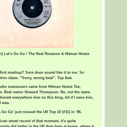
m) Let’s Go Go / The Real Roxanne & Hitman Howie
s first mashup? Sure does sound like it to me. So
ion ideas. “Sorry, wrong beat”. Top that.
udio maneuvers came from Hitman Howie Tee,
ow. Real name: Howard Thompson. No, not the same
ioned everywhere else on this blog, bit if I were him,
 I was.
 Go Go’ just missed the UK Top 10 (#11) in ’86.
can street record of that moment, it’s quite
ingle did better in the UK than here at home, where it