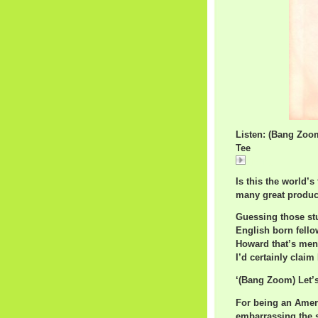
Listen: (Bang Zoo
Tee
(Bang
Is this the world’
many great product
Guessing those st
English born fell
Howard that’s ment
I’d certainly claim
‘(Bang Zoom) Let’s
For being an Ameri
embarrassing the s