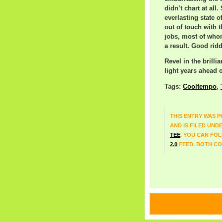
didn’t chart at all
everlasting state 
out of touch with 
jobs, most of whom
a result. Good rid
Revel in the brilli
light years ahead o
Tags:
Cooltempo
,
THIS ENTRY WAS P
AND IS FILED UND
TEE
. YOU CAN FO
2.0
FEED. BOTH CO