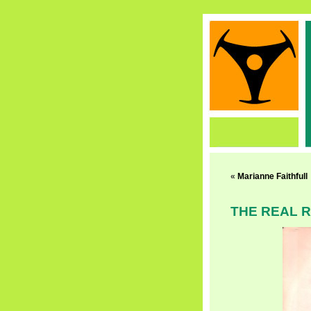
«
Marianne Faithfull
THE REAL 