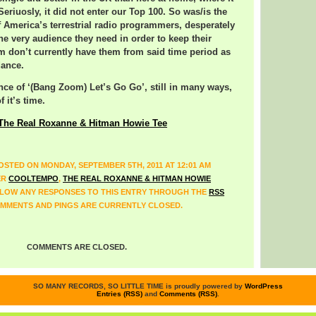
. Seriuosly, it did not enter our Top 100. So was/is the
of America’s terrestrial radio programmers, desperately
the very audience they need in order to keep their
 don’t currently have them from said time period as
dance.
ance of ‘(Bang Zoom) Let’s Go Go’, still in many ways,
f it’s time.
The Real Roxanne & Hitman Howie Tee
OSTED ON MONDAY, SEPTEMBER 5TH, 2011 AT 12:01 AM
ER
COOLTEMPO
,
THE REAL ROXANNE & HITMAN HOWIE
LLOW ANY RESPONSES TO THIS ENTRY THROUGH THE
RSS
MMENTS AND PINGS ARE CURRENTLY CLOSED.
COMMENTS ARE CLOSED.
SO MANY RECORDS, SO LITTLE TIME is proudly powered by
WordPress
Entries (RSS)
and
Comments (RSS)
.