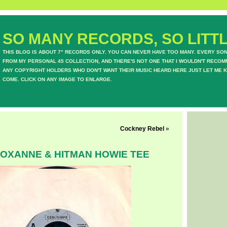
SO MANY RECORDS, SO LITTL
THIS BLOG IS ABOUT 7" RECORDS ONLY. YOU CAN NEVER HAVE TOO MANY. EVERY SO
FROM MY PERSONAL 45 COLLECTION, AND THERE'S NOT ONE THAT I WOULDN'T RECOM
ANY COPYRIGHT HOLDERS WHO DON'T WANT THEIR MUSIC HEARD HERE JUST LET ME K
COME. CLICK ON ANY IMAGE TO ENLARGE.
Cockney Rebel
»
ROXANNE & HITMAN HOWIE TEE