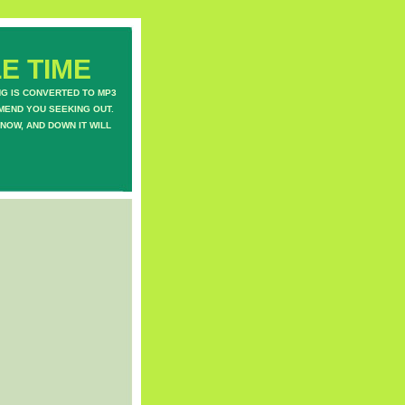
E TIME
NG IS CONVERTED TO MP3
MEND YOU SEEKING OUT.
NOW, AND DOWN IT WILL