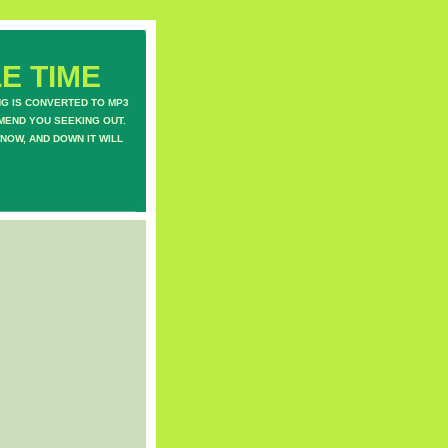
E TIME
NG IS CONVERTED TO MP3
MEND YOU SEEKING OUT.
NOW, AND DOWN IT WILL