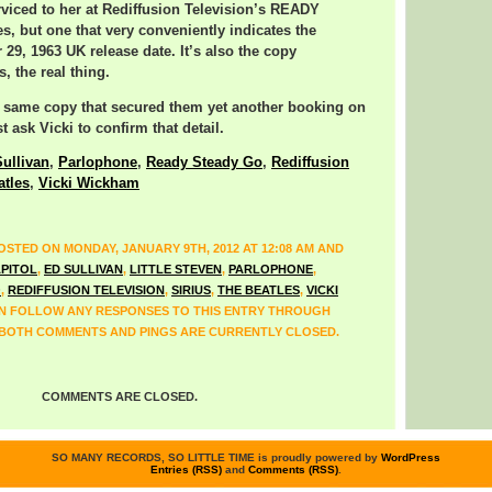
rviced to her at Rediffusion Television’s READY
, but one that very conveniently indicates the
29, 1963 UK release date. It’s also the copy
, the real thing.
e same copy that secured them yet another booking on
 ask Vicki to confirm that detail.
ullivan
,
Parlophone
,
Ready Steady Go
,
Rediffusion
atles
,
Vicki Wickham
OSTED ON MONDAY, JANUARY 9TH, 2012 AT 12:08 AM AND
PITOL
,
ED SULLIVAN
,
LITTLE STEVEN
,
PARLOPHONE
,
O
,
REDIFFUSION TELEVISION
,
SIRIUS
,
THE BEATLES
,
VICKI
AN FOLLOW ANY RESPONSES TO THIS ENTRY THROUGH
 BOTH COMMENTS AND PINGS ARE CURRENTLY CLOSED.
COMMENTS ARE CLOSED.
SO MANY RECORDS, SO LITTLE TIME is proudly powered by
WordPress
Entries (RSS)
and
Comments (RSS)
.