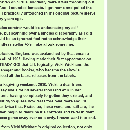
 Steven on Sirius, suddenly there it was throbbing out
nd it sounded fantastic. I got home and pulled the
ill practically untouched in it’s original picture sleeve
y years ago.
tles admirer would be understating my self
re, but scanning over a singles discography as I did
uld be an ignorant fool not to acknowledge their
ndless stellar 45′s. Take a
look
sometime.
explosion, England was avalanched by Beatlemania
 all of 1963. Having made their first appearance on
EADY GO! that fall, logically, Vicki Wickham, the
manager and booker, who became the show’s
ced all the latest releases from the labels.
anksgiving weekend, 2010. Vicki, a dear friend
say she’s found several thousand 45′s in her
unit, having completely forgotten they existed, and
ust try to guess how fast I tore over there and I’ll
s twice that. Praise be, these were, and still are, the
 even begin to describe it’s contents and revel in them
these gems away ever so slowly. I never want it to end.
 from Vicki Wickham’s original collection, not only