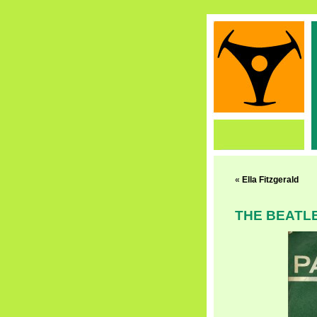
«
Ella Fitzgerald
THE BEATL