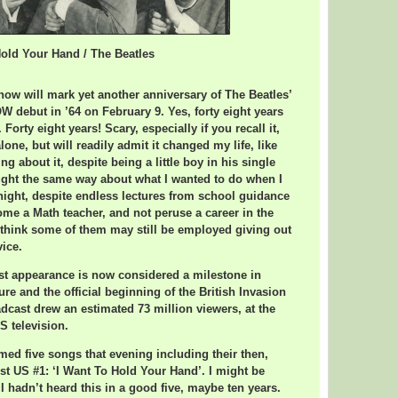
Hold Your Hand / The Beatles
our Hand / The Beatles
ow will mark yet another anniversary of The Beatles’
debut in ’64 on February 9. Yes, forty eight years
Forty eight years! Scary, especially if you recall it,
alone, but will readily admit it changed my life, like
ing about it, despite being a little boy in his single
ought the same way about what I wanted to do when I
 night, despite endless lectures from school guidance
me a Math teacher, and not peruse a career in the
 think some of them may still be employed giving out
vice.
irst appearance is now considered a milestone in
re and the official beginning of the British Invasion
dcast drew an estimated 73 million viewers, at the
S television.
med five songs that evening including their then,
rst US #1: ‘I Want To Hold Your Hand’. I might be
I hadn’t heard this in a good five, maybe ten years.