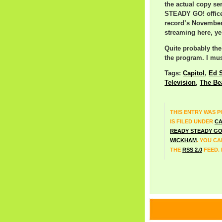
the actual copy se
STEADY GO! offices
record’s November 
streaming here, yes
Quite probably th
the program. I must
Tags:
Capitol
,
Ed S
Television
,
The Be
THIS ENTRY WAS P
IS FILED UNDER
CA
READY STEADY G
WICKHAM
. YOU C
THE
RSS 2.0
FEED.