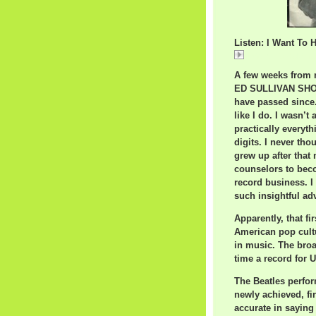
Listen: I Want To 
I Want To Hold Y
A few weeks from n
ED SULLIVAN SHOW 
have passed since. 
like I do. I wasn’t 
practically everyth
digits. I never th
grew up after that
counselors to beco
record business. I
such insightful ad
Apparently, that f
American pop cultu
in music. The broa
time a record for U
The Beatles perfor
newly achieved, fi
accurate in saying 