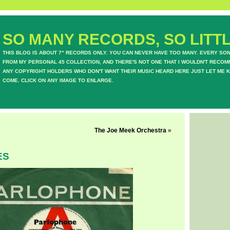
SO MANY RECORDS, SO LITTL
THIS BLOG IS ABOUT 7" RECORDS ONLY. YOU CAN NEVER HAVE TOO MANY. EVERY SO
FROM MY PERSONAL 45 COLLECTION, AND THERE'S NOT ONE THAT I WOULDN'T RECOM
ANY COPYRIGHT HOLDERS WHO DON'T WANT THEIR MUSIC HEARD HERE JUST LET ME K
COME. CLICK ON ANY IMAGE TO ENLARGE.
The Joe Meek Orchestra
»
ES