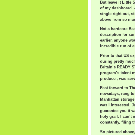
But leave it Little
of my dashboard. A
single right out, st
above from so man
Not a hardcore Bea
description for su
earlier, anyone wo
incredible run of e
Prior to that US 
during pretty much
Britain’s READY ST
program’s talent 
producer, was servi
Fast forward to Th
nowadays, rang to 
Manhattan storage 
was I interested. J
guarantee you it wa
holy grail. I can’t
constantly, filing 
So pictured above,