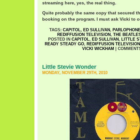
streaming here, yes, the real thing.
Quite probably the same copy that secured t
booking on the program. I must ask Vicki to co
TAGS:
CAPITOL
,
ED SULLIVAN
,
PARLOPHON
REDIFFUSION TELEVISION
,
THE BEATLE
POSTED IN
CAPITOL
,
ED SULLIVAN
,
LITTLE 
READY STEADY GO
,
REDIFFUSION TELEVISION
VICKI WICKHAM
|
COMMENTS
Little Stevie Wonder
MONDAY, NOVEMBER 29TH, 2010