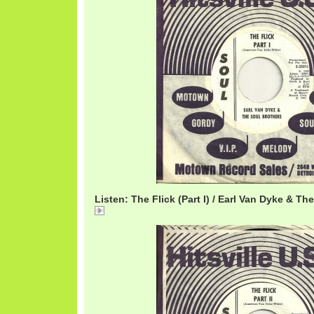
Listen: The Flick (Part I) / Earl Van Dyke & Th
The