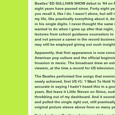
Beatles’ ED SULLIVAN SHOW debut in ’64 on Fe
eight years have passed since. Forty eight yea
you recall it, like I do. I wasn’t alone, but wil
my life, like practically everything about it, de
in his single digits. I never thought the same
wanted to do when I grew up after that night,
lectures from school guidance counselors to
and not peruse a career in the record busines
may still be employed giving out such insight
Apparently, that first appearance is now cons
American pop culture and the official beginnin
Invasion in music. The broadcast drew an est
viewers, at the time a record for US television.
The Beatles performed five songs that evening
newly achieved, first US #1: ‘I Want To Hold Y
accurate in saying I hadn’t heard this in a go
years. But leave it Little Steven on Sirius, su
throbbing out of my dashboard. And it sounde
and pulled the single right out, still practical
original picture sleeve above from so many y