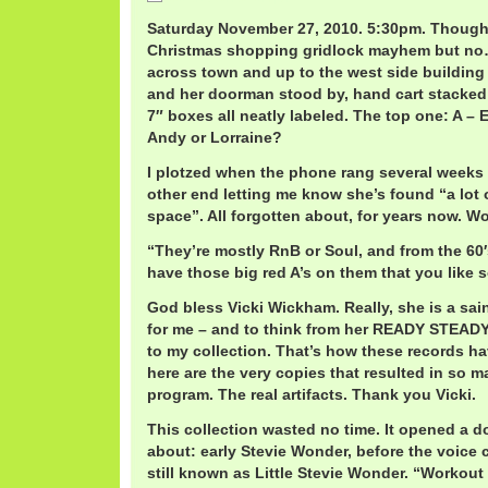
Saturday November 27, 2010. 5:30pm. Thought
Christmas shopping gridlock mayhem but no…
across town and up to the west side buildin
and her doorman stood by, hand cart stacked
7″ boxes all neatly labeled. The top one: A – E
Andy or Lorraine?
I plotzed when the phone rang several weeks 
other end letting me know she’s found “a lot 
space”. All forgotten about, for years now. W
“They’re mostly RnB or Soul, and from the 60′s
have those big red A’s on them that you like 
God bless Vicki Wickham. Really, she is a sai
for me – and to think from her READY STEADY
to my collection. That’s how these records hav
here are the very copies that resulted in so 
program. The real artifacts. Thank you Vicki.
This collection wasted no time. It opened a do
about: early Stevie Wonder, before the voic
still known as Little Stevie Wonder. “Workout