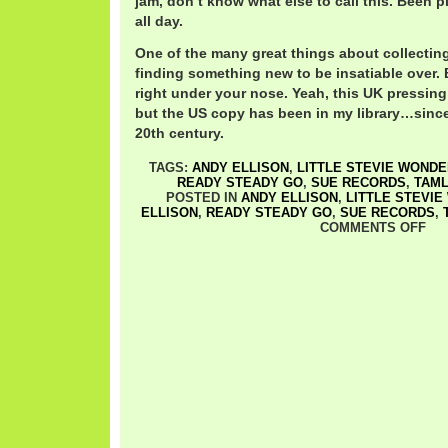
jam, don’t know what else to call this. Been p
all day.
One of the many great things about collectin
finding something new to be insatiable over.
right under your nose. Yeah, this UK pressing
but the US copy has been in my library…since 
20th century.
TAGS:
ANDY ELLISON
,
LITTLE STEVIE WOND
READY STEADY GO
,
SUE RECORDS
,
TAM
POSTED IN
ANDY ELLISON
,
LITTLE STEVI
ELLISON
,
READY STEADY GO
,
SUE RECORDS
,
COMMENTS OFF