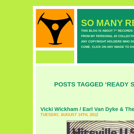
SO MANY RE
THIS BLOG IS ABOUT 7" RECORDS
FROM MY PERSONAL 45 COLLECTIO
ANY COPYRIGHT HOLDERS WHO DON
COME. CLICK ON ANY IMAGE TO E
POSTS TAGGED ‘READY 
Vicki Wickham / Earl Van Dyke & Th
TUESDAY, AUGUST 14TH, 2012