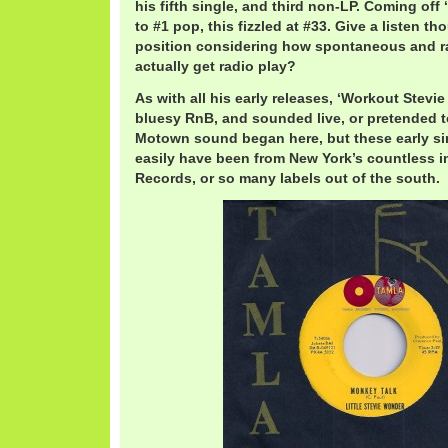
his fifth single, and third non-LP. Coming off
to #1 pop, this fizzled at #33. Give a listen th
position considering how spontaneous and raw
actually get radio play?
As with all his early releases, ‘Workout Stevi
bluesy RnB, and sounded live, or pretended to
Motown sound began here, but these early sin
easily have been from New York’s countless i
Records, or so many labels out of the south.