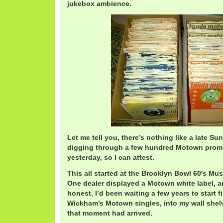
jukebox ambience.
Let me tell you, there’s nothing like a late S
digging through a few hundred Motown pro
yesterday, so I can attest.
This all started at the Brooklyn Bowl 60′s Mu
One dealer displayed a Motown white label, an
honest, I’d been waiting a few years to start fi
Wickham’s Motown singles, into my wall shelve
that moment had arrived.