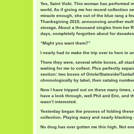
Yes, Saint Vicki. This woman has performed m
world. As if giving me her record collection s
miracle enough, she out of the blue rang a f
Thanksgiving 2010, announcing another multi
storage. About a thousand singles from he
days, completely forgotten about for decades
“Might you want them?”
I nearly had to make the trip over to hers in 
There they were, several white boxes, all stac
waiting for me to collect. Plus perfectly separ
section: two boxes of Oriole/Stateside/Tamla
chronologically by label, then catalog number
Now I have tripped out on these many times, e
have a look through, well Phil and Eric, and t
wasn’t interested.
Yesterday began the process of folding these
collection. Playing many and nearly blacking 
No drug has ever gotten me this high. Not eve