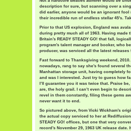
Not a hardcore Beatles admirer would be unde
description for sure, but scanning over a sin
did earlier, anyone would be an ignorant foo
their incredible run of endless stellar 45′s. Ta
Prior to that US explosion, England was ava
during pretty much all of 1963. Having made t
Britain’s READY STEADY GO! that fall, logical
program’s talent manager and booker, who b
producer, was serviced all the latest releases 
Fast forward to Thanksgiving weekend, 2010. V
nowadays, rang to say she’s found several th
Manhattan storage unit, having completely fo
and was I interested. Just try to guess how fa
I’ll guarantee you it was twice that. Praise be,
are, the holy grail. I can’t even begin to descr
revel in them constantly, filing these gems aw
never want it to end.
So pictured above, from Vicki Wickham’s origi
the actual copy serviced to her at Rediffusio
STEADY GO! offices, but one that very conven
record’s November 29, 1963 UK release date. I