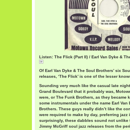
Listen: The Flick (Part II) / Earl Van Dyke & T
The
Of Earl Van Dyke & The Soul Brothers’ six So
releases, ‘The Flick’ is one of the lesser know
Sounding very much like the casual late nigh
Grand Boulevard that it probably was, Motow
were, or The Funk Brothers, as they became k
some instrumentals under the name Earl Van 
Brothers. These guys really didn’t like the c
were required to make by day, preferring jazz 
surprisingly, these dabbles sound not unlike
Jimmy McGriff soul jazz releases from the per