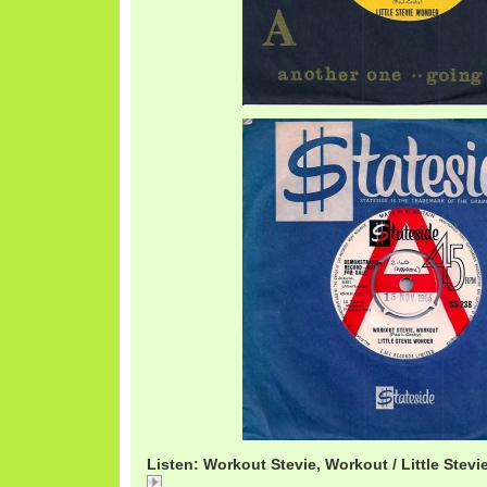
Listen: Workout Stevie, Workout / Little Stev
StevieWorkout.mp3