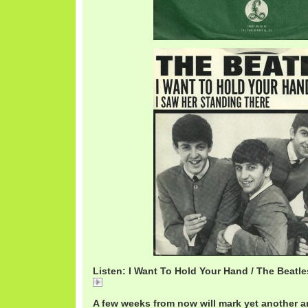
Listen: I Want To Hold Your Hand / The Beatle
I Want To Hold Your Hand / The Beatles
A few weeks from now will mark yet another a