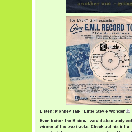
Listen: Monkey Talk / Little Stevie Wonder
Even better, the B side. I would absolutely vo
winner of the two tracks. Check out his intro,