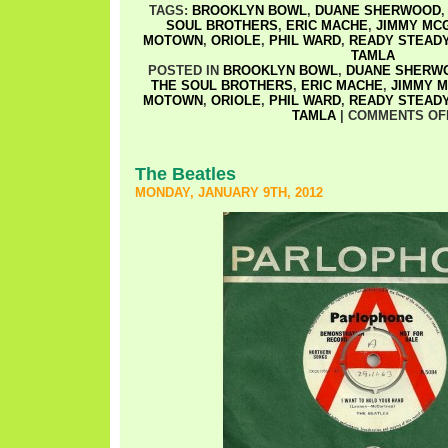
TAGS:
BROOKLYN BOWL
,
DUANE SHERWOOD
SOUL BROTHERS
,
ERIC MACHE
,
JIMMY MCG
MOTOWN
,
ORIOLE
,
PHIL WARD
,
READY STEAD
TAMLA
POSTED IN
BROOKLYN BOWL
,
DUANE SHERW
THE SOUL BROTHERS
,
ERIC MACHE
,
JIMMY M
MOTOWN
,
ORIOLE
,
PHIL WARD
,
READY STEAD
TAMLA
|
COMMENTS OF
The Beatles
MONDAY, JANUARY 9TH, 2012