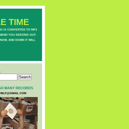
E TIME
NG IS CONVERTED TO MP3
MEND YOU SEEKING OUT.
NOW, AND DOWN IT WILL
:
SO MANY RECORDS
WLP@GMAIL.COM