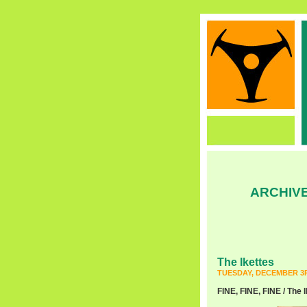
ARCHIVE
The Ikettes
TUESDAY, DECEMBER 3R
FINE, FINE, FINE / The I