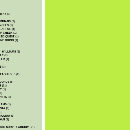
DWAY
(9)
TERIANS
(2)
NGELS
(1)
 EARFUL
(1)
OF CHEEK
(1)
LED QUEST
(1)
NE GOING
(1)
)
' WILLIAMS
(2)
LE
(2)
LER
(1)
S
(3)
 FABULOUS
(2)
CORDS
(5)
S
(11)
Y
(1)
3)
ANTS
(2)
IAMS
(1)
STA
(1)
1)
BAATAA
(1)
GAN
(3)
DIO SURVEY ARCHIVE
(1)