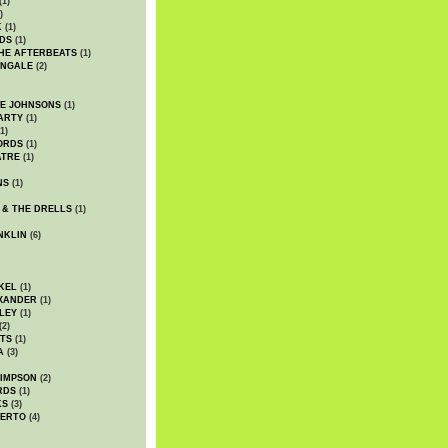
(1)
)
K
(1)
DS
(1)
HE AFTERBEATS
(1)
INGALE
(2)
HE JOHNSONS
(1)
ARTY
(1)
1)
ORDS
(1)
ATRE
(1)
NS
(1)
 & THE DRELLS
(1)
NKLIN
(6)
KEL
(1)
XANDER
(1)
LEY
(1)
(2)
TS
(1)
A
(3)
SIMPSON
(2)
RDS
(1)
KS
(3)
BERTO
(4)