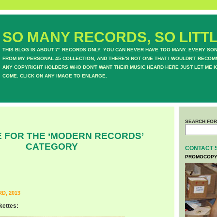
SO MANY RECORDS, SO LITTL
THIS BLOG IS ABOUT 7" RECORDS ONLY. YOU CAN NEVER HAVE TOO MANY. EVERY SO
FROM MY PERSONAL 45 COLLECTION, AND THERE'S NOT ONE THAT I WOULDN'T RECOM
ANY COPYRIGHT HOLDERS WHO DON'T WANT THEIR MUSIC HEARD HERE JUST LET ME K
COME. CLICK ON ANY IMAGE TO ENLARGE.
SEARCH FOR
 FOR THE ‘MODERN RECORDS’
CATEGORY
CONTACT 
PROMOCOPY
D, 2013
kettes: