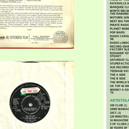
KICKSVILLE 6
MARQUEE CL
MONTE MELNI
THE RAMONE
MOTOWN JUN
NEXT BIG TH
PIRATE RADI
PLANET MON
POP WARS
RADIO CAROLI
'68
RADIO LONDON
RECORD ENVE
FACTORY SL
ROUGHER YET
STEADY
SATURDAY C
STUPEFACTI
SUE RECORD
TEENAGE KIC
THE A SIDE
THE B SIDE
THE WORLD’S
UK TOP 40 S
WHISKY A GO 
'75
ARTISTS/L
100 CLUB
(1)
10000 MANIA
10CC
(4)
120 MINUTES
(
16 MAGAZINE
2 OF CLUBS
(
40 YEARS OF