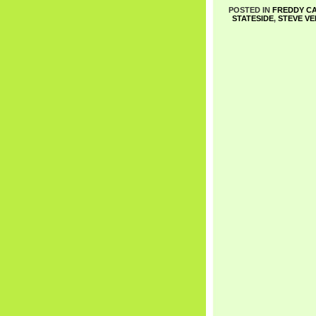
POSTED IN
FREDDY C
STATESIDE
,
STEVE VE