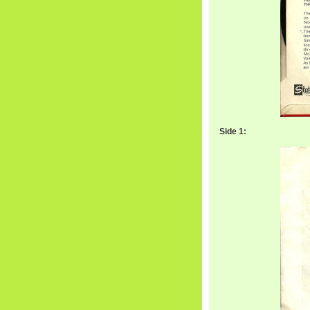
Side 1: