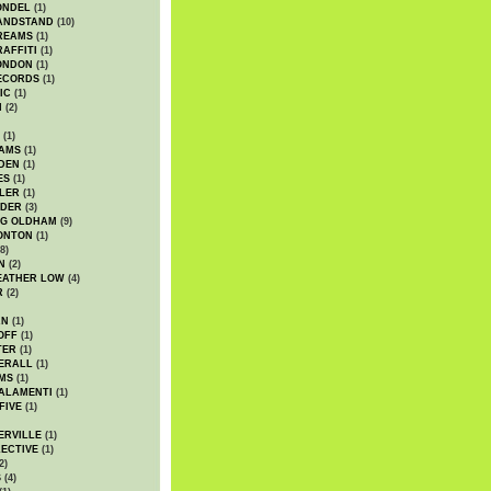
ONDEL
(1)
ANDSTAND
(10)
REAMS
(1)
AFFITI
(1)
ONDON
(1)
ECORDS
(1)
IC
(1)
I
(2)
(1)
IAMS
(1)
DEN
(1)
ES
(1)
LER
(1)
UDER
(3)
G OLDHAM
(9)
ONTON
(1)
8)
N
(2)
EATHER LOW
(4)
R
(2)
AN
(1)
OFF
(1)
TER
(1)
ERALL
(1)
MS
(1)
ALAMENTI
(1)
FIVE
(1)
ERVILLE
(1)
ECTIVE
(1)
2)
S
(4)