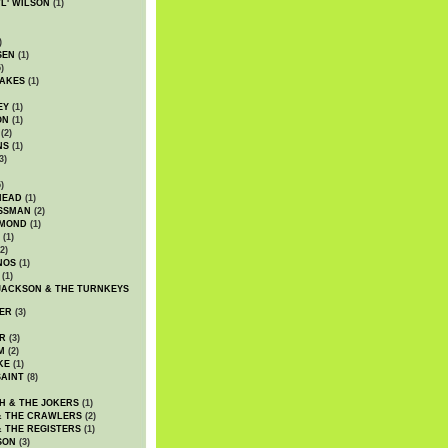
WL' WILSON
(1)
)
SEN
(1)
)
AKES
(1)
EY
(1)
ON
(1)
(2)
NS
(1)
3)
)
HEAD
(1)
SSMAN
(2)
MMOND
(1)
(1)
2)
NOS
(1)
(1)
JACKSON & THE TURNKEYS
ER
(3)
R
(3)
M
(2)
KE
(1)
AINT
(8)
H & THE JOKERS
(1)
& THE CRAWLERS
(2)
& THE REGISTERS
(1)
SON
(3)