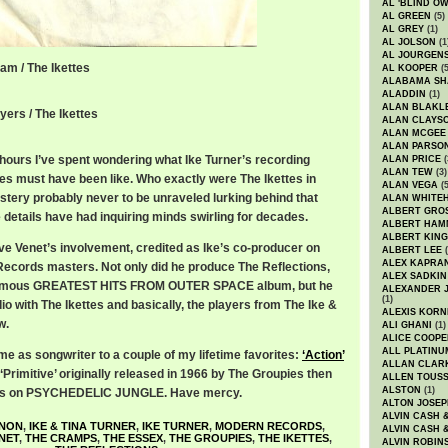
AL 'BLIND O
AL GREEN
(5)
AL GREY
(1)
AL JOLSON
(1
AL JOURGEN
am / The Ikettes
AL KOOPER
(5
ALABAMA SH
ALADDIN
(1)
ALAN BLAKL
yers / The Ikettes
ALAN CLAYS
ALAN MCGEE
ALAN PARSO
ours I’ve spent wondering what Ike Turner’s recording
ALAN PRICE
(
ALAN TEW
(3)
tes must have been like. Who exactly were The Ikettes in
ALAN VEGA
(5
stery probably never to be unraveled lurking behind that
ALAN WHITE
ALBERT GRO
 details have had inquiring minds swirling for decades.
ALBERT HA
ALBERT KING
eve Venet’s involvement, credited as Ike’s co-producer on
ALBERT LEE
(
ALEX KAPRA
Records masters. Not only did he produce The Reflections,
ALEX SADKIN
famous GREATEST HITS FROM OUTER SPACE album, but he
ALEXANDER 
(1)
dio with The Ikettes and basically, the players from The Ike &
ALEXIS KORN
w.
ALI GHANI
(1)
ALICE COOPE
ALL PLATINU
me as songwriter to a couple of my lifetime favorites:
‘Action’
ALLAN CLAR
Primitive’ originally released in 1966 by The Groupies then
ALLEN TOUSS
ALSTON
(1)
ps on PSYCHEDELIC JUNGLE. Have mercy.
ALTON JOSEP
ALVIN CASH 
NNON
,
IKE & TINA TURNER
,
IKE TURNER
,
MODERN RECORDS
,
ALVIN CASH 
NET
,
THE CRAMPS
,
THE ESSEX
,
THE GROUPIES
,
THE IKETTES
,
ALVIN ROBIN