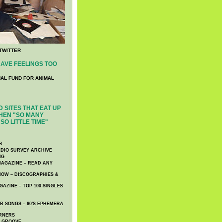
TWITTER
AVE FEELINGS TOO
NAL FUND FOR ANIMAL
 SITES THAT EAT UP
HEN "SO MANY
SO LITTLE TIME"
S
DIO SURVEY ARCHIVE
NG
AGAZINE – READ ANY
NOW – DISCOGRAPHIES &
AZINE – TOP 100 SINGLES
 SONGS – 60′S EPHEMERA
RNERS
E GROOVE