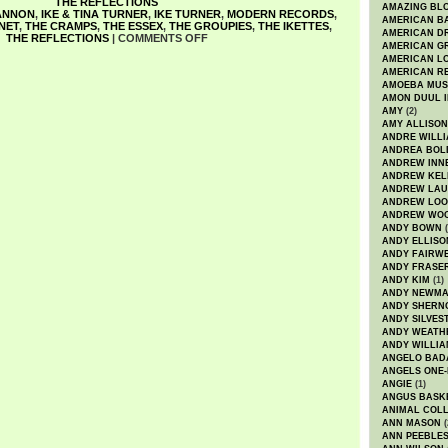
THE REFLECTIONS
AMAZING BL
ANNON
,
IKE & TINA TURNER
,
IKE TURNER
,
MODERN RECORDS
,
AMERICAN B
NET
,
THE CRAMPS
,
THE ESSEX
,
THE GROUPIES
,
THE IKETTES
,
AMERICAN D
THE REFLECTIONS
|
COMMENTS OFF
AMERICAN GR
AMERICAN L
AMERICAN R
AMOEBA MUS
AMON DUUL I
AMY
(2)
AMY ALLISON
ANDRE WILL
ANDREA BOL
ANDREW INN
ANDREW KEL
ANDREW LA
ANDREW LOO
ANDREW WO
ANDY BOWN
(
ANDY ELLISO
ANDY FAIRW
ANDY FRASE
ANDY KIM
(1)
ANDY NEWM
ANDY SHERN
ANDY SILVES
ANDY WEATH
ANDY WILLIA
ANGELO BAD
ANGELS ONE-
ANGIE
(1)
ANGUS BASK
ANIMAL COLL
ANN MASON
(
ANN PEEBLE