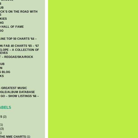
6
UB
CK’S ON THE ROAD WITH
S
KIES
ING
O HALL OF FAME
DO
NE TOP 50 CHARTS '64 –
 FAB 40 CHARTS '65 – '67
LOPE – A COLLECTION OF
EEVES
 – REGGAE/SKA/ROCK
LUB
ON
S BLOG
KS
 GREATEST MUSIC
INGLE/ALBUM DATABASE
GO – SHOW LISTINGS '66 –
ABELS
CS
(2)
1)
(3)
1)
 THE NME CHARTS
(1)