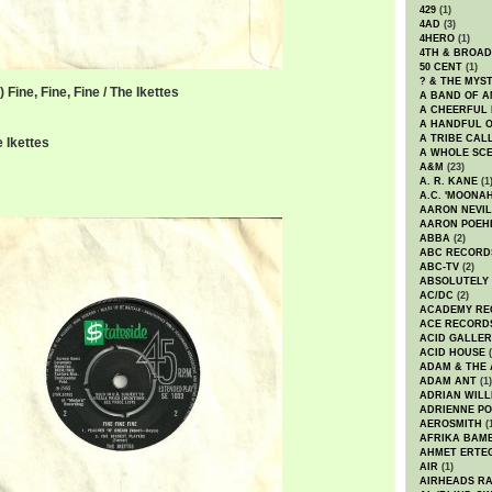
429
(1)
4AD
(3)
4HERO
(1)
4TH & BROA
50 CENT
(1)
? & THE MYS
Fine, Fine, Fine / The Ikettes
A BAND OF A
A CHEERFUL
A HANDFUL 
A TRIBE CAL
 Ikettes
A WHOLE SCE
A&M
(23)
A. R. KANE
(1
A.C. 'MOONAH
AARON NEVIL
AARON POEH
ABBA
(2)
ABC RECORD
ABC-TV
(2)
ABSOLUTELY
AC/DC
(2)
ACADEMY RE
ACE RECORD
ACID GALLER
ACID HOUSE
(
ADAM & THE 
ADAM ANT
(1)
ADRIAN WILL
ADRIENNE PO
AEROSMITH
(
AFRIKA BAM
AHMET ERTE
AIR
(1)
AIRHEADS RA