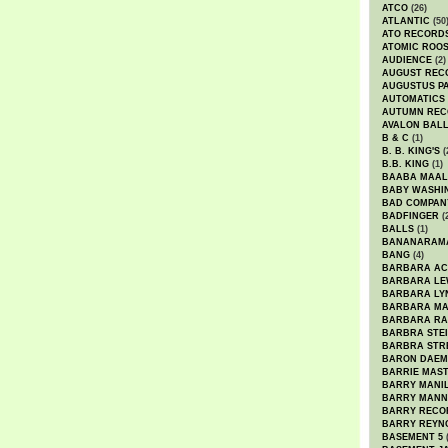
ATCO
(26)
ATLANTIC
(50
ATO RECORD
ATOMIC ROO
AUDIENCE
(2)
AUGUST REC
AUGUSTUS P
AUTOMATICS
AUTUMN REC
AVALON BAL
B & C
(1)
B. B. KING'S
(
B.B. KING
(1)
BAABA MAAL
BABY WASHI
BAD COMPAN
BADFINGER
(
BALLS
(1)
BANANARAM
BANG
(4)
BARBARA AC
BARBARA LE
BARBARA LY
BARBARA M
BARBARA R
BARBRA STE
BARBRA STR
BARON DAEM
BARRIE MAS
BARRY MANI
BARRY MANN
BARRY RECO
BARRY REYN
BASEMENT 5
(