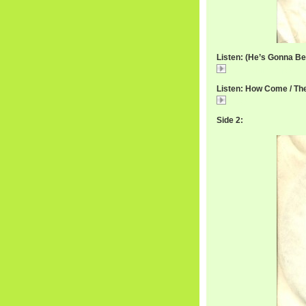
Listen: (He’s Gonna Be) 
IkettesFine.mp3
Listen: How Come / The
How
Side 2: