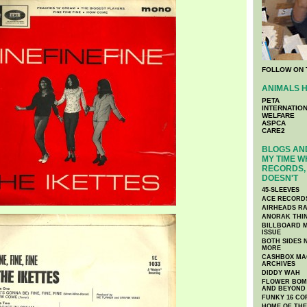
FOLLOW ON 
ANIMALS H
PETA
INTERNATIO
WELFARE
ASPCA
CARE2
BLOGS AND
MY TIME W
RECORDS, 
DOESN'T
45-SLEEVES
ACE RECORD
AIRHEADS RA
ANORAK THI
BILLBOARD M
ISSUE
BOTH SIDES 
MORE
CASHBOX MAG
ARCHIVES
DIDDY WAH
FLOWER BOMB
AND BEYOND
FUNKY 16 CO
HOME OF TH