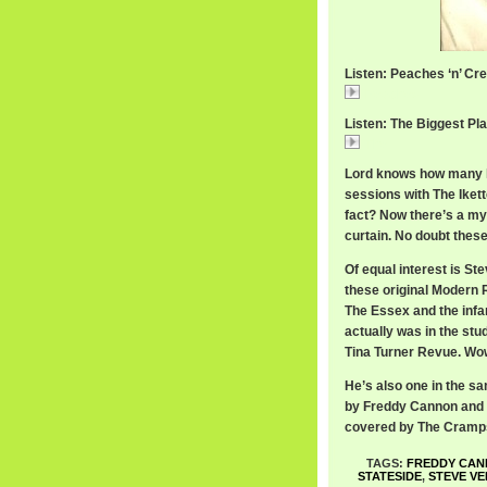
Listen: Peaches ‘n’ Cre
Peaches
Listen: The Biggest Pla
The
Lord knows how many h
sessions with The Iket
fact? Now there’s a my
curtain. No doubt these
Of equal interest is St
these original Modern 
The Essex and the in
actually was in the stu
Tina Turner Revue. Wo
He’s also one in the sa
by Freddy Cannon and ‘
covered by The Cram
TAGS:
FREDDY CA
STATESIDE
,
STEVE VE