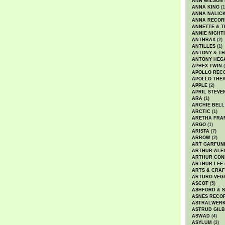
ANN WILSON
ANNA KING
(1
ANNA NALIC
ANNA RECOR
ANNETTE & T
ANNIE NIGHT
ANTHRAX
(2)
ANTILLES
(1)
ANTONY & T
ANTONY HEG
APHEX TWIN
(
APOLLO REC
APOLLO THE
APPLE
(2)
APRIL STEVE
ARA
(1)
ARCHIE BELL
ARCTIC
(1)
ARETHA FRA
ARGO
(1)
ARISTA
(7)
ARROW
(2)
ART GARFUN
ARTHUR ALE
ARTHUR CON
ARTHUR LEE
ARTS & CRAF
ARTURO VEG
ASCOT
(5)
ASHFORD & 
ASNES RECO
ASTRALWER
ASTRUD GIL
ASWAD
(4)
ASYLUM
(3)