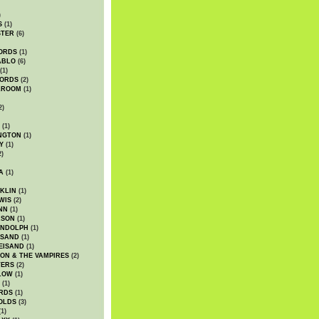
)
S
(1)
STER
(6)
ORDS
(1)
ABLO
(6)
(1)
ORDS
(2)
LROOM
(1)
2)
(1)
NGTON
(1)
Y
(1)
2)
A
(1)
KLIN
(1)
WIS
(2)
NN
(1)
ASON
(1)
ANDOLPH
(1)
ISAND
(1)
EISAND
(1)
ON & THE VAMPIRES
(2)
TERS
(2)
LOW
(1)
(1)
RDS
(1)
OLDS
(3)
1)