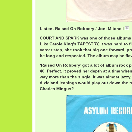
Listen: Raised On Robbery / Joni Mitchell
COURT AND SPARK was one of those albums t
Like Carole King’s TAPESTRY, it was hard to fi
career step, she took that big one forward, p
be long and respected. The album may be fla
‘Raised On Robbery’ got a lot of album rock 
40. Perfect. It proved her depth at a time whe
way more than the single. It was almost jazzy
dixieland leanings would play out down the r
Charles Mingus?