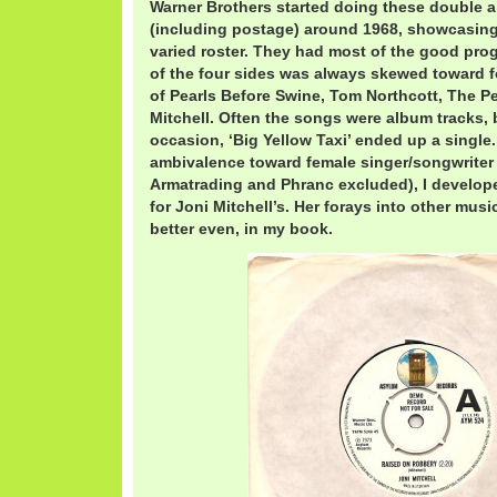
Warner Brothers started doing these double a
(including postage) around 1968, showcasing 
varied roster. They had most of the good pro
of the four sides was always skewed toward fo
of Pearls Before Swine, Tom Northcott, The P
Mitchell. Often the songs were album tracks, 
occasion, ‘Big Yellow Taxi’ ended up a single
ambivalence toward female singer/songwriter 
Armatrading and Phranc excluded), I develope
for Joni Mitchell’s. Her forays into other musi
better even, in my book.