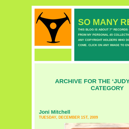
SO MANY RE
THIS BLOG IS ABOUT 7" RECORDS
FROM MY PERSONAL 45 COLLECTIO
ANY COPYRIGHT HOLDERS WHO DON
COME. CLICK ON ANY IMAGE TO E
ARCHIVE FOR THE ‘JUDY
CATEGORY
Joni Mitchell
TUESDAY, DECEMBER 1ST, 2009