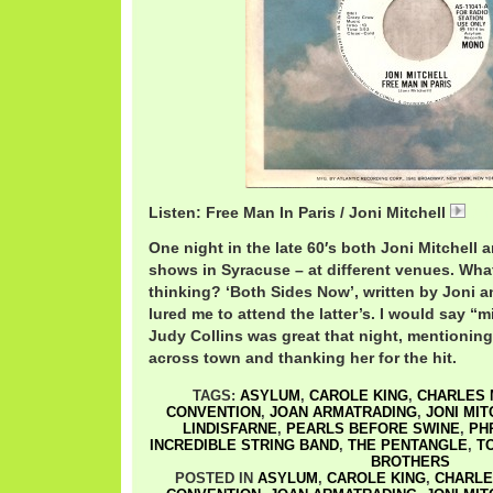
Listen: Free Man In Paris / Joni Mitchell
Jon
One night in the late 60′s both Joni Mitchell 
shows in Syracuse – at different venues. Wha
thinking? ‘Both Sides Now’, written by Joni an
lured me to attend the latter’s. I would say “mi
Judy Collins was great that night, mentionin
across town and thanking her for the hit.
TAGS:
ASYLUM
,
CAROLE KING
,
CHARLES 
CONVENTION
,
JOAN ARMATRADING
,
JONI MI
LINDISFARNE
,
PEARLS BEFORE SWINE
,
PH
INCREDIBLE STRING BAND
,
THE PENTANGLE
,
T
BROTHERS
POSTED IN
ASYLUM
,
CAROLE KING
,
CHARLE