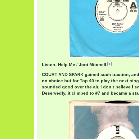
Listen: Help Me / Joni Mitchell
JoniMitchellH
COURT AND SPARK gained such traction, and 
no choice but for Top 40 to play the next sing
sounded good over the air. I don’t believe I sw
Deservedly, it climbed to #7 and became a stap