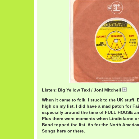
Listen: Big Yellow Taxi / Joni Mitchell
JoniB
When it came to folk, I stuck to the UK stuff. 
high on my list. I did have a mad patch for Fa
especially around the time of FULL HOUSE 
Plus there were moments when Lindisfarne or 
Band topped the list. As for the North Americ
Songs here or there.