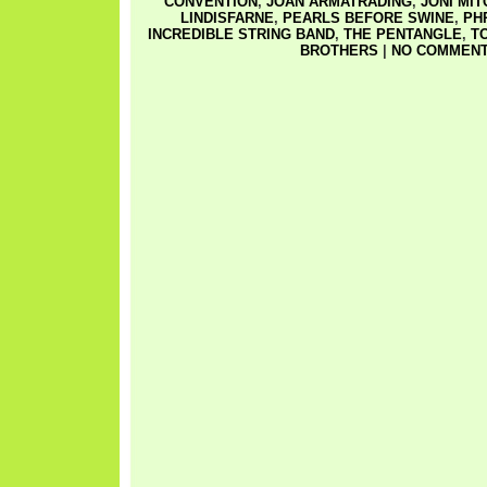
CONVENTION
,
JOAN ARMATRADING
,
JONI MI
LINDISFARNE
,
PEARLS BEFORE SWINE
,
PH
INCREDIBLE STRING BAND
,
THE PENTANGLE
,
T
BROTHERS
|
NO COMMENT