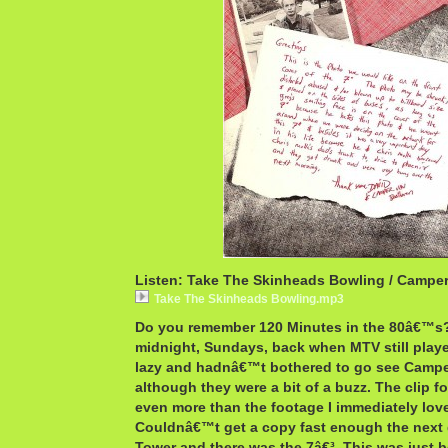
Listen: Take The Skinheads Bowling / Campe
Take The Skinheads Bowling.mp3
Do you remember 120 Minutes in the 80â€™s?
midnight, Sundays, back when MTV still play
lazy and hadnâ€™t bothered to go see Camp
although they were a bit of a buzz. The clip f
even more than the footage I immediately lov
Couldnâ€™t get a copy fast enough the next 
Tower and there was the 7â€³. This was just b