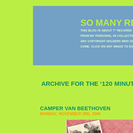
SO MANY RE
THIS BLOG IS ABOUT 7" RECORDS
FROM MY PERSONAL 45 COLLECTIO
ANY COPYRIGHT HOLDERS WHO DON
COME. CLICK ON ANY IMAGE TO E
ARCHIVE FOR THE ‘120 MINU
CAMPER VAN BEETHOVEN
MONDAY, NOVEMBER 3RD, 2008