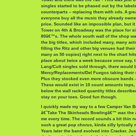
singles started to be phased out by the labels
counterparts – replacing them with cds. A gr
everyone buy all the music they already owne
price. Sounded like an impossible plan, but i
Tower on 4th & Broadway was the place for si
80â€™s. The whole south wall of the shop was
the big titles, which included many, many act
filling the Ritz and other big venues had their
many as 50 copies) right next to the chart hit
place about twice a week because once say, 
Lang/Cult singles sold through, there would 
Mercy/Replacements/Del Fuegos taking their 
Plus they stocked even more obscure bands –
These would exist in 10 count amounts tops, a
below the wall racked quantity titles describ
stay on your toes. Good fun though.
I quickly made my way to a few Camper Van 
â€˜Take The Skinheads Bowlingâ€™ was the a
me every time. The record sounds a bit thin n
such a great pop chorus, kinda silly lyrically
Years later the band evolved into Cracker. Just 