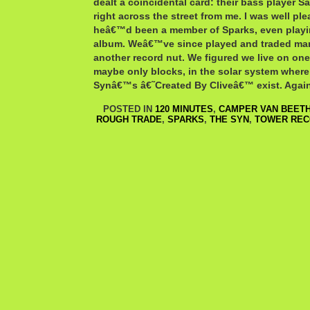
dealt a coincidental card: their bass player Sa
right across the street from me. I was well p
heâ€™d been a member of Sparks, even playi
album. Weâ€™ve since played and traded ma
another record nut. We figured we live on one
maybe only blocks, in the solar system where
Synâ€™s â€˜Created By Cliveâ€™ exist. Again
POSTED IN
120 MINUTES
,
CAMPER VAN BEET
ROUGH TRADE
,
SPARKS
,
THE SYN
,
TOWER RE