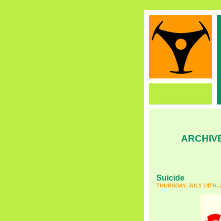
ARCHIV
Suicide
THURSDAY, JULY 14TH, 