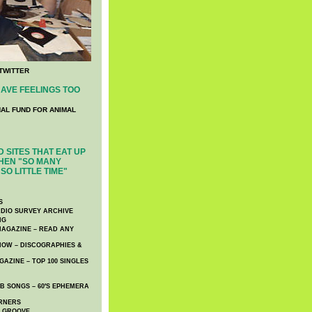
TWITTER
AVE FEELINGS TOO
NAL FUND FOR ANIMAL
 SITES THAT EAT UP
HEN "SO MANY
SO LITTLE TIME"
S
DIO SURVEY ARCHIVE
NG
AGAZINE – READ ANY
NOW – DISCOGRAPHIES &
AZINE – TOP 100 SINGLES
 SONGS – 60′S EPHEMERA
RNERS
E GROOVE