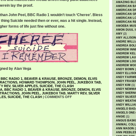
AMAZING BL
herein lay the proof.
AMERICAN B
AMERICAN D
AMERICAN GR
r than John Peel, BBC Radio 1 wouldn’t touch ‘Cheree’. Bless
AMERICAN L
 thing Suicide needed then or ever, was a hit single. Instead,
AMERICAN R
her forms of life just fine without one.
AMOEBA MUS
AMON DUUL I
AMY
(2)
AMY ALLISON
ANDRE WILL
ANDREA BOL
ANDREW INN
ANDREW KEL
ANDREW LA
ANDREW LOO
ANDREW WO
gned by Alan Vega
ANDY BOWN
(
ANDY ELLISO
ANDY FAIRW
,
BBC RADIO 1
,
BEAVER & KRAUSE
,
BRONZE
,
DEMON
,
ELVIS
ANDY FRASE
TRACTIONS
,
HOWARD THOMPSON
,
JOHN PEEL
,
JUKEBOX TAB
,
ANDY KIM
(1)
Y REV
,
SILVER APPLES
,
SUICIDE
,
THE CLASH
ANDY NEWM
GA
,
BBC RADIO 1
,
BEAVER & KRAUSE
,
BRONZE
,
DEMON
,
ELVIS
TTRACTIONS
,
JOHN PEEL
,
JUKEBOX TAB
,
MARTY REV
,
SILVER
ANDY SHERN
LES
,
SUICIDE
,
THE CLASH
|
COMMENTS OFF
ANDY SILVES
ANDY WEATH
ANDY WILLIA
ANGELO BAD
ANGELS ONE-
ANGIE
(1)
ANGUS BASK
ANIMAL COLL
ANN MASON
(
ANN PEEBLE