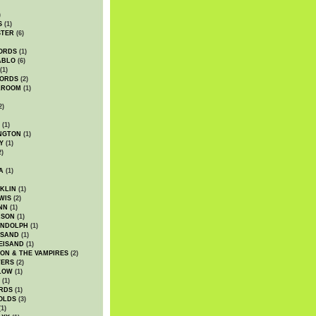
)
S
(1)
STER
(6)
ORDS
(1)
ABLO
(6)
(1)
ORDS
(2)
LROOM
(1)
2)
(1)
NGTON
(1)
Y
(1)
2)
A
(1)
KLIN
(1)
WIS
(2)
NN
(1)
ASON
(1)
ANDOLPH
(1)
ISAND
(1)
EISAND
(1)
ON & THE VAMPIRES
(2)
TERS
(2)
LOW
(1)
(1)
RDS
(1)
OLDS
(3)
1)