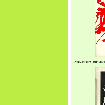
Above/below: front/bac