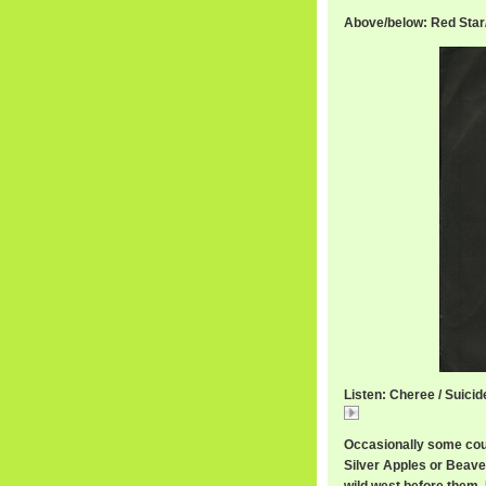
Above/below: Red Sta
Listen: Cheree / Suicid
Cheree
Occasionally some cou
Silver Apples or Beave