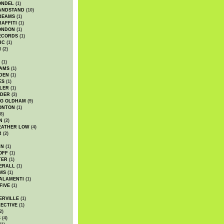
ONDEL
(1)
ANDSTAND
(10)
REAMS
(1)
AFFITI
(1)
ONDON
(1)
ECORDS
(1)
IC
(1)
I
(2)
(1)
IAMS
(1)
DEN
(1)
ES
(1)
LER
(1)
UDER
(3)
G OLDHAM
(9)
ONTON
(1)
8)
N
(2)
EATHER LOW
(4)
R
(2)
AN
(1)
OFF
(1)
TER
(1)
ERALL
(1)
MS
(1)
ALAMENTI
(1)
FIVE
(1)
ERVILLE
(1)
ECTIVE
(1)
2)
S
(4)