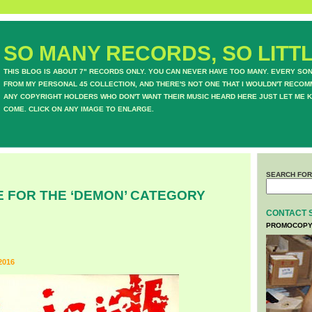
SO MANY RECORDS, SO LITTL
THIS BLOG IS ABOUT 7" RECORDS ONLY. YOU CAN NEVER HAVE TOO MANY. EVERY SO
FROM MY PERSONAL 45 COLLECTION, AND THERE'S NOT ONE THAT I WOULDN'T RECOM
ANY COPYRIGHT HOLDERS WHO DON'T WANT THEIR MUSIC HEARD HERE JUST LET ME K
COME. CLICK ON ANY IMAGE TO ENLARGE.
SEARCH FOR
E FOR THE ‘DEMON’ CATEGORY
CONTACT 
PROMOCOPY
2016