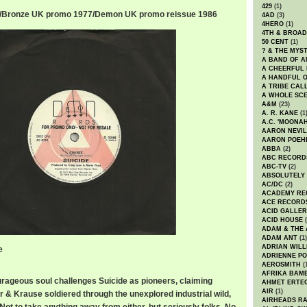
429
(1)
r/Bronze UK promo 1977/Demon UK promo reissue 1986
4AD
(3)
4HERO
(1)
4TH & BROA
50 CENT
(1)
? & THE MYS
A BAND OF A
A CHEERFUL
A HANDFUL 
A TRIBE CAL
A WHOLE SCE
A&M
(23)
A. R. KANE
(1
A.C. 'MOONAH
AARON NEVIL
AARON POEH
ABBA
(2)
ABC RECORD
ABC-TV
(2)
ABSOLUTELY
AC/DC
(2)
ACADEMY RE
ACE RECORD
ACID GALLER
ACID HOUSE
(
ADAM & THE 
ADAM ANT
(1)
ADRIAN WILL
e
ADRIENNE PO
AEROSMITH
(
AFRIKA BAM
rageous soul challenges Suicide as pioneers, claiming
AHMET ERTE
AIR
(1)
r & Krause soldiered through the unexplored industrial wild,
AIRHEADS RA