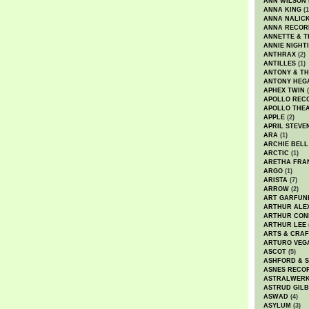
ANN WILSON
ANNA KING
(1
ANNA NALIC
ANNA RECOR
ANNETTE & T
ANNIE NIGHT
ANTHRAX
(2)
ANTILLES
(1)
ANTONY & T
ANTONY HEG
APHEX TWIN
(
APOLLO REC
APOLLO THE
APPLE
(2)
APRIL STEVE
ARA
(1)
ARCHIE BELL
ARCTIC
(1)
ARETHA FRA
ARGO
(1)
ARISTA
(7)
ARROW
(2)
ART GARFUN
ARTHUR ALE
ARTHUR CON
ARTHUR LEE
ARTS & CRAF
ARTURO VEG
ASCOT
(5)
ASHFORD & 
ASNES RECO
ASTRALWER
ASTRUD GIL
ASWAD
(4)
ASYLUM
(3)