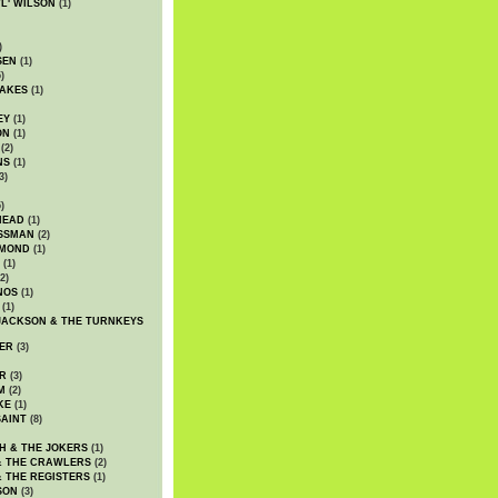
WL' WILSON
(1)
)
SEN
(1)
)
AKES
(1)
EY
(1)
ON
(1)
(2)
NS
(1)
3)
)
HEAD
(1)
SSMAN
(2)
MMOND
(1)
(1)
2)
NOS
(1)
(1)
JACKSON & THE TURNKEYS
ER
(3)
R
(3)
M
(2)
KE
(1)
AINT
(8)
H & THE JOKERS
(1)
& THE CRAWLERS
(2)
& THE REGISTERS
(1)
SON
(3)