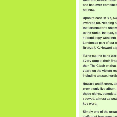
wild west before them. 
one has ever combined
not now.
Upon release in ’77, t
I worked for. Needing n
that distributor’s ship
to the racks. Instead,
second copy went into H
London as part of our 
Bronze UK, Howard also
Turns out the band wer
every stop of their firs
then The Clash on that 
years on the violent r
including an axe, hurdl
Howard and Bronze, as 
promo only live album,
those nights, complete
spewed, almost as powe
key word.
Simply one of the greate
artifact of how trans