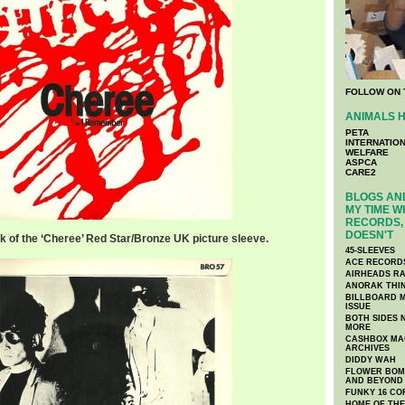
FOLLOW ON 
ANIMALS H
PETA
INTERNATIO
WELFARE
ASPCA
CARE2
BLOGS AND
MY TIME W
RECORDS, 
DOESN'T
k of the ‘Cheree’ Red Star/Bronze UK picture sleeve.
45-SLEEVES
ACE RECORD
AIRHEADS RA
ANORAK THI
BILLBOARD M
ISSUE
BOTH SIDES 
MORE
CASHBOX MAG
ARCHIVES
DIDDY WAH
FLOWER BOMB
AND BEYOND
FUNKY 16 CO
HOME OF TH