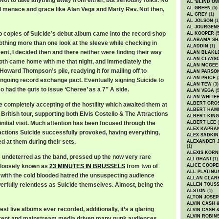
Not to take anything away from either, but seriously folks. No
AL 'BLIND O
AL GREEN
(5)
 menace and grace like Alan Vega and Marty Rev. Not then,
AL GREY
(1)
AL JOLSON
(1
AL JOURGEN
wo copies of Suicide’s debut album came into the record shop
AL KOOPER
(5
ALABAMA SH
othing more than one look at the sleeve while checking in
ALADDIN
(1)
ment, I decided then and there neither were finding their way
ALAN BLAKL
ALAN CLAYS
 both came home with me that night, and immediately the
ALAN MCGEE
oward Thompson’s pile, readying it for mailing off to
ALAN PARSO
ALAN PRICE
(
ongoing record exchange pact. Eventually signing Suicide to
ALAN TEW
(3)
 had the guts to issue ‘Cheree’ as a 7″ A side.
ALAN VEGA
(5
ALAN WHITE
ALBERT GRO
e completely accepting of the hostility which awaited them at
ALBERT HA
t British tour, supporting both Elvis Costello & The Attractions
ALBERT KING
initial visit. Much attention has been focused through the
ALBERT LEE
(
ALEX KAPRA
eactions Suicide successfully provoked, having everything,
ALEX SADKIN
ed at them during their sets.
ALEXANDER 
(1)
ALEXIS KORN
undeterred as the band, pressed up the now very rare
ALI GHANI
(1)
 loosely known as
23 MINUTES IN BRUSSELS
from two of
ALICE COOPE
ALL PLATINU
 with the cold blooded hatred the unsuspecting audience
ALLAN CLAR
rfully relentless as Suicide themselves. Almost, being the
ALLEN TOUSS
ALSTON
(1)
ALTON JOSEP
ALVIN CASH 
st live albums ever recorded, additionally, it’s a glaring
ALVIN CASH 
ALVIN ROBIN
parent and mainstream media driven many punk audiences