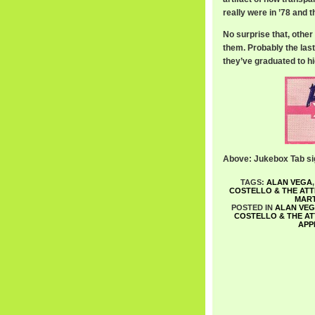
really were in ’78 and t
No surprise that, othe
them. Probably the last
they’ve graduated to hig
Above: Jukebox Tab si
TAGS:
ALAN VEGA
COSTELLO & THE AT
MART
POSTED IN
ALAN VE
COSTELLO & THE A
APP