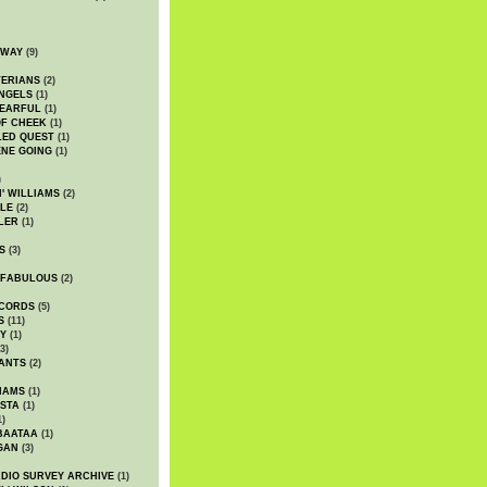
DWAY
(9)
TERIANS
(2)
NGELS
(1)
 EARFUL
(1)
OF CHEEK
(1)
LED QUEST
(1)
NE GOING
(1)
)
' WILLIAMS
(2)
LE
(2)
LER
(1)
S
(3)
 FABULOUS
(2)
CORDS
(5)
S
(11)
Y
(1)
3)
ANTS
(2)
IAMS
(1)
STA
(1)
1)
BAATAA
(1)
GAN
(3)
DIO SURVEY ARCHIVE
(1)