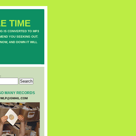
E TIME
NG IS CONVERTED TO MP3
MEND YOU SEEKING OUT.
NOW, AND DOWN IT WILL
:
SO MANY RECORDS
WLP@GMAIL.COM