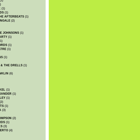
(1)
)
K
(1)
DS
(1)
HE AFTERBEATS
(1)
INGALE
(2)
HE JOHNSONS
(1)
ARTY
(1)
1)
ORDS
(1)
ATRE
(1)
NS
(1)
 & THE DRELLS
(1)
NKLIN
(6)
KEL
(1)
XANDER
(1)
LEY
(1)
(2)
TS
(1)
A
(3)
SIMPSON
(2)
RDS
(1)
KS
(3)
BERTO
(4)