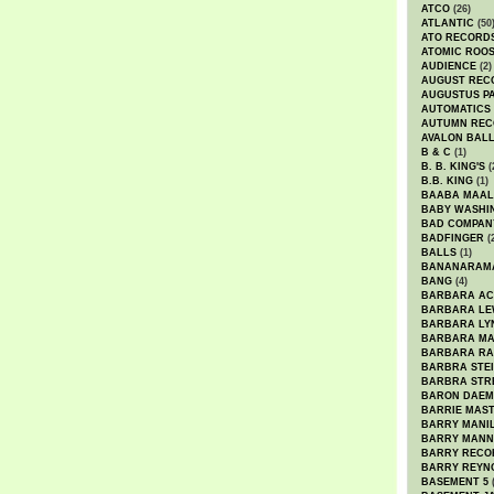
ATCO
(26)
ATLANTIC
(50
ATO RECORD
ATOMIC ROO
AUDIENCE
(2)
AUGUST REC
AUGUSTUS P
AUTOMATICS
AUTUMN REC
AVALON BAL
B & C
(1)
B. B. KING'S
(
B.B. KING
(1)
BAABA MAAL
BABY WASHI
BAD COMPAN
BADFINGER
(
BALLS
(1)
BANANARAM
BANG
(4)
BARBARA AC
BARBARA LE
BARBARA LY
BARBARA M
BARBARA R
BARBRA STE
BARBRA STR
BARON DAEM
BARRIE MAS
BARRY MANI
BARRY MANN
BARRY RECO
BARRY REYN
BASEMENT 5
(