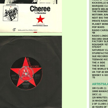
KICKSVILLE 6
MARQUEE CL
MONTE MELNI
THE RAMONE
MOTOWN JUN
NEXT BIG TH
PIRATE RADI
PLANET MON
POP WARS
RADIO CAROLI
'68
RADIO LONDON
RECORD ENVE
FACTORY SL
ROUGHER YET
STEADY
SATURDAY C
STUPEFACTI
SUE RECORD
TEENAGE KIC
THE A SIDE
THE B SIDE
THE WORLD’S
UK TOP 40 S
WHISKY A GO 
'75
ARTISTS/L
100 CLUB
(1)
10000 MANIA
10CC
(4)
120 MINUTES
(
16 MAGAZINE
2 OF CLUBS
(
40 YEARS OF