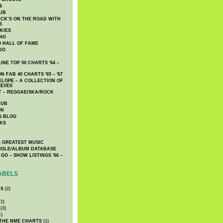
6
UB
CK’S ON THE ROAD WITH
S
KIES
ING
O HALL OF FAME
DO
NE TOP 50 CHARTS '64 –
 FAB 40 CHARTS '65 – '67
LOPE – A COLLECTION OF
EEVES
 – REGGAE/SKA/ROCK
LUB
ON
S BLOG
KS
 GREATEST MUSIC
INGLE/ALBUM DATABASE
GO – SHOW LISTINGS '66 –
ABELS
CS
(2)
1)
(3)
1)
 THE NME CHARTS
(1)