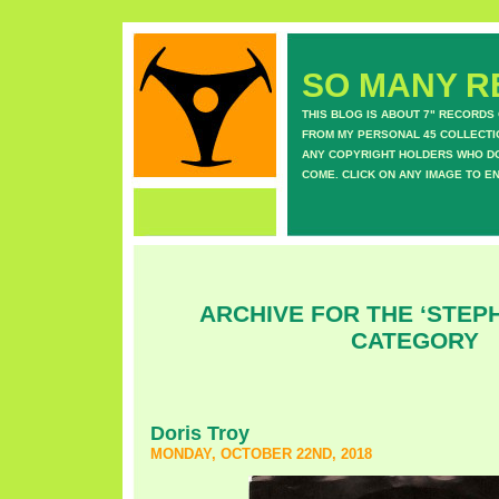
SO MANY RE
THIS BLOG IS ABOUT 7" RECORDS
FROM MY PERSONAL 45 COLLECTIO
ANY COPYRIGHT HOLDERS WHO DON
COME. CLICK ON ANY IMAGE TO E
ARCHIVE FOR THE ‘STEPH
CATEGORY
Doris Troy
MONDAY, OCTOBER 22ND, 2018