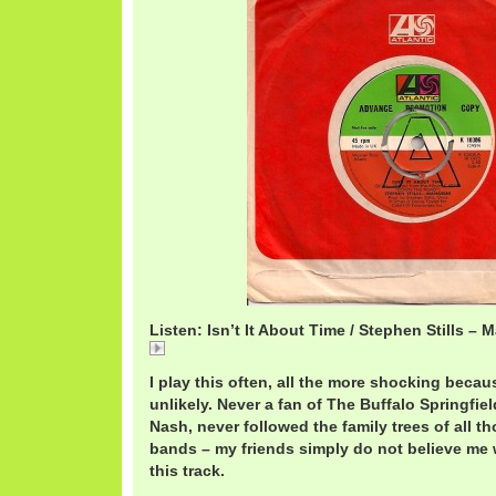
Listen: Isn’t It About Time / Stephen Stills –
StillsAboutTime.mp3
I play this often, all the more shocking becaus
unlikely. Never a fan of The Buffalo Springfiel
Nash, never followed the family trees of all t
bands – my friends simply do not believe me w
this track.