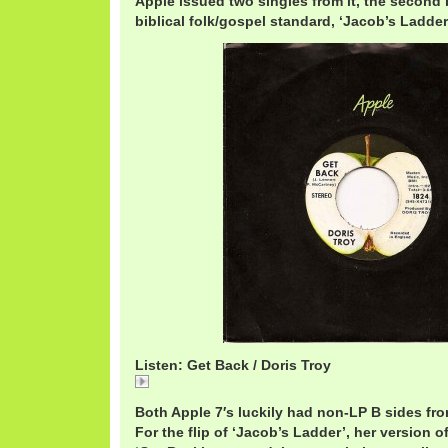
Apple issued two singles from it, the second 
biblical folk/gospel standard, ‘Jacob’s Ladder
Listen: Get Back / Doris Troy
Get
Both Apple 7′s luckily had non-LP B sides fr
For the flip of ‘Jacob’s Ladder’, her version of