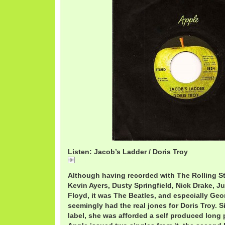
Listen: Jacob’s Ladder / Doris Troy
DorisTroyJacob'sLadder.mp3
Although having recorded with The Rolling S
Kevin Ayers, Dusty Springfield, Nick Drake, J
Floyd, it was The Beatles, and especially Geo
seemingly had the real jones for Doris Troy. S
label, she was afforded a self produced long