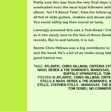
Pretty sure this was from the very final days
overloaded even the most loyal followers wit
album. ‘Isn’t It About Time’, from the follow
all full of slide guitars, shakers and drums p
You could safely tag their sound as tasty.
I wrongly assumed this was a Tom Dowd / Crit
as it sits nicely next to the feel of those De
records. But lo and behold, it is not.
Seems Chris Hillman was a big contributor to
and the band. He’s a bit of an under-sung tal
good haircut too.
TAGS:
ATLANTIC
,
CHRIS HILLMAN
,
CRITERIA ST
NASH
,
DEREK & THE DOMINOES
,
MANASSAS
,
BUFFALO SPRINGFIELD
,
TOM
POSTED IN
ATLANTIC
,
CHRIS HILLMAN
,
CRITE
STILLS & NASH
,
DEREK & THE DOMINOES
,
STILLS
,
STEPHEN STILLS - MANASSAS
,
THE 
TOM DOWD
|
NO COMMENT