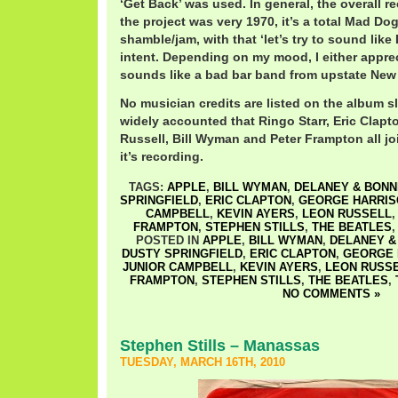
‘Get Back’ was used. In general, the overall 
the project was very 1970, it’s a total Mad D
shamble/jam, with that ‘let’s try to sound lik
intent. Depending on my mood, I either apprecia
sounds like a bad bar band from upstate New
No musician credits are listed on the album sl
widely accounted that Ringo Starr, Eric Clapt
Russell, Bill Wyman and Peter Frampton all j
it’s recording.
TAGS:
APPLE
,
BILL WYMAN
,
DELANEY & BONN
SPRINGFIELD
,
ERIC CLAPTON
,
GEORGE HARRIS
CAMPBELL
,
KEVIN AYERS
,
LEON RUSSELL
FRAMPTON
,
STEPHEN STILLS
,
THE BEATLES
POSTED IN
APPLE
,
BILL WYMAN
,
DELANEY &
DUSTY SPRINGFIELD
,
ERIC CLAPTON
,
GEORGE 
JUNIOR CAMPBELL
,
KEVIN AYERS
,
LEON RUSS
FRAMPTON
,
STEPHEN STILLS
,
THE BEATLES
,
NO COMMENTS »
Stephen Stills – Manassas
TUESDAY, MARCH 16TH, 2010