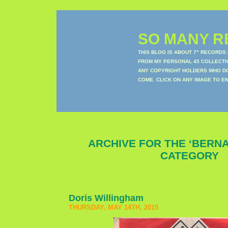
SO MANY RE
THIS BLOG IS ABOUT 7" RECORDS
FROM MY PERSONAL 45 COLLECTIO
ANY COPYRIGHT HOLDERS WHO DON
COME. CLICK ON ANY IMAGE TO E
ARCHIVE FOR THE ‘BERNA
CATEGORY
Doris Willingham
THURSDAY, MAY 14TH, 2015