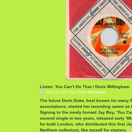
Listen: You Can’t Do That / Doris Willingham
You Can't Do That / Doris Willingham
The future Doris Duke, best known for man
associations, started her recording career as
Signing to the newly formed Jay Boy, ‘You Ca
second single in two years, released early ’68.
for both London, who distributed this first J
Northern collectors, like myself for starters.