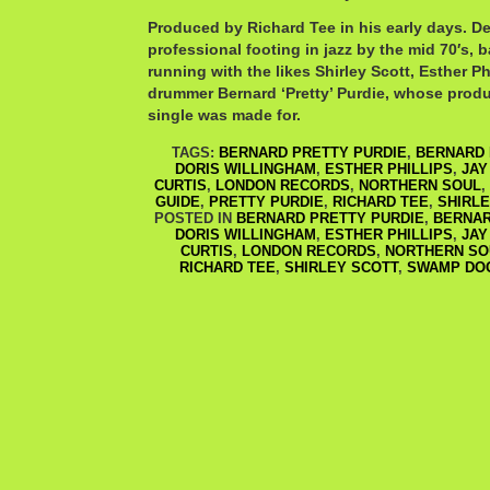
Produced by Richard Tee in his early days. De
professional footing in jazz by the mid 70′s, b
running with the likes Shirley Scott, Esther Ph
drummer Bernard ‘Pretty’ Purdie, whose prod
single was made for.
TAGS:
BERNARD PRETTY PURDIE
,
BERNARD 
DORIS WILLINGHAM
,
ESTHER PHILLIPS
,
JAY
CURTIS
,
LONDON RECORDS
,
NORTHERN SOUL
,
GUIDE
,
PRETTY PURDIE
,
RICHARD TEE
,
SHIRLE
POSTED IN
BERNARD PRETTY PURDIE
,
BERNAR
DORIS WILLINGHAM
,
ESTHER PHILLIPS
,
JAY
CURTIS
,
LONDON RECORDS
,
NORTHERN SO
RICHARD TEE
,
SHIRLEY SCOTT
,
SWAMP DO