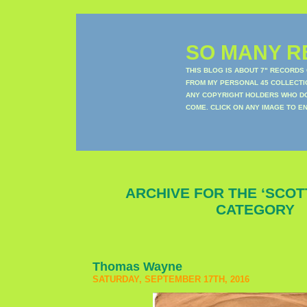
SO MANY RE
THIS BLOG IS ABOUT 7" RECORDS
FROM MY PERSONAL 45 COLLECTIO
ANY COPYRIGHT HOLDERS WHO DON
COME. CLICK ON ANY IMAGE TO E
ARCHIVE FOR THE ‘SCO
CATEGORY
Thomas Wayne
SATURDAY, SEPTEMBER 17TH, 2016