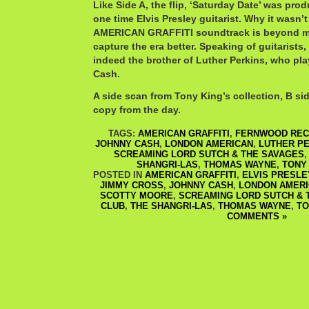
Like Side A, the flip, ‘Saturday Date’ was pr
one time Elvis Presley guitarist. Why it wasn’t
AMERICAN GRAFFITI soundtrack is beyond me.
capture the era better. Speaking of guitaris
indeed the brother of Luther Perkins, who pl
Cash.
A side scan from Tony King’s collection, B sid
copy from the day.
TAGS:
AMERICAN GRAFFITI
,
FERNWOOD RE
JOHNNY CASH
,
LONDON AMERICAN
,
LUTHER P
SCREAMING LORD SUTCH & THE SAVAGES
SHANGRI-LAS
,
THOMAS WAYNE
,
TONY
POSTED IN
AMERICAN GRAFFITI
,
ELVIS PRESLE
JIMMY CROSS
,
JOHNNY CASH
,
LONDON AMER
SCOTTY MOORE
,
SCREAMING LORD SUTCH & 
CLUB
,
THE SHANGRI-LAS
,
THOMAS WAYNE
,
TO
COMMENTS »