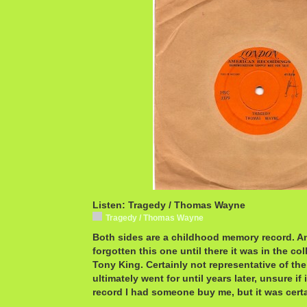
Listen: Tragedy / Thomas Wayne
Tragedy / Thomas Wayne
Both sides are a childhood memory record. An
forgotten this one until there it was in the co
Tony King. Certainly not representative of th
ultimately went for until years later, unsure if 
record I had someone buy me, but it was certai