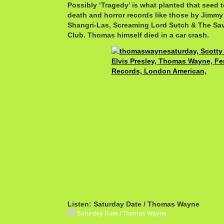
Possibly ‘Tragedy’ is what planted that seed 
death and horror records like those by Jimmy
Shangri-Las, Screaming Lord Sutch & The S
Club. Thomas himself died in a car crash.
Listen: Saturday Date / Thomas Wayne
Saturday Date / Thomas Wayne