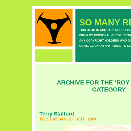
SO MANY RE
THIS BLOG IS ABOUT 7" RECORDS
FROM MY PERSONAL 45 COLLECTIO
ANY COPYRIGHT HOLDERS WHO DON
COME. CLICK ON ANY IMAGE TO E
ARCHIVE FOR THE ‘ROY
CATEGORY
Terry Stafford
TUESDAY, AUGUST 18TH, 2009