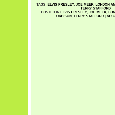
TAGS:
ELVIS PRESLEY
,
JOE MEEK
,
LONDON A
TERRY STAFFORD
POSTED IN
ELVIS PRESLEY
,
JOE MEEK
,
LON
ORBISON
,
TERRY STAFFORD
|
NO 