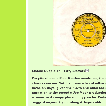
Listen: Suspicion / Terry Stafford
TerryStaffo
Despite obvious Elvis Presley overtones, the
chorus won me. Not that I was a fan of either 
Invasion days, given their DA’s and older loo
attraction to the record’s Joe Meek production 
a permanent creepy place in my psyche. Perfec
suggest anyone try remaking it. Impossible.