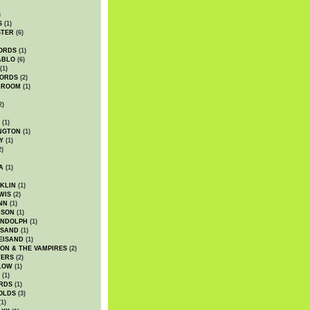
)
S
(1)
STER
(6)
ORDS
(1)
ABLO
(6)
(1)
ORDS
(2)
LROOM
(1)
2)
(1)
NGTON
(1)
Y
(1)
2)
A
(1)
KLIN
(1)
WIS
(2)
NN
(1)
ASON
(1)
ANDOLPH
(1)
ISAND
(1)
EISAND
(1)
ON & THE VAMPIRES
(2)
TERS
(2)
LOW
(1)
(1)
RDS
(1)
OLDS
(3)
1)