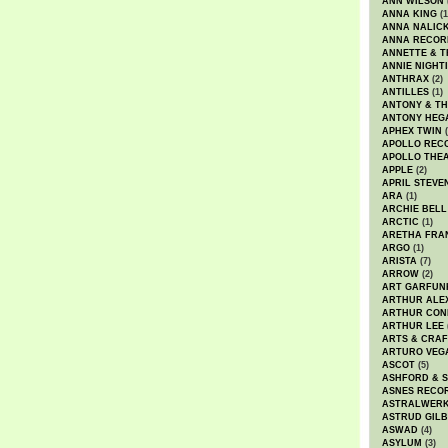
ANN WILSON
ANNA KING
(1
ANNA NALIC
ANNA RECOR
ANNETTE & T
ANNIE NIGHT
ANTHRAX
(2)
ANTILLES
(1)
ANTONY & T
ANTONY HEG
APHEX TWIN
(
APOLLO REC
APOLLO THE
APPLE
(2)
APRIL STEVE
ARA
(1)
ARCHIE BELL
ARCTIC
(1)
ARETHA FRA
ARGO
(1)
ARISTA
(7)
ARROW
(2)
ART GARFUN
ARTHUR ALE
ARTHUR CON
ARTHUR LEE
ARTS & CRAF
ARTURO VEG
ASCOT
(5)
ASHFORD & 
ASNES RECO
ASTRALWER
ASTRUD GIL
ASWAD
(4)
ASYLUM
(3)