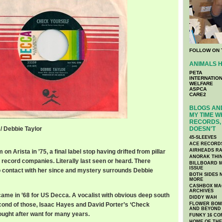
FOLLOW ON 
ANIMALS H
PETA
INTERNATIO
WELFARE
ASPCA
CARE2
BLOGS AND
MY TIME W
RECORDS, 
/ Debbie Taylor
DOESN'T
bbie Taylor
45-SLEEVES
ACE RECORD
AIRHEADS RA
on Arista in ’75, a final label stop having drifted from pillar
ANORAK THI
 record companies. Literally last seen or heard. There
BILLBOARD M
ISSUE
 contact with her since and mystery surrounds Debbie
BOTH SIDES 
MORE
CASHBOX MAG
ARCHIVES
 came in ’68 for US Decca. A vocalist with obvious deep south
DIDDY WAH
econd of those, Isaac Hayes and David Porter’s ‘Check
FLOWER BOMB
AND BEYOND
ought after want for many years.
FUNKY 16 CO
HOME OF TH