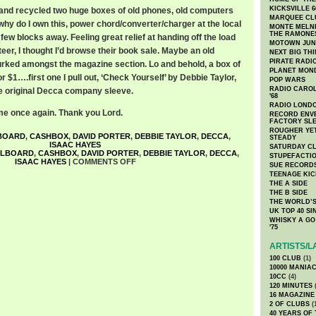
KICKSVILLE 6
and recycled two huge boxes of old phones, old computers
MARQUEE CL
why do I own this, power chord/converter/charger at the local
MONTE MELNI
THE RAMONE
 few blocks away. Feeling great relief at handing off the load
MOTOWN JUN
eer, I thought I’d browse their book sale. Maybe an old
NEXT BIG TH
PIRATE RADI
urked amongst the magazine section. Lo and behold, a box of
PLANET MON
r $1….first one I pull out, ‘Check Yourself’ by Debbie Taylor,
POP WARS
RADIO CAROLI
he original Decca company sleeve.
'68
RADIO LONDON
 once again. Thank you Lord.
RECORD ENVE
FACTORY SL
ROUGHER YET
BOARD
,
CASHBOX
,
DAVID PORTER
,
DEBBIE TAYLOR
,
DECCA
,
STEADY
ISAAC HAYES
SATURDAY C
LLBOARD
,
CASHBOX
,
DAVID PORTER
,
DEBBIE TAYLOR
,
DECCA
,
STUPEFACTI
ISAAC HAYES
|
COMMENTS OFF
SUE RECORD
TEENAGE KIC
THE A SIDE
THE B SIDE
THE WORLD’S
UK TOP 40 S
WHISKY A GO 
'75
ARTISTS/L
100 CLUB
(1)
10000 MANIA
10CC
(4)
120 MINUTES
(
16 MAGAZINE
2 OF CLUBS
(
40 YEARS OF