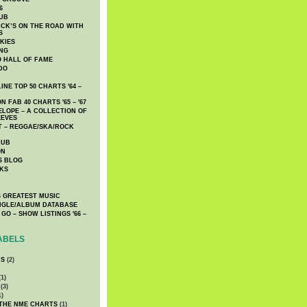
6
UB
CK’S ON THE ROAD WITH
S
KIES
ING
O HALL OF FAME
DO
NE TOP 50 CHARTS '64 –
 FAB 40 CHARTS '65 – '67
LOPE – A COLLECTION OF
EEVES
 – REGGAE/SKA/ROCK
LUB
ON
S BLOG
KS
 GREATEST MUSIC
INGLE/ALBUM DATABASE
GO – SHOW LISTINGS '66 –
ABELS
CS
(2)
1)
(3)
1)
 THE NME CHARTS
(1)