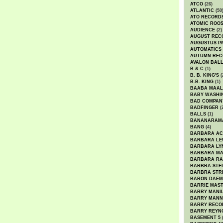
ATCO
(26)
ATLANTIC
(50
ATO RECORD
ATOMIC ROO
AUDIENCE
(2)
AUGUST REC
AUGUSTUS P
AUTOMATICS
AUTUMN REC
AVALON BAL
B & C
(1)
B. B. KING'S
(
B.B. KING
(1)
BAABA MAAL
BABY WASHI
BAD COMPAN
BADFINGER
(
BALLS
(1)
BANANARAM
BANG
(4)
BARBARA AC
BARBARA LE
BARBARA LY
BARBARA M
BARBARA R
BARBRA STE
BARBRA STR
BARON DAEM
BARRIE MAS
BARRY MANI
BARRY MANN
BARRY RECO
BARRY REYN
BASEMENT 5
(