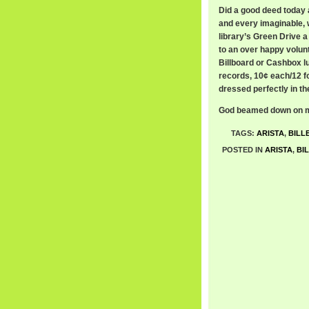
Did a good deed today 
and every imaginable, 
library’s Green Drive a
to an over happy volunt
Billboard or Cashbox l
records, 10¢ each/12 fo
dressed perfectly in t
God beamed down on me
TAGS:
ARISTA
,
BILL
POSTED IN
ARISTA
,
BI