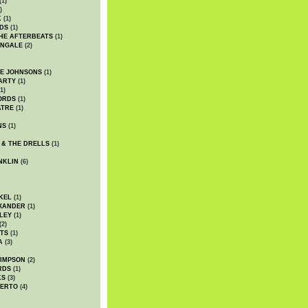
(1)
)
K
(1)
DS
(1)
HE AFTERBEATS
(1)
INGALE
(2)
HE JOHNSONS
(1)
ARTY
(1)
1)
ORDS
(1)
ATRE
(1)
NS
(1)
 & THE DRELLS
(1)
NKLIN
(6)
KEL
(1)
XANDER
(1)
LEY
(1)
(2)
TS
(1)
A
(3)
SIMPSON
(2)
RDS
(1)
KS
(3)
BERTO
(4)