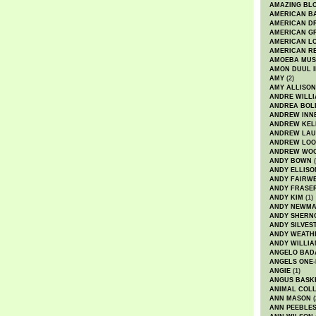
AMAZING BL
AMERICAN B
AMERICAN D
AMERICAN GR
AMERICAN L
AMERICAN R
AMOEBA MUS
AMON DUUL I
AMY
(2)
AMY ALLISON
ANDRE WILL
ANDREA BOL
ANDREW INN
ANDREW KEL
ANDREW LA
ANDREW LOO
ANDREW WO
ANDY BOWN
(
ANDY ELLISO
ANDY FAIRW
ANDY FRASE
ANDY KIM
(1)
ANDY NEWM
ANDY SHERN
ANDY SILVES
ANDY WEATH
ANDY WILLIA
ANGELO BAD
ANGELS ONE-
ANGIE
(1)
ANGUS BASK
ANIMAL COLL
ANN MASON
(
ANN PEEBLE