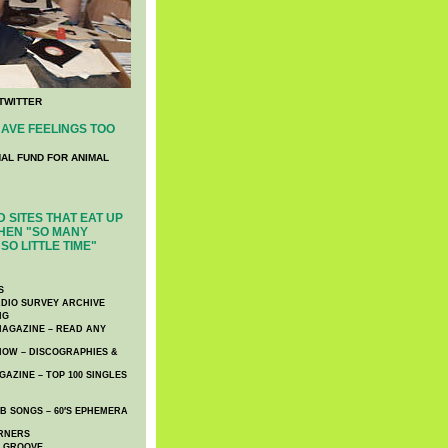
TWITTER
AVE FEELINGS TOO
NAL FUND FOR ANIMAL
 SITES THAT EAT UP
HEN "SO MANY
SO LITTLE TIME"
S
DIO SURVEY ARCHIVE
NG
AGAZINE – READ ANY
NOW – DISCOGRAPHIES &
AZINE – TOP 100 SINGLES
 SONGS – 60′S EPHEMERA
RNERS
E GROOVE