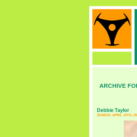
ARCHIVE FO
Debbie Taylor
SUNDAY, APRIL 10TH, 20