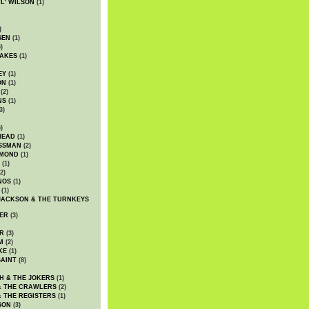
WL' WILSON
(1)
)
SEN
(1)
)
AKES
(1)
EY
(1)
ON
(1)
(2)
NS
(1)
3)
)
HEAD
(1)
SSMAN
(2)
MMOND
(1)
(1)
2)
NOS
(1)
(1)
JACKSON & THE TURNKEYS
ER
(3)
R
(3)
M
(2)
KE
(1)
AINT
(8)
H & THE JOKERS
(1)
& THE CRAWLERS
(2)
& THE REGISTERS
(1)
SON
(3)