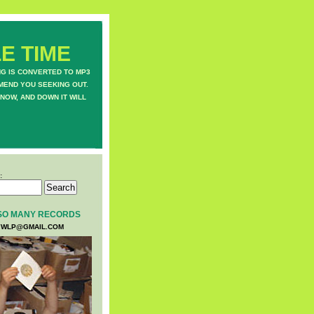
E TIME
NG IS CONVERTED TO MP3
MEND YOU SEEKING OUT.
NOW, AND DOWN IT WILL
:
SO MANY RECORDS
WLP@GMAIL.COM