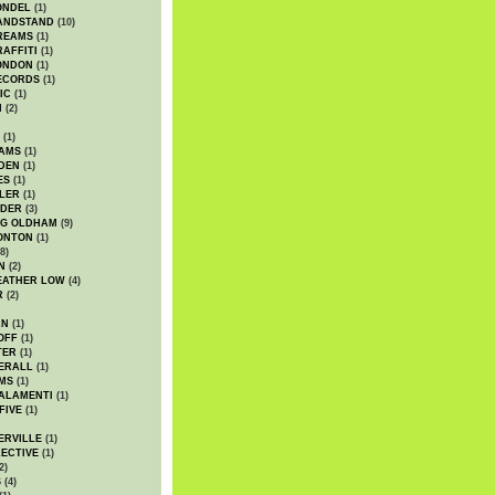
ONDEL
(1)
ANDSTAND
(10)
REAMS
(1)
AFFITI
(1)
ONDON
(1)
ECORDS
(1)
IC
(1)
I
(2)
(1)
IAMS
(1)
DEN
(1)
ES
(1)
LER
(1)
UDER
(3)
G OLDHAM
(9)
ONTON
(1)
8)
N
(2)
EATHER LOW
(4)
R
(2)
AN
(1)
OFF
(1)
TER
(1)
ERALL
(1)
MS
(1)
ALAMENTI
(1)
FIVE
(1)
ERVILLE
(1)
ECTIVE
(1)
2)
S
(4)