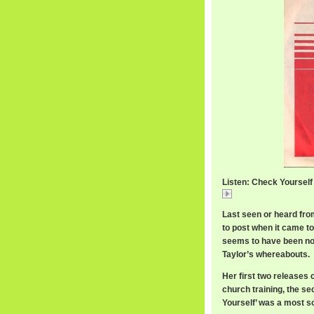
Listen: Check Yourself 
Check Yourself / De
Last seen or heard from 
to post when it came to
seems to have been no
Taylor’s whereabouts.
Her first two releases
church training, the s
Yourself’ was a most s