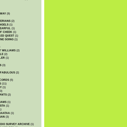
DWAY
(9)
TERIANS
(2)
NGELS
(1)
 EARFUL
(1)
OF CHEEK
(1)
LED QUEST
(1)
NE GOING
(1)
)
' WILLIAMS
(2)
LE
(2)
LER
(1)
S
(3)
 FABULOUS
(2)
CORDS
(5)
S
(11)
Y
(1)
3)
ANTS
(2)
IAMS
(1)
STA
(1)
1)
BAATAA
(1)
GAN
(3)
DIO SURVEY ARCHIVE
(1)