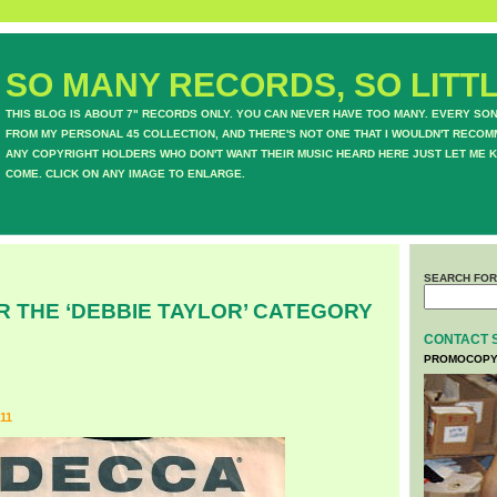
SO MANY RECORDS, SO LITTL
THIS BLOG IS ABOUT 7" RECORDS ONLY. YOU CAN NEVER HAVE TOO MANY. EVERY SO
FROM MY PERSONAL 45 COLLECTION, AND THERE'S NOT ONE THAT I WOULDN'T RECOM
ANY COPYRIGHT HOLDERS WHO DON'T WANT THEIR MUSIC HEARD HERE JUST LET ME K
COME. CLICK ON ANY IMAGE TO ENLARGE.
SEARCH FOR
R THE ‘DEBBIE TAYLOR’ CATEGORY
CONTACT 
PROMOCOPY
11