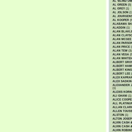
AL 'BLIND O
AL GREEN
(5)
AL GREY
(1)
AL JOLSON
(1
AL JOURGEN
AL KOOPER
(5
ALABAMA SH
ALADDIN
(1)
ALAN BLAKL
ALAN CLAYS
ALAN MCGEE
ALAN PARSO
ALAN PRICE
(
ALAN TEW
(3)
ALAN VEGA
(5
ALAN WHITE
ALBERT GRO
ALBERT HA
ALBERT KING
ALBERT LEE
(
ALEX KAPRA
ALEX SADKIN
ALEXANDER 
(1)
ALEXIS KORN
ALI GHANI
(1)
ALICE COOPE
ALL PLATINU
ALLAN CLAR
ALLEN TOUSS
ALSTON
(1)
ALTON JOSEP
ALVIN CASH 
ALVIN CASH 
ALVIN ROBIN