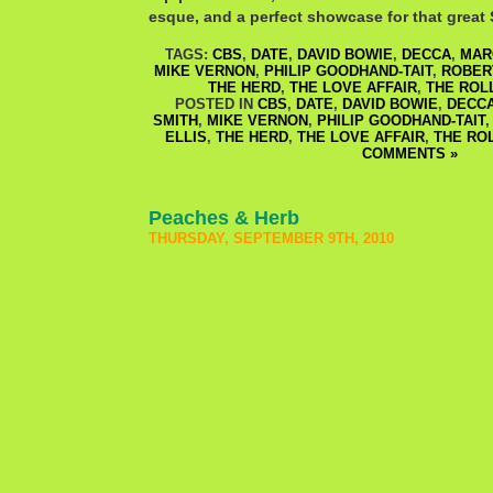
esque, and a perfect showcase for that great S
TAGS:
CBS
,
DATE
,
DAVID BOWIE
,
DECCA
,
MAR
MIKE VERNON
,
PHILIP GOODHAND-TAIT
,
ROBER
THE HERD
,
THE LOVE AFFAIR
,
THE ROL
POSTED IN
CBS
,
DATE
,
DAVID BOWIE
,
DECC
SMITH
,
MIKE VERNON
,
PHILIP GOODHAND-TAIT
ELLIS
,
THE HERD
,
THE LOVE AFFAIR
,
THE RO
COMMENTS »
Peaches & Herb
THURSDAY, SEPTEMBER 9TH, 2010