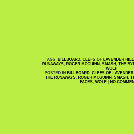
TAGS:
BILLBOARD
,
CLEFS OF LAVENDER HILL
RUNAWAYS
,
ROGER MCGUINN
,
SMASH
,
THE BY
WOLF
POSTED IN
BILLBOARD
,
CLEFS OF LAVENDER 
THE RUNAWAYS
,
ROGER MCGUINN
,
SMASH
,
T
FACES
,
WOLF
|
NO COMMEN