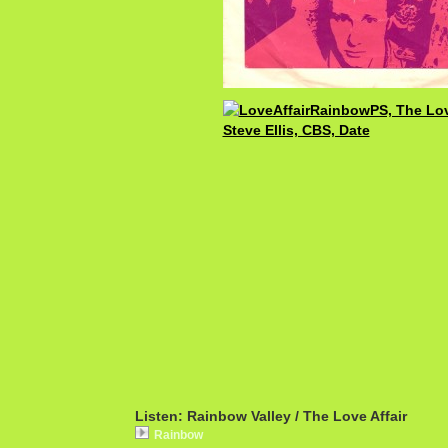
Listen: Rainbow Valley / The Love Affair
Rainbow