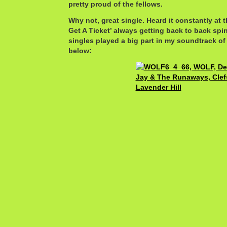
pretty proud of the fellows.
Why not, great single. Heard it constantly at t
Get A Ticket’ always getting back to back sp
singles played a big part in my soundtrack of
below: