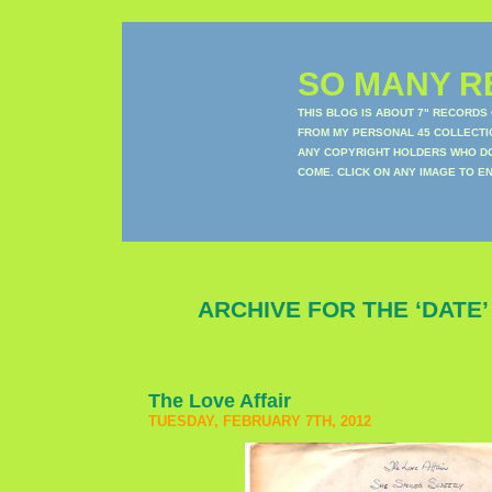
SO MANY RE
THIS BLOG IS ABOUT 7" RECORDS
FROM MY PERSONAL 45 COLLECTIO
ANY COPYRIGHT HOLDERS WHO DON
COME. CLICK ON ANY IMAGE TO E
ARCHIVE FOR THE ‘DATE
The Love Affair
TUESDAY, FEBRUARY 7TH, 2012