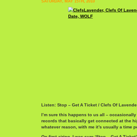
SATURDAY, MAY 15TH, 2010
Listen: Stop – Get A Ticket / Clefs Of Lavender
I’m sure this happens to us all – occasionally
records that basically get connected at the h
whatever reason, with me it’s usually a time p
On first airing, I was sure ‘Stop – Get A Ticke