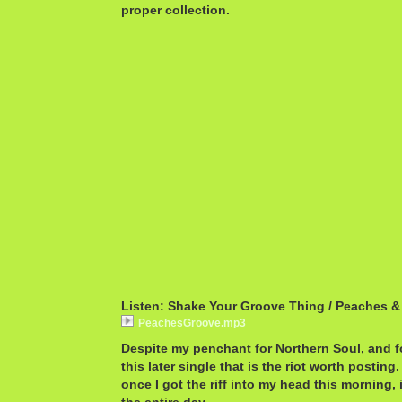
proper collection.
Listen: Shake Your Groove Thing / Peaches &
PeachesGroove.mp3
Despite my penchant for Northern Soul, and fo
this later single that is the riot worth postin
once I got the riff into my head this morning,