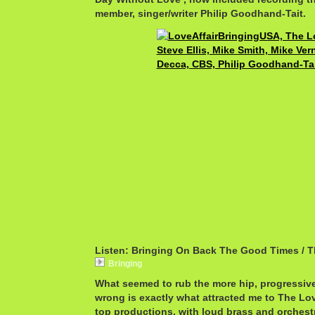
member, singer/writer Philip Goodhand-Tait.
Listen: Bringing On Back The Good Times / T
Bringing
What seemed to rub the more hip, progressive
wrong is exactly what attracted me to The Love
top productions, with loud brass and orchest