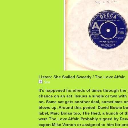
Listen: She Smiled Sweetly / The Love Affair
She
It’s happened hundreds of times through the 
chance on an act, issues a single or two with
on. Same act gets another deal, sometimes on
blows up. Around this period, David Bowie bo
label, Marc Bolan too, The Herd, a bunch of t
were The Love Affair. Probably signed by Dec
expert Mike Vernon or assigned to him for pr