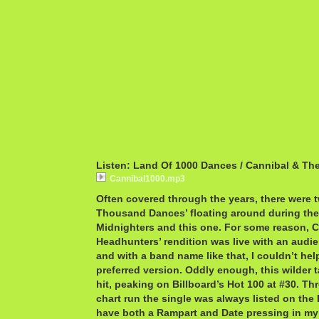
Listen: Land Of 1000 Dances / Cannibal & Th
Cannibal1000.mp3
Often covered through the years, there were 
Thousand Dances’ floating around during the
Midnighters and this one. For some reason, 
Headhunters’ rendition was live with an audi
and with a band name like that, I couldn’t he
preferred version. Oddly enough, this wilder 
hit, peaking on Billboard’s Hot 100 at #30. Thro
chart run the single was always listed on the 
have both a Rampart and Date pressing in my 