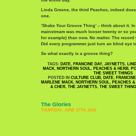
the entire day.
Linda Greene, the third Peaches, indeed does 
one.
‘Shake Your Groove Thing’ – think about it. I
mainstream was much looser twenty or so yea
for example) than now. No matter. The record
Did every programmer just turn an blind eye to
So what exactly is a groove thing?
TAGS:
DATE
,
FRANCINE DAY
,
JAYNETTS
,
LIN
MACK
,
NORTHERN SOUL
,
PEACHES & HERB
,
P
THE SWEET THINGS
POSTED IN
CULTURE CLUB
,
DATE
,
FRANCINE
MARLENE MACK
,
NORTHERN SOUL
,
PEACHES &
& CHER
,
THE JAYNETTS
,
THE SWEET THIN
The Glories
THURSDAY, JUNE 17TH, 2010