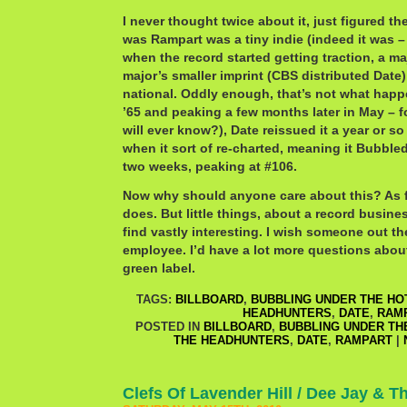
I never thought twice about it, just figured th
was Rampart was a tiny indie (indeed it was –
when the record started getting traction, a maj
major’s smaller imprint (CBS distributed Date)
national. Oddly enough, that’s not what happe
’65 and peaking a few months later in May – 
will ever know?), Date reissued it a year or so
when it sort of re-charted, meaning it Bubble
two weeks, peaking at #106.
Now why should anyone care about this? As f
does. But little things, about a record busines
find vastly interesting. I wish someone out t
employee. I’d have a lot more questions abou
green label.
TAGS:
BILLBOARD
,
BUBBLING UNDER THE HOT
HEADHUNTERS
,
DATE
,
RAM
POSTED IN
BILLBOARD
,
BUBBLING UNDER THE
THE HEADHUNTERS
,
DATE
,
RAMPART
|
Clefs Of Lavender Hill / Dee Jay & 