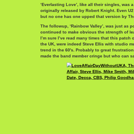
‘Everlasting Love’, like all their singles, was 
originally released by Robert Knight. Even U2 
but no one has one upped that version by The
The followup, ‘Rainbow Valley’, was just as pow
continued to make obvious the strength of lea
I’m sure I’ve read many times that this patch o
the UK, were indeed Steve Ellis with studio m
trend in the 60′s. Probably to great frustratio
made the band member cringe but who can sa