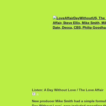
Listen: A Day Without Love / The Love Affair
A
New producer Mike Smith had a simple formul
Day Without Love’, now included recording t