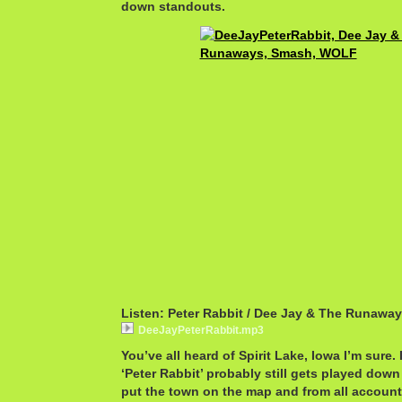
down standouts.
Listen: Peter Rabbit / Dee Jay & The Runawa
DeeJayPeterRabbit.mp3
You’ve all heard of Spirit Lake, Iowa I’m sure. I
‘Peter Rabbit’ probably still gets played down
put the town on the map and from all accounts,