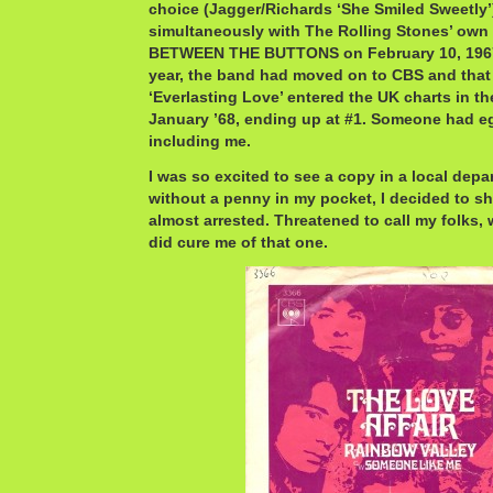
choice (Jagger/Richards ‘She Smiled Sweetly’
simultaneously with The Rolling Stones’ own 
BETWEEN THE BUTTONS on February 10, 1967.
year, the band had moved on to CBS and that 
‘Everlasting Love’ entered the UK charts in the
January ’68, ending up at #1. Someone had eg
including me.
I was so excited to see a copy in a local depa
without a penny in my pocket, I decided to sho
almost arrested. Threatened to call my folks, w
did cure me of that one.