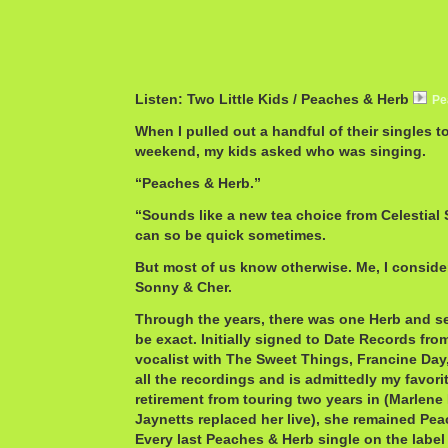
Listen: Two Little Kids / Peaches & Herb
Pe
When I pulled out a handful of their singles t
weekend, my kids asked who was singing.
“Peaches & Herb.”
“Sounds like a new tea choice from Celestial
can so be quick sometimes.
But most of us know otherwise. Me, I consid
Sonny & Cher.
Through the years, there was one Herb and se
be exact. Initially signed to Date Records from 
vocalist with The Sweet Things, Francine Day
all the recordings and is admittedly my favorit
retirement from touring two years in (Marlen
Jaynetts replaced her live), she remained Pea
Every last Peaches & Herb single on the label 