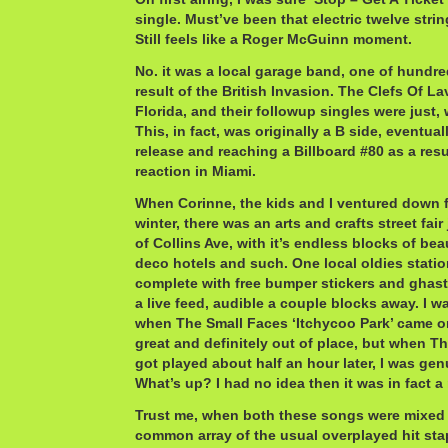
single. Must’ve been that electric twelve stri
Still feels like a Roger McGuinn moment.
No. it was a local garage band, one of hundre
result of the British Invasion. The Clefs Of L
Florida, and their followup singles were just,
This, in fact, was originally a B side, eventual
release and reaching a Billboard #80 as a resu
reaction in Miami.
When Corinne, the kids and I ventured down f
winter, there was an arts and crafts street fair
of Collins Ave, with it’s endless blocks of beau
deco hotels and such. One local oldies station
complete with free bumper stickers and ghastl
a live feed, audible a couple blocks away. I w
when The Small Faces ‘Itchycoo Park’ came o
great and definitely out of place, but when Th
got played about half an hour later, I was ge
What’s up? I had no idea then it was in fact 
Trust me, when both these songs were mixed 
common array of the usual overplayed hit sta