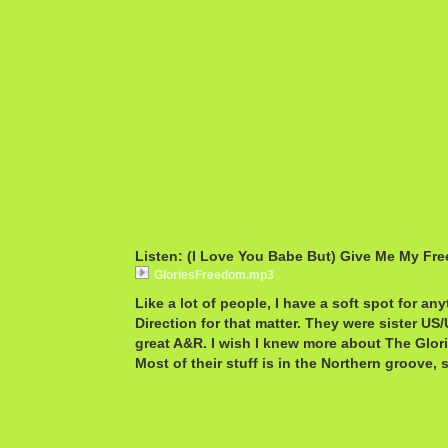
Listen: (I Love You Babe But) Give Me My Fre
GloriesFreedom.mp3
Like a lot of people, I have a soft spot for an
Direction for that matter. They were sister 
great A&R. I wish I knew more about The Glorie
Most of their stuff is in the Northern groove, s