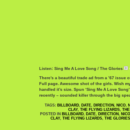
Listen: Sing Me A Love Song / The Glories
There’s a beautiful trade ad from a ’67 issue o
Full page. Awesome shot of the girls. Wish m
handled it’s size. Spun ‘Sing Me A Love Song’
recently – sounded killer through the big spe
TAGS:
BILLBOARD
,
DATE
,
DIRECTION
,
NICO
,
CLAY
,
THE FLYING LIZARDS
,
THE
POSTED IN
BILLBOARD
,
DATE
,
DIRECTION
,
NIC
CLAY
,
THE FLYING LIZARDS
,
THE GLORIE