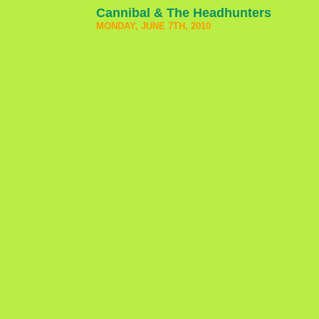
Cannibal & The Headhunters
MONDAY, JUNE 7TH, 2010