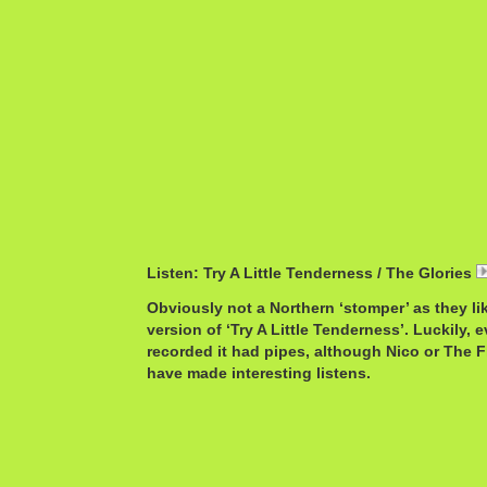
Listen: Try A Little Tenderness / The Glories
Obviously not a Northern ‘stomper’ as they lik
version of ‘Try A Little Tenderness’. Luckily, 
recorded it had pipes, although Nico or The 
have made interesting listens.