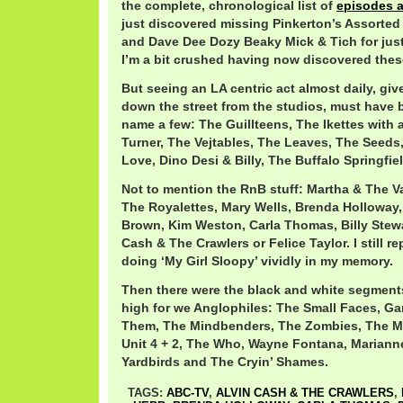
the complete, chronological list of
episodes 
just discovered missing Pinkerton’s Assorted
and Dave Dee Dozy Beaky Mick & Tich for just
I’m a bit crushed having now discovered thes
But seeing an LA centric act almost daily, giv
down the street from the studios, must have b
name a few: The Guillteens, The Ikettes with 
Turner, The Vejtables, The Leaves, The Seeds
Love, Dino Desi & Billy, The Buffalo Springfie
Not to mention the RnB stuff: Martha & The Va
The Royalettes, Mary Wells, Brenda Holloway
Brown, Kim Weston, Carla Thomas, Billy Stew
Cash & The Crawlers or Felice Taylor. I still r
doing ‘My Girl Sloopy’ vividly in my memory.
Then there were the black and white segments
high for we Anglophiles: The Small Faces, Ga
Them, The Mindbenders, The Zombies, The M
Unit 4 + 2, The Who, Wayne Fontana, Marianne
Yardbirds and The Cryin’ Shames.
TAGS:
ABC-TV
,
ALVIN CASH & THE CRAWLERS
,