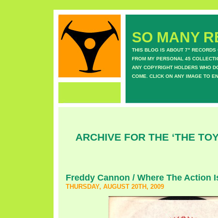
SO MANY RE
THIS BLOG IS ABOUT 7" RECORDS
FROM MY PERSONAL 45 COLLECTIO
ANY COPYRIGHT HOLDERS WHO DON
COME. CLICK ON ANY IMAGE TO E
ARCHIVE FOR THE ‘THE TO
Freddy Cannon / Where The Action I
THURSDAY, AUGUST 20TH, 2009