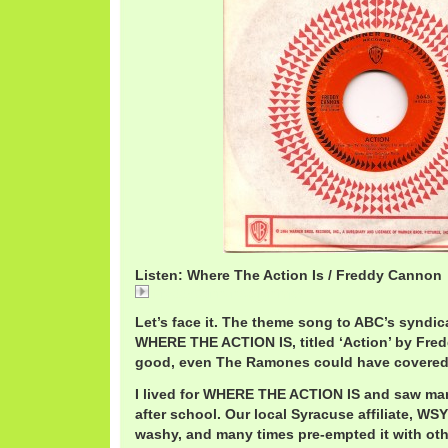
Listen: Where The Action Is / Freddy Cannon
FreddyCannonAction.mp3
Let’s face it. The theme song to ABC’s syndic
WHERE THE ACTION IS, titled ‘Action’ by Fre
good, even The Ramones could have covered 
I lived for WHERE THE ACTION IS and saw man
after school. Our local Syracuse affiliate, W
washy, and many times pre-empted it with oth