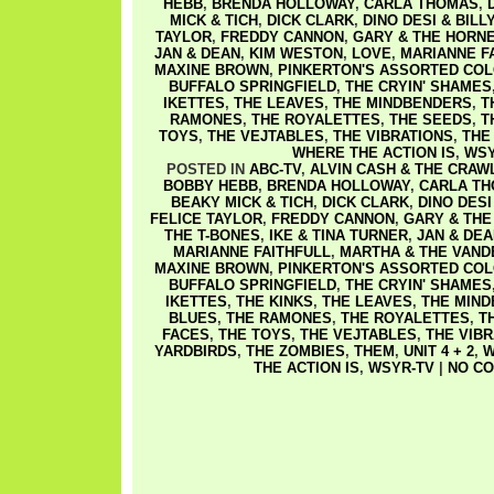
HEBB
,
BRENDA HOLLOWAY
,
CARLA THOMAS
,
MICK & TICH
,
DICK CLARK
,
DINO DESI & BILL
TAYLOR
,
FREDDY CANNON
,
GARY & THE HORN
JAN & DEAN
,
KIM WESTON
,
LOVE
,
MARIANNE F
MAXINE BROWN
,
PINKERTON'S ASSORTED CO
BUFFALO SPRINGFIELD
,
THE CRYIN' SHAMES
IKETTES
,
THE LEAVES
,
THE MINDBENDERS
,
T
RAMONES
,
THE ROYALETTES
,
THE SEEDS
,
T
TOYS
,
THE VEJTABLES
,
THE VIBRATIONS
,
THE
WHERE THE ACTION IS
,
WSY
POSTED IN
ABC-TV
,
ALVIN CASH & THE CRAW
BOBBY HEBB
,
BRENDA HOLLOWAY
,
CARLA T
BEAKY MICK & TICH
,
DICK CLARK
,
DINO DESI
FELICE TAYLOR
,
FREDDY CANNON
,
GARY & THE
THE T-BONES
,
IKE & TINA TURNER
,
JAN & DEA
MARIANNE FAITHFULL
,
MARTHA & THE VAND
MAXINE BROWN
,
PINKERTON'S ASSORTED CO
BUFFALO SPRINGFIELD
,
THE CRYIN' SHAMES
IKETTES
,
THE KINKS
,
THE LEAVES
,
THE MIN
BLUES
,
THE RAMONES
,
THE ROYALETTES
,
T
FACES
,
THE TOYS
,
THE VEJTABLES
,
THE VIB
YARDBIRDS
,
THE ZOMBIES
,
THEM
,
UNIT 4 + 2
,
W
THE ACTION IS
,
WSYR-TV
|
NO CO