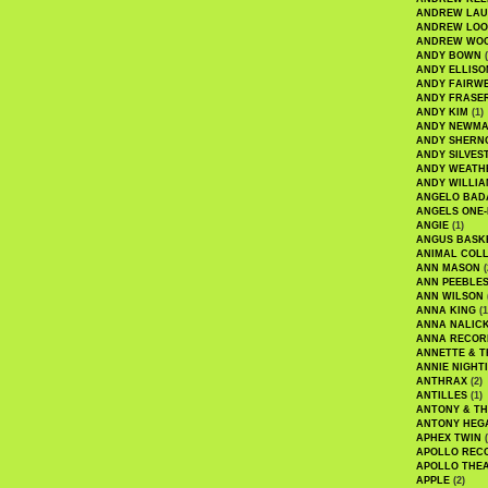
ANDREW LA
ANDREW LOO
ANDREW WO
ANDY BOWN
(
ANDY ELLISO
ANDY FAIRW
ANDY FRASE
ANDY KIM
(1)
ANDY NEWM
ANDY SHERN
ANDY SILVES
ANDY WEATH
ANDY WILLIA
ANGELO BAD
ANGELS ONE-
ANGIE
(1)
ANGUS BASK
ANIMAL COLL
ANN MASON
(
ANN PEEBLE
ANN WILSON
ANNA KING
(1
ANNA NALIC
ANNA RECOR
ANNETTE & T
ANNIE NIGHT
ANTHRAX
(2)
ANTILLES
(1)
ANTONY & T
ANTONY HEG
APHEX TWIN
(
APOLLO REC
APOLLO THE
APPLE
(2)