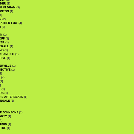
UDER
(3)
G OLDHAM
(9)
ONTON
(1)
8)
N
(2)
EATHER LOW
(4)
R
(2)
AN
(1)
OFF
(1)
TER
(1)
ERALL
(1)
MS
(1)
ALAMENTI
(1)
FIVE
(1)
ERVILLE
(1)
ECTIVE
(1)
2)
S
(4)
(1)
)
K
(1)
DS
(1)
HE AFTERBEATS
(1)
INGALE
(2)
HE JOHNSONS
(1)
ARTY
(1)
1)
ORDS
(1)
ATRE
(1)