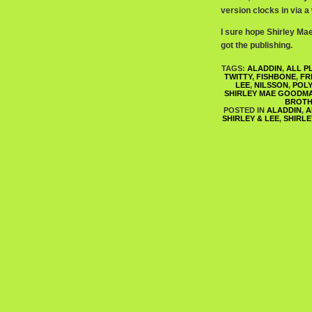
version clocks in via a
I sure hope Shirley Ma
got the publishing.
TAGS:
ALADDIN
,
ALL P
TWITTY
,
FISHBONE
,
FR
LEE
,
NILSSON
,
POL
SHIRLEY MAE GOODM
BROTH
POSTED IN
ALADDIN
,
A
SHIRLEY & LEE
,
SHIRL