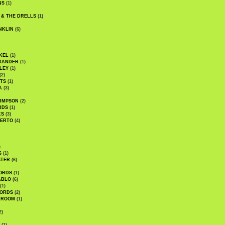
NS
(1)
 & THE DRELLS
(1)
NKLIN
(6)
KEL
(1)
XANDER
(1)
LEY
(1)
(2)
TS
(1)
A
(3)
SIMPSON
(2)
RDS
(1)
KS
(3)
BERTO
(4)
)
S
(1)
STER
(6)
ORDS
(1)
ABLO
(6)
(1)
ORDS
(2)
LROOM
(1)
2)