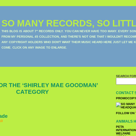
SO MANY RECORDS, SO LITTL
THIS BLOG IS ABOUT 7" RECORDS ONLY. YOU CAN NEVER HAVE TOO MANY. EVERY SO
FROM MY PERSONAL 45 COLLECTION, AND THERE'S NOT ONE THAT I WOULDN'T RECOM
ANY COPYRIGHT HOLDERS WHO DON'T WANT THEIR MUSIC HEARD HERE JUST LET ME K
COME. CLICK ON ANY IMAGE TO ENLARGE.
SEARCH FOR
OR THE ‘SHIRLEY MAE GOODMAN’
CATEGORY
CONTACT 
PROMOCOPY
FOLLOW ON 
lade
10
ANIMALS H
PETA
INTERNATIO
WELFARE