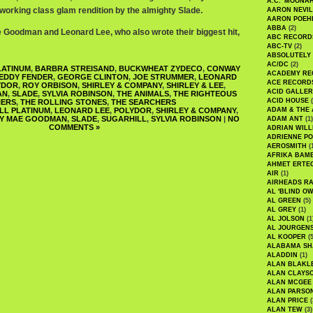
A.C. 'MOONAH
 working class glam rendition by the almighty Slade.
AARON NEVIL
AARON POEH
ABBA
(2)
e Goodman and Leonard Lee, who also wrote their biggest hit,
ABC RECORD
ABC-TV
(2)
ABSOLUTELY
AC/DC
(2)
LATINUM
,
BARBRA STREISAND
,
BUCKWHEAT ZYDECO
,
CONWAY
ACADEMY RE
EDDY FENDER
,
GEORGE CLINTON
,
JOE STRUMMER
,
LEONARD
ACE RECORD
YDOR
,
ROY ORBISON
,
SHIRLEY & COMPANY
,
SHIRLEY & LEE
,
ACID GALLER
AN
,
SLADE
,
SYLVIA ROBINSON
,
THE ANIMALS
,
THE RIGHTEOUS
ACID HOUSE
(
ERS
,
THE ROLLING STONES
,
THE SEARCHERS
LL PLATINUM
,
LEONARD LEE
,
POLYDOR
,
SHIRLEY & COMPANY
,
ADAM & THE 
EY MAE GOODMAN
,
SLADE
,
SUGARHILL
,
SYLVIA ROBINSON
|
NO
ADAM ANT
(1)
COMMENTS »
ADRIAN WILL
ADRIENNE PO
AEROSMITH
(
AFRIKA BAM
AHMET ERTE
AIR
(1)
AIRHEADS RA
AL 'BLIND O
AL GREEN
(5)
AL GREY
(1)
AL JOLSON
(1
AL JOURGEN
AL KOOPER
(5
ALABAMA SH
ALADDIN
(1)
ALAN BLAKL
ALAN CLAYS
ALAN MCGEE
ALAN PARSO
ALAN PRICE
(
ALAN TEW
(3)