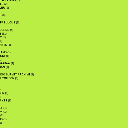
' WILLIAMS
(2)
LE
(2)
LER
(1)
S
(3)
 FABULOUS
(2)
CORDS
(5)
S
(11)
Y
(1)
3)
ANTS
(2)
IAMS
(1)
STA
(1)
1)
BAATAA
(1)
GAN
(3)
DIO SURVEY ARCHIVE
(1)
WL' WILSON
(1)
)
SEN
(1)
)
AKES
(1)
EY
(1)
ON
(1)
(2)
NS
(1)
3)