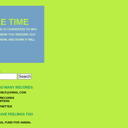
E TIME
NG IS CONVERTED TO MP3
MEND YOU SEEKING OUT.
NOW, AND DOWN IT WILL
:
SO MANY RECORDS
WLP@GMAIL.COM
TWITTER
AVE FEELINGS TOO
NAL FUND FOR ANIMAL