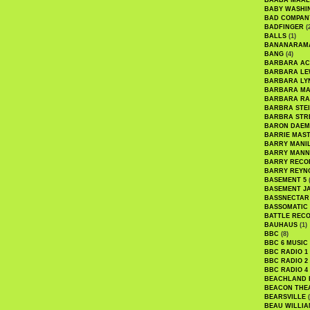
BAABA MAAL
BABY WASHI
BAD COMPAN
BADFINGER
(
BALLS
(1)
BANANARAM
BANG
(4)
BARBARA AC
BARBARA LE
BARBARA LY
BARBARA M
BARBARA R
BARBRA STE
BARBRA STR
BARON DAEM
BARRIE MAS
BARRY MANI
BARRY MANN
BARRY RECO
BARRY REYN
BASEMENT 5
(
BASEMENT J
BASSNECTAR
BASSOMATIC
BATTLE REC
BAUHAUS
(1)
BBC
(8)
BBC 6 MUSIC
BBC RADIO 1
BBC RADIO 2
BBC RADIO 4
BEACHLAND
BEACON THE
BEARSVILLE
(
BEAU WILLIA