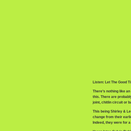
Listen: Let The Good T
There’s nothing like a
this. There are probabl
joint, chitlin circuit o
This being Shirley & Le
change from their earl
Indeed, they were for a