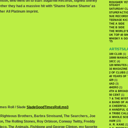
inson, who went on to start Sugarhill Records, signed Shirley
ROUGHER YET
STEADY
her they had a massive hit with ‘Shame Shame Shame’ as
SATURDAY C
er All Platinum imprint.
STUPEFACTI
SUE RECORD
TEENAGE KIC
THE A SIDE
THE B SIDE
THE WORLD’S
UK TOP 40 S
WHISKY A GO 
'75
ARTISTS/L
100 CLUB
(1)
10000 MANIA
10CC
(4)
120 MINUTES
(
16 MAGAZINE
2 OF CLUBS
(
40 YEARS OF
429
(1)
4AD
(3)
4HERO
(1)
4TH & BROA
50 CENT
(1)
? & THE MYS
A BAND OF A
A CHEERFUL
imes Roll / Slade
SladeGoodTimesRoll.mp3
A HANDFUL 
A TRIBE CAL
Righteous Brothers, Barbra Streisand, The Searchers, Joe
A WHOLE SCE
n, The Rolling Stones, Roy Orbison, Conway Twitty, Freddy
A&M
(23)
A. R. KANE
(1
eco, The Animals, Fishbone and George Clinton, my favorite