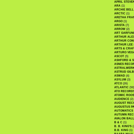
APRIL STEVE
ARA
(1)
ARCHIE BELL
ARCTIC
(1)
ARETHA FRA
ARGO
(1)
ARISTA
(7)
ARROW
(2)
ART GARFUN
ARTHUR ALE
ARTHUR CON
ARTHUR LEE
ARTS & CRAF
ARTURO VEG
ASCOT
(5)
ASHFORD & 
ASNES RECO
ASTRALWER
ASTRUD GIL
ASWAD
(4)
ASYLUM
(3)
ATCO
(26)
ATLANTIC
(50
ATO RECORD
ATOMIC ROO
AUDIENCE
(2)
AUGUST REC
AUGUSTUS P
AUTOMATICS
AUTUMN REC
AVALON BAL
B & C
(1)
B. B. KING'S
(
B.B. KING
(1)