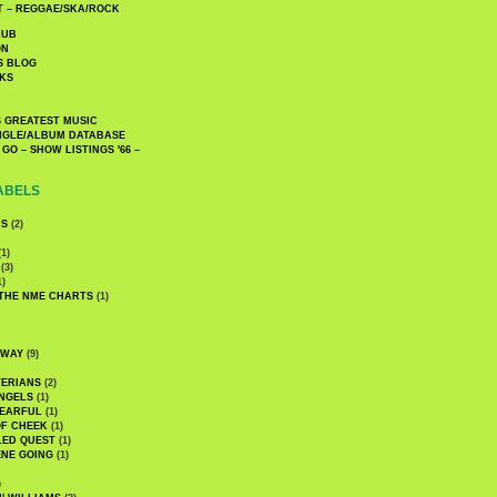
 – REGGAE/SKA/ROCK
LUB
ON
S BLOG
KS
 GREATEST MUSIC
INGLE/ALBUM DATABASE
GO – SHOW LISTINGS '66 –
ABELS
CS
(2)
1)
(3)
1)
 THE NME CHARTS
(1)
DWAY
(9)
TERIANS
(2)
NGELS
(1)
 EARFUL
(1)
OF CHEEK
(1)
LED QUEST
(1)
NE GOING
(1)
)