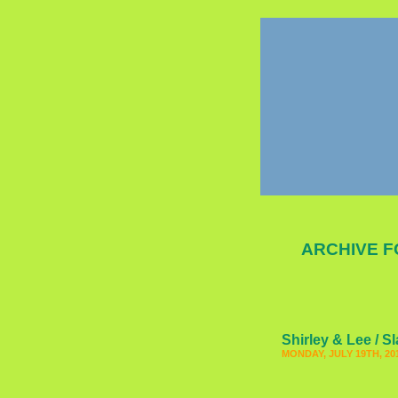
ARCHIVE F
Shirley & Lee / S
MONDAY, JULY 19TH, 20