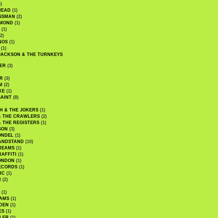
)
HEAD
(1)
SSMAN
(2)
MMOND
(1)
(1)
2)
NOS
(1)
(1)
JACKSON & THE TURNKEYS
ER
(3)
R
(3)
M
(2)
KE
(1)
AINT
(8)
H & THE JOKERS
(1)
& THE CRAWLERS
(2)
& THE REGISTERS
(1)
SON
(3)
ONDEL
(1)
ANDSTAND
(10)
REAMS
(1)
AFFITI
(1)
ONDON
(1)
ECORDS
(1)
IC
(1)
I
(2)
(1)
IAMS
(1)
DEN
(1)
ES
(1)
LER
(1)