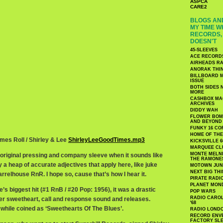
ASPCA
CARE2
BLOGS AND
MY TIME W
RECORDS, 
DOESN'T
45-SLEEVES
ACE RECORD
AIRHEADS RA
ANORAK THI
BILLBOARD M
ISSUE
BOTH SIDES 
MORE
CASHBOX MAG
ARCHIVES
DIDDY WAH
FLOWER BOMB
AND BEYOND
FUNKY 16 CO
HOME OF TH
imes Roll / Shirley & Lee
ShirleyLeeGoodTimes.mp3
KICKSVILLE 6
MARQUEE CL
MONTE MELNI
n original pressing and company sleeve when it sounds like
THE RAMONE
y a heap of accurate adjectives that apply here, like juke
MOTOWN JUN
NEXT BIG TH
r barrelhouse RnR. I hope so, cause that’s how I hear it.
PIRATE RADI
PLANET MON
e’s biggest hit (#1 RnB / #20 Pop: 1956), it was a drastic
POP WARS
RADIO CAROLI
ier sweetheart, call and response sound and releases.
'68
 while coined as ‘Sweethearts Of The Blues’.
RADIO LONDON
RECORD ENVE
FACTORY SL