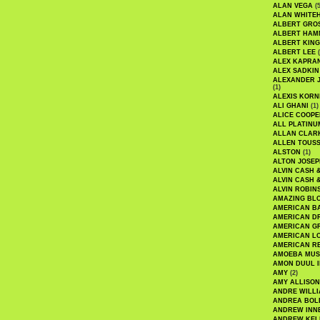
ALAN VEGA
(5
ALAN WHITE
ALBERT GRO
ALBERT HA
ALBERT KING
ALBERT LEE
(
ALEX KAPRA
ALEX SADKIN
ALEXANDER 
(1)
ALEXIS KORN
ALI GHANI
(1)
ALICE COOPE
ALL PLATINU
ALLAN CLAR
ALLEN TOUSS
ALSTON
(1)
ALTON JOSEP
ALVIN CASH 
ALVIN CASH 
ALVIN ROBIN
AMAZING BL
AMERICAN B
AMERICAN D
AMERICAN GR
AMERICAN L
AMERICAN R
AMOEBA MUS
AMON DUUL I
AMY
(2)
AMY ALLISON
ANDRE WILL
ANDREA BOL
ANDREW INN
ANDREW KEL