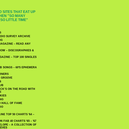
 SITES THAT EAT UP
HEN "SO MANY
SO LITTLE TIME"
S
DIO SURVEY ARCHIVE
NG
AGAZINE – READ ANY
NOW – DISCOGRAPHIES &
AZINE – TOP 100 SINGLES
 SONGS – 60′S EPHEMERA
RNERS
E GROOVE
6
UB
CK’S ON THE ROAD WITH
S
KIES
ING
O HALL OF FAME
DO
NE TOP 50 CHARTS '64 –
 FAB 40 CHARTS '65 – '67
LOPE – A COLLECTION OF
EEVES