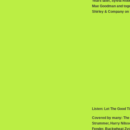
Years later, Sylvia Rob
Mae Goodman and toget
Shirley & Company on h
Listen: Let The Good T
Covered by many: The 
Strummer, Harry Nilsso
Fender, Buckwheat Zyd