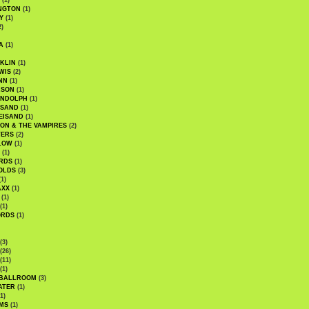
(1)
NGTON
(1)
Y
(1)
2)
A
(1)
KLIN
(1)
WIS
(2)
NN
(1)
ASON
(1)
ANDOLPH
(1)
ISAND
(1)
EISAND
(1)
ON & THE VAMPIRES
(2)
TERS
(2)
LOW
(1)
(1)
RDS
(1)
OLDS
(3)
1)
AXX
(1)
(1)
(1)
ORDS
(1)
(3)
(26)
(11)
(1)
 BALLROOM
(3)
ATER
(1)
1)
MS
(1)