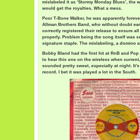
mislabeled it as ‘Stormy Monday Blues’, the 
would get the royalties. What a mess.
Poor T-Bone Walker, he was apparently forever
Allman Brothers Band, who without doubt ear
correctly registered their release to ensure all
properly. Problem being the song itself was s
signature staple. The mislabeling, a domino af
Bobby Bland had the first hit at RnB and Pop 
to hear this one on the wireless when current
sounded pretty sweet, especially at night. It’s
record. I bet it was played a lot in the South.