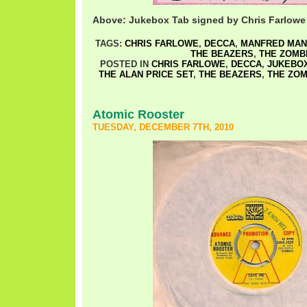
Above: Jukebox Tab signed by Chris Farlowe
TAGS:
CHRIS FARLOWE
,
DECCA
,
MANFRED MAN
THE BEAZERS
,
THE ZOMB
POSTED IN
CHRIS FARLOWE
,
DECCA
,
JUKEBOX
THE ALAN PRICE SET
,
THE BEAZERS
,
THE ZOM
Atomic Rooster
TUESDAY, DECEMBER 7TH, 2010