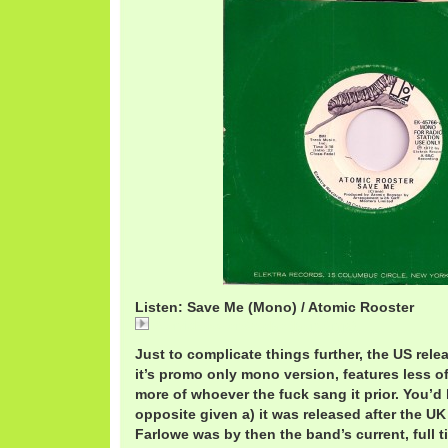
Listen: Save Me (Mono) / Atomic Rooster
AtomicRoosterSaveMe (Mono).mp3
Just to complicate things further, the US relea
it’s promo only mono version, features less o
more of whoever the fuck sang it prior. You’d 
opposite given a) it was released after the UK
Farlowe was by then the band’s current, full t