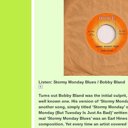
Listen: Stormy Monday Blues / Bobby Bland
BobbyBlandStormyMondayBlues.mp3
Turns out Bobby Bland was the initial culprit, 
well known one. His version of ‘Stormy Monday
another song, simply titled ‘Stormy Monday’ or
Monday (But Tuesday Is Just As Bad)’ written
real ‘Stormy Monday Blues’ was an Earl Hines 
composition. Yet every time an artist covered