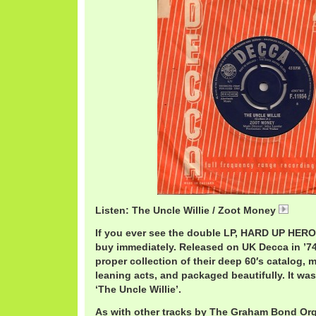
Listen: The Uncle Willie / Zoot Money
ZootW
If you ever see the double LP, HARD UP HEROE
buy immediately. Released on UK Decca in ’74,
proper collection of their deep 60′s catalog, m
leaning acts, and packaged beautifully. It was 
‘The Uncle Willie’.
As with other tracks by The Graham Bond Org