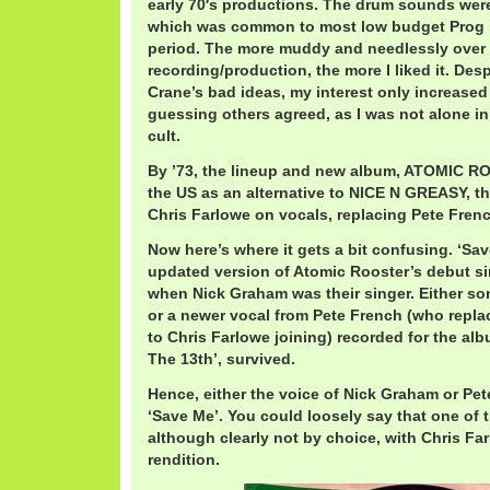
early 70′s productions. The drum sounds were 
which was common to most low budget Prog 
period. The more muddy and needlessly over
recording/production, the more I liked it. Desp
Crane’s bad ideas, my interest only increased
guessing others agreed, as I was not alone i
cult.
By ’73, the lineup and new album, ATOMIC R
the US as an alternative to NICE N GREASY, the
Chris Farlowe on vocals, replacing Pete Fren
Now here’s where it gets a bit confusing. ‘Sav
updated version of Atomic Rooster’s debut sin
when Nick Graham was their singer. Either som
or a newer vocal from Pete French (who repla
to Chris Farlowe joining) recorded for the alb
The 13th’, survived.
Hence, either the voice of Nick Graham or Pet
‘Save Me’. You could loosely say that one of 
although clearly not by choice, with Chris Fa
rendition.