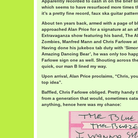
Apparently recorded to cash in on the brief 
which seems to have resurfaced more times th
it’s a pretty fine record, faux ska guitar patter
About ten years back, armed with a page of bl
approached Alan Price for a signature at an aft
Extravaganza show featuring his band, The Al
Zombies, Manfred Mann and Chris Farlowe at T
Having done his jukebox tab duty with ‘Simo
Amazing Dancing Bear’, he was only too happ
Farlowe sign one as well. Shouting across th
quick, our man B lined my way.
Upon arrival, Alan Price proclaims, “Chris, you 
top idea”.
Baffled, Chris Farlowe obliged. Pretty handy 
from a generation that would, sometimes catas
anything, hence here was my chance: