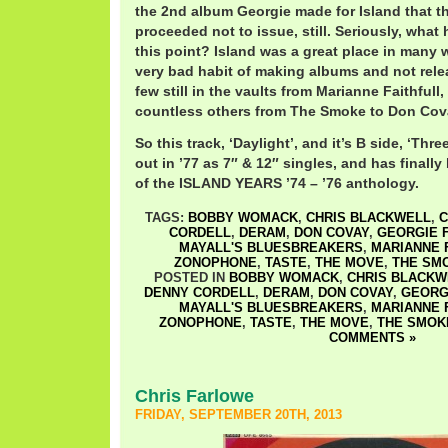
the 2nd album Georgie made for Island that 
proceeded not to issue, still. Seriously, what
this point? Island was a great place in many 
very bad habit of making albums and not rele
few still in the vaults from Marianne Faithfull
countless others from The Smoke to Don Cov
So this track, ‘Daylight’, and it’s B side, ‘Th
out in ’77 as 7″ & 12″ singles, and has finally
of the ISLAND YEARS ’74 – ’76 anthology.
TAGS:
BOBBY WOMACK
,
CHRIS BLACKWELL
,
C
CORDELL
,
DERAM
,
DON COVAY
,
GEORGIE 
MAYALL'S BLUESBREAKERS
,
MARIANNE 
ZONOPHONE
,
TASTE
,
THE MOVE
,
THE SM
POSTED IN
BOBBY WOMACK
,
CHRIS BLACKW
DENNY CORDELL
,
DERAM
,
DON COVAY
,
GEORG
MAYALL'S BLUESBREAKERS
,
MARIANNE 
ZONOPHONE
,
TASTE
,
THE MOVE
,
THE SMOK
COMMENTS »
Chris Farlowe
FRIDAY, SEPTEMBER 20TH, 2013