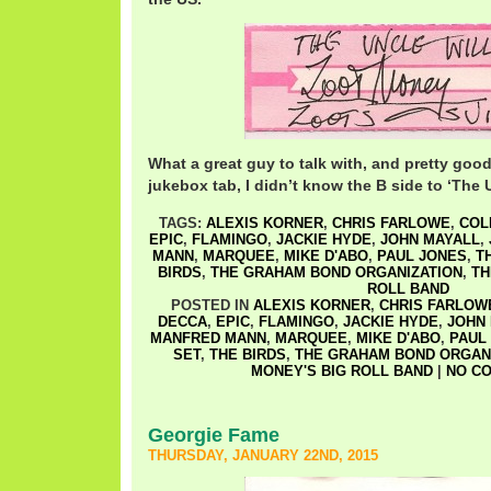
What a great guy to talk with, and pretty go
jukebox tab, I didn’t know the B side to ‘The U
TAGS:
ALEXIS KORNER
,
CHRIS FARLOWE
,
COL
EPIC
,
FLAMINGO
,
JACKIE HYDE
,
JOHN MAYALL
,
MANN
,
MARQUEE
,
MIKE D'ABO
,
PAUL JONES
,
T
BIRDS
,
THE GRAHAM BOND ORGANIZATION
,
TH
ROLL BAND
POSTED IN
ALEXIS KORNER
,
CHRIS FARLOW
DECCA
,
EPIC
,
FLAMINGO
,
JACKIE HYDE
,
JOHN
MANFRED MANN
,
MARQUEE
,
MIKE D'ABO
,
PAUL
SET
,
THE BIRDS
,
THE GRAHAM BOND ORGAN
MONEY'S BIG ROLL BAND
|
NO C
Georgie Fame
THURSDAY, JANUARY 22ND, 2015