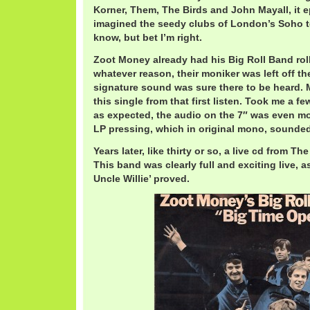
Korner, Them, The Birds and John Mayall, it e
imagined the seedy clubs of London’s Soho to 
know, but bet I’m right.
Zoot Money already had his Big Roll Band roll
whatever reason, their moniker was left off the
signature sound was sure there to be heard. 
this single from that first listen. Took me a few
as expected, the audio on the 7″ was even mo
LP pressing, which in original mono, sounded 
Years later, like thirty or so, a live cd from 
This band was clearly full and exciting live, as
Uncle Willie’ proved.