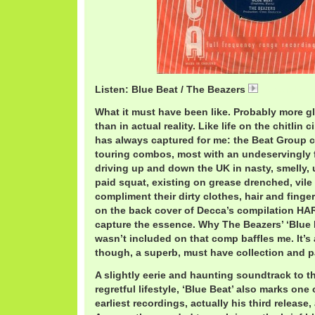
Listen: Blue Beat / The Beazers
BeazersBlue
What it must have been like. Probably more g
than in actual reality. Like life on the chitlin 
has always captured for me: the Beat Group cir
touring combos, most with an undeservingly f
driving up and down the UK in nasty, smelly,
paid squat, existing on grease drenched, vile
compliment their dirty clothes, hair and fing
on the back cover of Decca’s compilation H
capture the essence. Why The Beazers’ ‘Blue 
wasn’t included on that comp baffles me. It’s
though, a superb, must have collection and 
A slightly eerie and haunting soundtrack to t
regretful lifestyle, ‘Blue Beat’ also marks one
earliest recordings, actually his third release