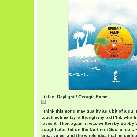
Listen: Daylight / Georgie Fame
Daylight
I think this song may qualify as a bit of a guilt
touch schmaltzy, although my pal Phil, who h
loves it. Then again, it was written by Bobb
sought after hit on the Northern Soul circuit.
great voice, and the whole idea that he perfe