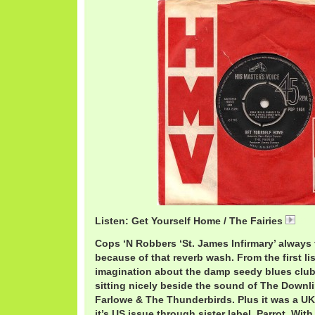
Listen: Get Yourself Home / The Fairies
21 
Cops ‘N Robbers ‘St. James Infirmary’ always 
because of that reverb wash. From the first li
imagination about the damp seedy blues clu
sitting nicely beside the sound of The Downli
Farlowe & The Thunderbirds. Plus it was a UK
it’s US issue through sister label, Parrot. Wi