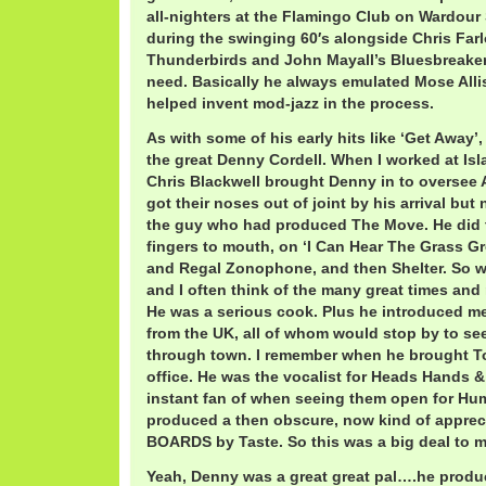
all-nighters at the Flamingo Club on Wardour
during the swinging 60′s alongside Chris Far
Thunderbirds and John Mayall’s Bluesbreakers, i
need. Basically he always emulated Mose All
helped invent mod-jazz in the process.
As with some of his early hits like ‘Get Away’
the great Denny Cordell. When I worked at Isla
Chris Blackwell brought Denny in to oversee
got their noses out of joint by his arrival but
the guy who had produced The Move. He did 
fingers to mouth, on ‘I Can Hear The Grass G
and Regal Zonophone, and then Shelter. So we 
and I often think of the many great times and
He was a serious cook. Plus he introduced m
from the UK, all of whom would stop by to s
through town. I remember when he brought T
office. He was the vocalist for Heads Hands 
instant fan of when seeing them open for Hum
produced a then obscure, now kind of appre
BOARDS by Taste. So this was a big deal to m
Yeah, Denny was a great great pal….he produc