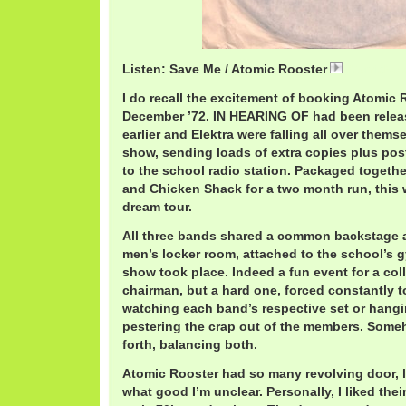
Listen: Save Me / Atomic Rooster
AtomicRoo
I do recall the excitement of booking Atomic 
December ’72. IN HEARING OF had been relea
earlier and Elektra were falling all over thems
show, sending loads of extra copies plus pos
to the school radio station. Packaged togeth
and Chicken Shack for a two month run, this 
dream tour.
All three bands shared a common backstage ar
men’s locker room, attached to the school’s
show took place. Indeed a fun event for a co
chairman, but a hard one, forced constantly 
watching each band’s respective set or hang
pestering the crap out of the members. Some
forth, balancing both.
Atomic Rooster had so many revolving door, 
what good I’m unclear. Personally, I liked the