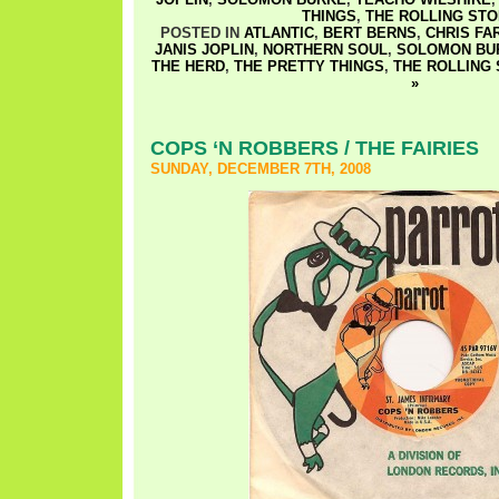
THINGS
,
THE ROLLING ST
POSTED IN
ATLANTIC
,
BERT BERNS
,
CHRIS F
JANIS JOPLIN
,
NORTHERN SOUL
,
SOLOMON BU
THE HERD
,
THE PRETTY THINGS
,
THE ROLLING
»
COPS ‘N ROBBERS / THE FAIRIES
SUNDAY, DECEMBER 7TH, 2008