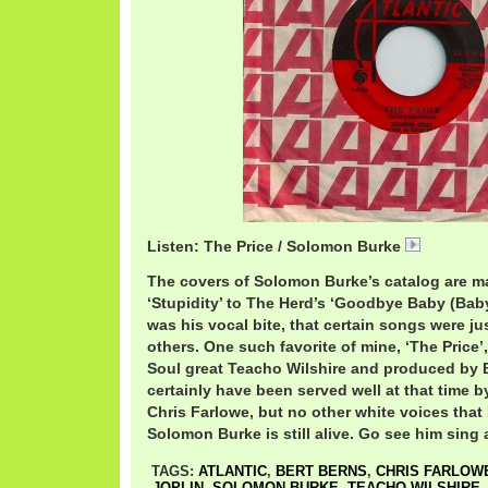
Listen: The Price / Solomon Burke
01 The Pr
The covers of Solomon Burke’s catalog are ma
‘Stupidity’ to The Herd’s ‘Goodbye Baby (Bab
was his vocal bite, that certain songs were ju
others. One such favorite of mine, ‘The Price
Soul great Teacho Wilshire and produced by 
certainly have been served well at that time 
Chris Farlowe, but no other white voices that
Solomon Burke is still alive. Go see him sing a
TAGS:
ATLANTIC
,
BERT BERNS
,
CHRIS FARLOW
JOPLIN
,
SOLOMON BURKE
,
TEACHO WILSHIRE