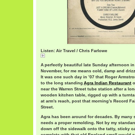
Listen: Air Travel / Chris Farlowe
Air
A perfectly beautiful late Sunday afternoon 
November, for me means cold, damp and drizzly
It was one such day in ’07 that Roger Armstr
to the long standing
Agra Indian Restaurant
o
near the Warren Street tube station after a lon
wooden kitchen table, rigged up with a turntab
at arm’s reach, post that morning’s Record Fa
Street.
Agra has been around for decades. By many s
needs a proper remolding. Not by my standard
down off the sidewalk onto the tatty, sticky c
complete with that old England smell would 