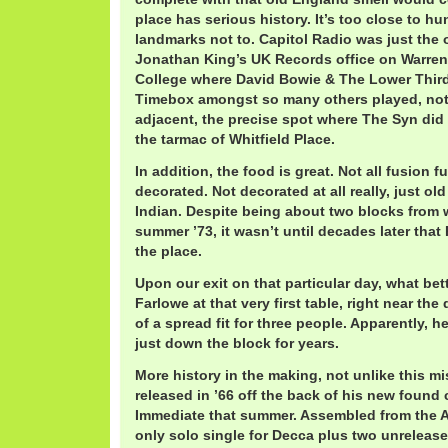
place has serious history. It’s too close to h
landmarks not to. Capitol Radio was just the o
Jonathan King’s UK Records office on Warren a
College where David Bowie & The Lower Thir
Timebox amongst so many others played, not
adjacent, the precise spot where The Syn did
the tarmac of Whitfield Place.
In addition, the food is great. Not all fusion 
decorated. Not decorated at all really, just o
Indian. Despite being about two blocks from w
summer ’73, it wasn’t until decades later tha
the place.
Upon our exit on that particular day, what bett
Farlowe at that very first table, right near the 
of a spread fit for three people. Apparently, h
just down the block for years.
More history in the making, not unlike this mi
released in ’66 off the back of his new found
Immediate that summer. Assembled from the A
only solo single for Decca plus two unrelea