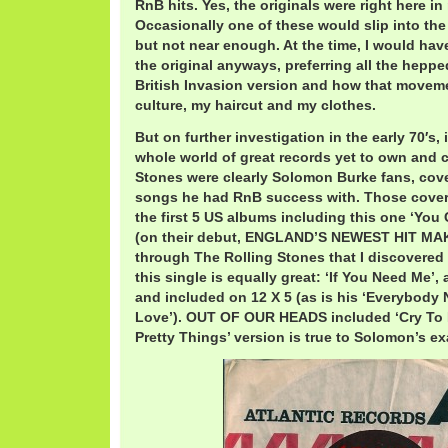
RnB hits. Yes, the originals were right here i
Occasionally one of these would slip into the 
but not near enough. At the time, I would ha
the original anyways, preferring all the hepp
British Invasion version and how that move
culture, my haircut and my clothes.
But on further investigation in the early 70′s, 
whole world of great records yet to own and c
Stones were clearly Solomon Burke fans, cove
songs he had RnB success with. Those cover
the first 5 US albums including this one ‘You 
(on their debut, ENGLAND’S NEWEST HIT MAKER
through The Rolling Stones that I discovered h
this single is equally great: ‘If You Need Me’
and included on 12 X 5 (as is his ‘Everybod
Love’). OUT OF OUR HEADS included ‘Cry To 
Pretty Things’ version is true to Solomon’s ex