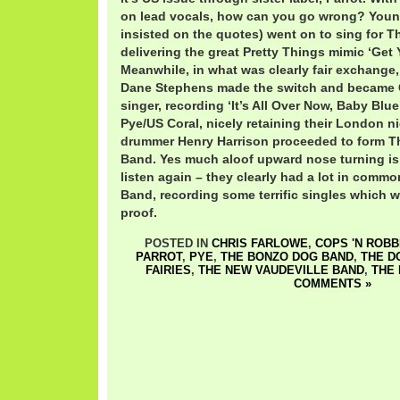
on lead vocals, how can you go wrong? You
insisted on the quotes) went on to sing for T
delivering the great Pretty Things mimic ‘Get
Meanwhile, in what was clearly fair exchange,
Dane Stephens made the switch and became 
singer, recording ‘It’s All Over Now, Baby Blu
Pye/US Coral, nicely retaining their London n
drummer Henry Harrison proceeded to form T
Band. Yes much aloof upward nose turning is
listen again – they clearly had a lot in com
Band, recording some terrific singles which w
proof.
POSTED IN
CHRIS FARLOWE
,
COPS 'N ROB
PARROT
,
PYE
,
THE BONZO DOG BAND
,
THE D
FAIRIES
,
THE NEW VAUDEVILLE BAND
,
THE 
COMMENTS »