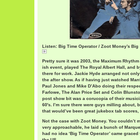
Listen: Big Time Operator / Zoot Money’s Big
ZootBigTime.mp3
Pretty sure it was 2003, the Maximum Rhythm 
ish event, played The Royal Albert Hall, and b
there for work. Jackie Hyde arranged not only
the after show. As if having just watched Ma
Paul Jones and Mike D’Abo doing their respect
Farlowe, The Alan Price Set and Colin Blunst
post show bit was a corucopia of their musici
60′s. I’m sure there were guys milling about,
that would’ve been great jukebox tab scores, 
Not the case with Zoot Money. You couldn’t m
very approachable, he laid a bunch of Marqu
had no idea ‘Big Time Operator’ came graced w
the US.