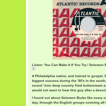
Listen: You Can Make It If You Try / Solomon 
01 You Can Make It If You Try.mp3
A Philadelphia native, and trained in gospel,
biggest success during the ’60′s in the south
sound ‘river deep country fried buttercream s
would not want to hear this guy after a descri
I found out about Solomon Burke like every ot
day, through the English groups covering all 