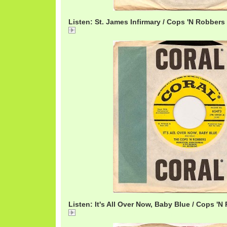
Listen: St. James Infirmary / Cops 'N Robbers
23 St. James Infirmary.mp3
Listen: It's All Over Now, Baby Blue / Cops 'N
01 Its All Over Now Baby Blue.mp3