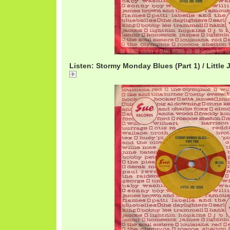
Listen: Stormy Monday Blues (Part 1) / Little
LittleJoeStormy1.mp3