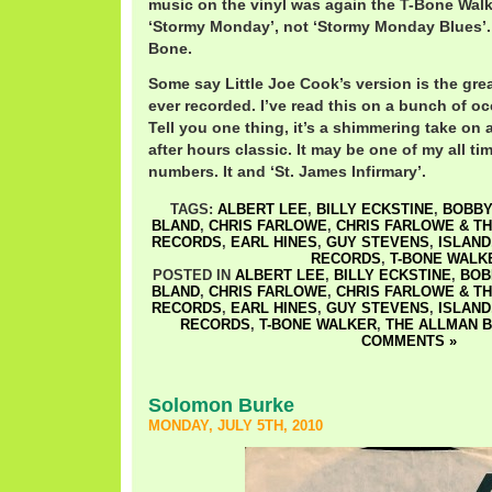
music on the vinyl was again the T-Bone Wal
‘Stormy Monday’, not ‘Stormy Monday Blues’.
Bone.
Some say Little Joe Cook’s version is the gre
ever recorded. I’ve read this on a bunch of o
Tell you one thing, it’s a shimmering take on a
after hours classic. It may be one of my all ti
numbers. It and ‘St. James Infirmary’.
TAGS:
ALBERT LEE
,
BILLY ECKSTINE
,
BOBBY
BLAND
,
CHRIS FARLOWE
,
CHRIS FARLOWE & T
RECORDS
,
EARL HINES
,
GUY STEVENS
,
ISLAND
RECORDS
,
T-BONE WALK
POSTED IN
ALBERT LEE
,
BILLY ECKSTINE
,
BOB
BLAND
,
CHRIS FARLOWE
,
CHRIS FARLOWE & T
RECORDS
,
EARL HINES
,
GUY STEVENS
,
ISLAND
RECORDS
,
T-BONE WALKER
,
THE ALLMAN 
COMMENTS »
Solomon Burke
MONDAY, JULY 5TH, 2010