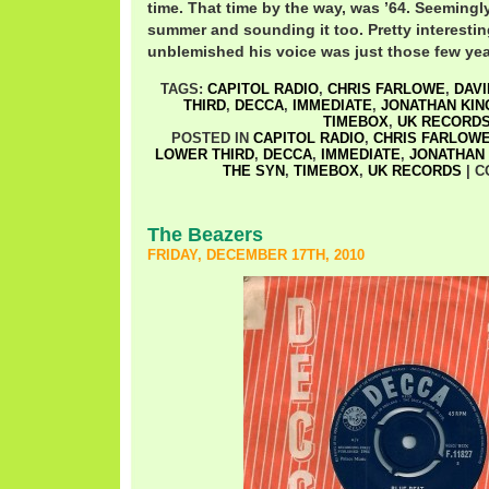
time. That time by the way, was ’64. Seemingly 
summer and sounding it too. Pretty interesti
unblemished his voice was just those few year
TAGS:
CAPITOL RADIO
,
CHRIS FARLOWE
,
DAVI
THIRD
,
DECCA
,
IMMEDIATE
,
JONATHAN KIN
TIMEBOX
,
UK RECORD
POSTED IN
CAPITOL RADIO
,
CHRIS FARLOW
LOWER THIRD
,
DECCA
,
IMMEDIATE
,
JONATHAN 
THE SYN
,
TIMEBOX
,
UK RECORDS
|
C
The Beazers
FRIDAY, DECEMBER 17TH, 2010