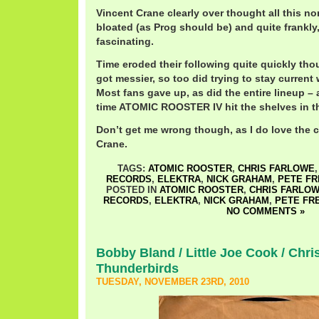
Vincent Crane clearly over thought all this no
bloated (as Prog should be) and quite frankly,
fascinating.
Time eroded their following quite quickly tho
got messier, so too did trying to stay current
Most fans gave up, as did the entire lineup – 
time ATOMIC ROOSTER IV hit the shelves in t
Don’t get me wrong though, as I do love the c
Crane.
TAGS:
ATOMIC ROOSTER
,
CHRIS FARLOWE
RECORDS
,
ELEKTRA
,
NICK GRAHAM
,
PETE F
POSTED IN
ATOMIC ROOSTER
,
CHRIS FARLO
RECORDS
,
ELEKTRA
,
NICK GRAHAM
,
PETE FR
NO COMMENTS »
Bobby Bland / Little Joe Cook / Chr
Thunderbirds
TUESDAY, NOVEMBER 23RD, 2010