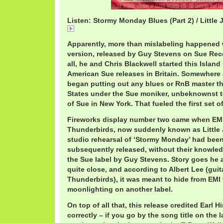
Listen: Stormy Monday Blues (Part 2) / Little
LittleJoeStormy2.mp3
Apparently, more than mislabeling happened w
version, released by Guy Stevens on Sue Recor
all, he and Chris Blackwell started this Island
American Sue releases in Britain. Somewhere a
began putting out any blues or RnB master th
States under the Sue moniker, unbeknownst 
of Sue in New York. That fueled the first set o
Fireworks display number two came when EMI
Thunderbirds, now suddenly known as Little 
studio rehearsal of ‘Stormy Monday’ had bee
subsequently released, without their knowled
the Sue label by Guy Stevens. Story goes he 
quite close, and according to Albert Lee (guita
Thunderbirds), it was meant to hide from EMI 
moonlighting on another label.
On top of all that, this release credited Earl 
correctly – if you go by the song title on the 