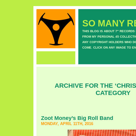
SO MANY RE
THIS BLOG IS ABOUT 7" RECORDS
FROM MY PERSONAL 45 COLLECTIO
ANY COPYRIGHT HOLDERS WHO DON
COME. CLICK ON ANY IMAGE TO E
ARCHIVE FOR THE ‘CHRI
CATEGORY
Zoot Money’s Big Roll Band
MONDAY, APRIL 11TH, 2016