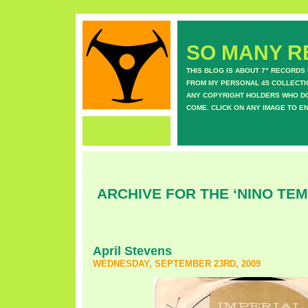
SO MANY RE
THIS BLOG IS ABOUT 7" RECORDS
FROM MY PERSONAL 45 COLLECTIO
ANY COPYRIGHT HOLDERS WHO DON
COME. CLICK ON ANY IMAGE TO E
ARCHIVE FOR THE ‘NINO TE
April Stevens
WEDNESDAY, SEPTEMBER 23RD, 2009