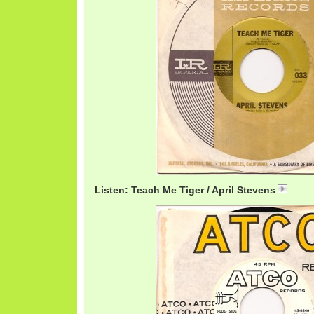
Listen: Teach Me Tiger / April Stevens
April