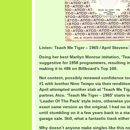
Listen: Teach Me Tiger – 1965 / April Stevens
Doing her best Marilyn Monroe imitation, ‘Te
suggestive for 1958 programmers, resulting in l
making it to #86 on Billboard’s Top 100.
Not content, possibly renewed confidence too
#1 with brother Nino Tempo via their rendition 
April attempted another stab at ‘Teach Me Tig
partner, Atco. ‘Teach Me Tiger – 1965′ starts 
‘Leader Of The Pack’ style intro, otherwise yo
exact same version as the original. I had no i
until stumbling on it a few years back in a st
garage sale. Still, what a fantastic track eithe
Why doesn’t anyone make singles like this 