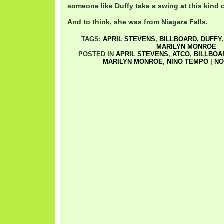
someone like Duffy take a swing at this kind
And to think, she was from Niagara Falls.
TAGS:
APRIL STEVENS
,
BILLBOARD
,
DUFFY
MARILYN MONROE
POSTED IN
APRIL STEVENS
,
ATCO
,
BILLBOA
MARILYN MONROE
,
NINO TEMPO
|
NO