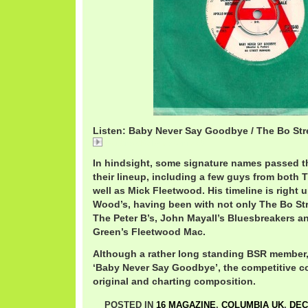
Listen: Baby Never Say Goodbye / The Bo Str
BoStreetBabyNever.mp3
In hindsight, some signature names passed t
their lineup, including a few guys from both 
well as Mick Fleetwood. His timeline is right 
Wood’s, having been with not only The Bo Str
The Peter B’s, John Mayall’s Bluesbreakers an
Green’s Fleetwood Mac.
Although a rather long standing BSR member,
‘Baby Never Say Goodbye’, the competitive cov
original and charting composition.
POSTED IN
16 MAGAZINE
,
COLUMBIA UK
,
DEC