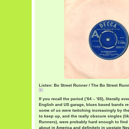
Listen: Bo Street Runner / The Bo Street Run
BoStreetBoStreet.mp3
If you recall the period (’64 – ’65), literally 
English and US garage, blues based bands re
some of us were twitching increasingly by the
to keep up, and the really obscure singles (li
Runners), were probably hard enough to find 
about in America and definitely in upstate Ne