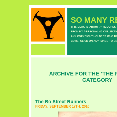
SO MANY RE
THIS BLOG IS ABOUT 7" RECORDS
FROM MY PERSONAL 45 COLLECTIO
ANY COPYRIGHT HOLDERS WHO DON
COME. CLICK ON ANY IMAGE TO E
ARCHIVE FOR THE ‘THE 
CATEGORY
The Bo Street Runners
FRIDAY, SEPTEMBER 17TH, 2010