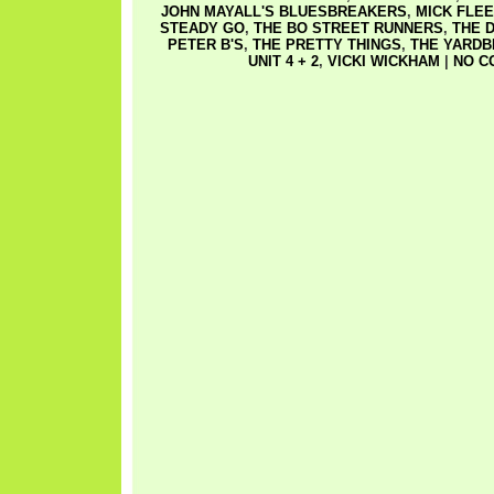
JOHN MAYALL'S BLUESBREAKERS
,
MICK FLE
STEADY GO
,
THE BO STREET RUNNERS
,
THE 
PETER B'S
,
THE PRETTY THINGS
,
THE YARDB
UNIT 4 + 2
,
VICKI WICKHAM
|
NO C