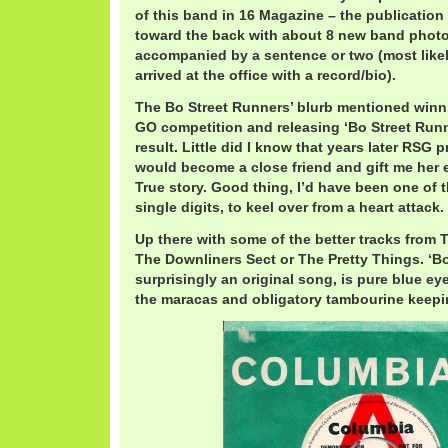
of this band in 16 Magazine – the publicatio
toward the back with about 8 new band photo
accompanied by a sentence or two (most likel
arrived at the office with a record/bio).
The Bo Street Runners’ blurb mentioned wi
GO competition and releasing ‘Bo Street Runn
result. Little did I know that years later RSG
would become a close friend and gift me her e
True story. Good thing, I’d have been one of th
single digits, to keel over from a heart attack.
Up there with some of the better tracks from 
The Downliners Sect or The Pretty Things. ‘Bo
surprisingly an original song, is pure blue e
the maracas and obligatory tambourine keepin