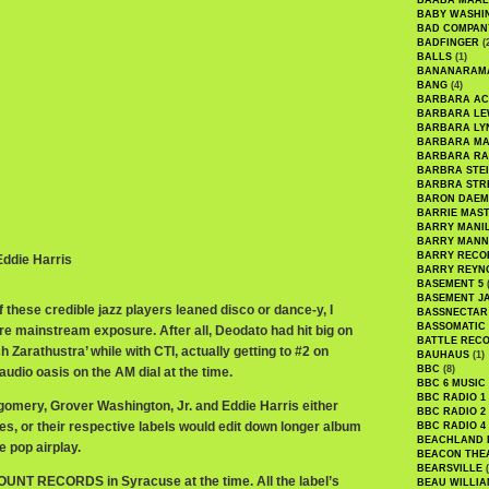
BAABA MAAL
BABY WASHI
BAD COMPAN
BADFINGER
(
BALLS
(1)
BANANARAM
BANG
(4)
BARBARA AC
BARBARA LE
BARBARA LY
BARBARA M
BARBARA R
BARBRA STE
BARBRA STR
BARON DAEM
BARRIE MAS
BARRY MANI
BARRY MANN
BARRY RECO
 Eddie Harris
BARRY REYN
BASEMENT 5
(
BASEMENT J
 of these credible jazz players leaned disco or dance-y, I
BASSNECTAR
BASSOMATIC
e mainstream exposure. After all, Deodato had hit big on
BATTLE REC
h Zarathustra’ while with CTI, actually getting to #2 on
BAUHAUS
(1)
BBC
(8)
udio oasis on the AM dial at the time.
BBC 6 MUSIC
BBC RADIO 1
omery, Grover Washington, Jr. and Eddie Harris either
BBC RADIO 2
es, or their respective labels would edit down longer album
BBC RADIO 4
BEACHLAND
 pop airplay.
BEACON THE
BEARSVILLE
(
OUNT RECORDS in Syracuse at the time. All the label’s
BEAU WILLIA