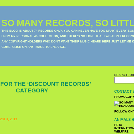
SO MANY RECORDS, SO LITTL
THIS BLOG IS ABOUT 7" RECORDS ONLY. YOU CAN NEVER HAVE TOO MANY. EVERY SO
FROM MY PERSONAL 45 COLLECTION, AND THERE'S NOT ONE THAT I WOULDN'T RECOM
ANY COPYRIGHT HOLDERS WHO DON'T WANT THEIR MUSIC HEARD HERE JUST LET ME K
COME. CLICK ON ANY IMAGE TO ENLARGE.
SEARCH FOR
 FOR THE ‘DISCOUNT RECORDS’
CATEGORY
CONTACT 
PROMOCOPY
FOLLOW ON 
8TH, 2013
ANIMALS H
PETA
INTERNATIO
WELFARE