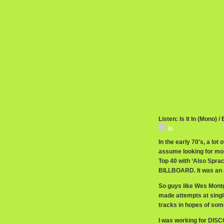
Listen: Is It In (Mono) /
Is
In the early 70′s, a lot
assume looking for mor
Top 40 with ‘Also Sprac
BILLBOARD. It was an a
So guys like Wes Montg
made attempts at singl
tracks in hopes of some
I was working for DISC