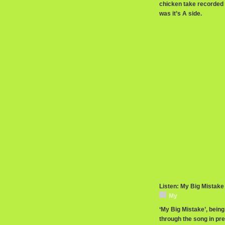
chicken take recorded sp
was it’s A side.
Listen: My Big Mistake
My
‘My Big Mistake’, being
through the song in pr