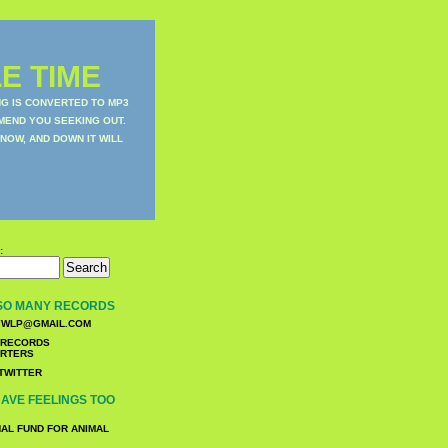
E TIME
NG IS CONVERTED TO MP3
MEND YOU SEEKING OUT.
NOW, AND DOWN IT WILL
:
SO MANY RECORDS
WLP@GMAIL.COM
TWITTER
AVE FEELINGS TOO
NAL FUND FOR ANIMAL