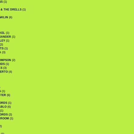
NS
(1)
 & THE DRELLS
(1)
NKLIN
(6)
KEL
(1)
XANDER
(1)
LEY
(1)
(2)
TS
(1)
A
(3)
SIMPSON
(2)
RDS
(1)
KS
(3)
BERTO
(4)
)
S
(1)
STER
(6)
ORDS
(1)
ABLO
(6)
(1)
ORDS
(2)
LROOM
(1)
2)