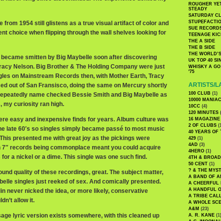
ROUGHER YET
STEADY
SATURDAY C
STUPEFACTI
 from 1954 still glistens as a true visual artifact of color and
SUE RECORD
uent choice when flipping through the wall shelves looking for
TEENAGE KIC
THE A SIDE
THE B SIDE
THE WORLD’S
I became smitten by Big Maybelle soon after discovering
UK TOP 40 S
Tracy Nelson. Big Brother & The Holding Company were just
WHISKY A GO 
'75
ingles on Mainstream Records then, with Mother Earth, Tracy
ARTISTS/L
ed out of San Fransisco, doing the same on Mercury shortly
100 CLUB
(1)
 repeatedly name checked Bessie Smith and Big Maybelle as
10000 MANIA
, my curiosity ran high.
10CC
(4)
120 MINUTES
(
ere easy and inexpensive finds for years. Album culture was
16 MAGAZINE
2 OF CLUBS
(
 the late 60′s so singles simply became passé to most music
40 YEARS OF
 This presented me with great joy as the pickings were
429
(1)
4AD
(3)
 7″ records being commonplace meant you could acquire
4HERO
(1)
 for a nickel or a dime. This single was one such find.
4TH & BROA
50 CENT
(1)
? & THE MYS
ound quality of these recordings, great. The subject matter,
A BAND OF A
lle singles just reeked of sex. And comically presented.
A CHEERFUL
A HANDFUL 
lin never nicked the idea, or more likely, conservative
A TRIBE CAL
n’t allow it.
A WHOLE SCE
A&M
(23)
sage lyric version exists somewhere, with this cleaned up
A. R. KANE
(1