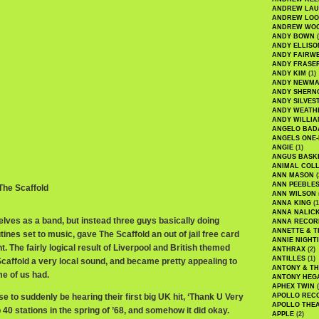
ANDREW LA
ANDREW LOO
ANDREW WO
ANDY BOWN
(
ANDY ELLISO
ANDY FAIRW
ANDY FRASE
ANDY KIM
(1)
ANDY NEWM
ANDY SHERN
ANDY SILVES
ANDY WEATH
ANDY WILLIA
ANGELO BAD
ANGELS ONE-
ANGIE
(1)
ANGUS BASK
ANIMAL COLL
ANN MASON
(
ANN PEEBLE
 The Scaffold
ANN WILSON
ANNA KING
(1
ANNA NALIC
ves as a band, but instead three guys basically doing
ANNA RECOR
ANNETTE & T
nes set to music, gave The Scaffold an out of jail free card
ANNIE NIGHT
. The fairly logical result of Liverpool and British themed
ANTHRAX
(2)
ANTILLES
(1)
Scaffold a very local sound, and became pretty appealing to
ANTONY & T
me of us had.
ANTONY HEG
APHEX TWIN
(
se to suddenly be hearing their first big UK hit, ‘Thank U Very
APOLLO REC
APOLLO THE
0 stations in the spring of ’68, and somehow it did okay.
APPLE
(2)