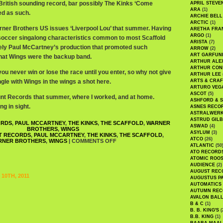
 British sounding record, bar possibly The Kinks ‘Come
APRIL STEVE
ARA
(1)
ed as such.
ARCHIE BELL
ARCTIC
(1)
arner Brothers US issues ‘Liverpool Lou’ that summer. Having
ARETHA FRA
ARGO
(1)
b/soccer singalong characteristics common to most Scaffold
ARISTA
(7)
ikely Paul McCartney’s production that promoted such
ARROW
(2)
ART GARFUN
 that Wings were the backup band.
ARTHUR ALE
ARTHUR CON
 you never win or lose the race until you enter, so why not give
ARTHUR LEE
gle with Wings in the wings a shot here.
ARTS & CRAF
ARTURO VEG
ASCOT
(5)
count Records that summer, where I worked, and at home.
ASHFORD & 
ng in sight.
ASNES RECO
ASTRALWER
ASTRUD GIL
ORDS
,
PAUL MCCARTNEY
,
THE KINKS
,
THE SCAFFOLD
,
WARNER
ASWAD
(4)
BROTHERS
,
WINGS
ASYLUM
(3)
T RECORDS
,
PAUL MCCARTNEY
,
THE KINKS
,
THE SCAFFOLD
,
ATCO
(26)
RNER BROTHERS
,
WINGS
|
COMMENTS OFF
ATLANTIC
(50
ATO RECORD
ATOMIC ROO
AUDIENCE
(2)
AUGUST REC
10TH, 2011
AUGUSTUS P
AUTOMATICS
AUTUMN REC
AVALON BAL
B & C
(1)
B. B. KING'S
(
B.B. KING
(1)