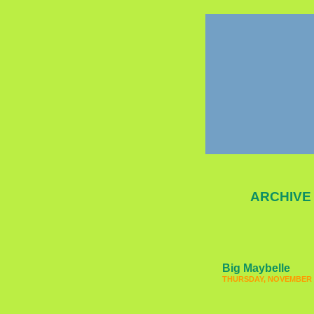
ARCHIVE
Big Maybelle
THURSDAY, NOVEMBER 2