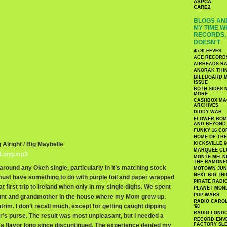
ASPCA
CARE2
BLOGS AND
MY TIME W
RECORDS, 
DOESN'T
45-SLEEVES
ACE RECORD
AIRHEADS RA
ANORAK THI
BILLBOARD M
ISSUE
BOTH SIDES 
MORE
CASHBOX MAG
ARCHIVES
DIDDY WAH
FLOWER BOMB
AND BEYOND
FUNKY 16 CO
HOME OF TH
g Alright / Big Maybelle
KICKSVILLE 6
MARQUEE CL
gLong.mp3
MONTE MELNI
THE RAMONE
k around any Okeh single, particularly in it’s matching stock
MOTOWN JUN
NEXT BIG TH
 must have something to do with purple foil and paper wrapped
PIRATE RADI
 first trip to Ireland when only in my single digits. We spent
PLANET MON
POP WARS
nt and grandmother in the house where my Mom grew up.
RADIO CAROLI
im. I don’t recall much, except for getting caught dipping
'68
RADIO LONDON
r’s purse. The result was most unpleasant, but I needed a
RECORD ENVE
a flavor long since discontinued. The experience dented my
FACTORY SL