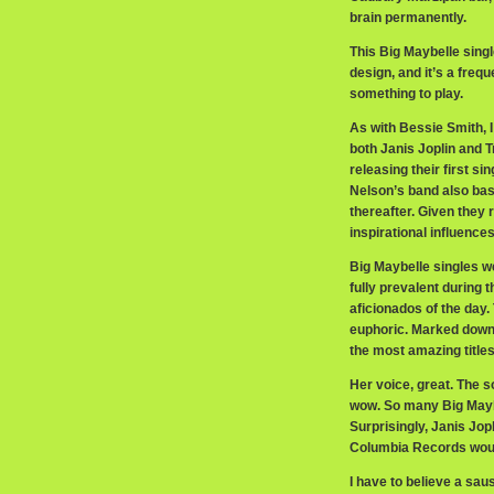
brain permanently.
This Big Maybelle single
design, and it’s a freq
something to play.
As with Bessie Smith, 
both Janis Joplin and 
releasing their first s
Nelson’s band also bas
thereafter. Given they
inspirational influences
Big Maybelle singles w
fully prevalent during
aficionados of the day.
euphoric. Marked down
the most amazing titles
Her voice, great. The s
wow. So many Big Maybe
Surprisingly, Janis Jop
Columbia Records would
I have to believe a sau