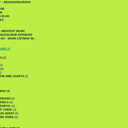
 – REGGAE/SKA/ROCK
LUB
ON
S BLOG
KS
 GREATEST MUSIC
INGLE/ALBUM DATABASE
GO – SHOW LISTINGS '66 –
ABELS
CS
(2)
1)
(3)
1)
 THE NME CHARTS
(1)
DWAY
(9)
TERIANS
(2)
NGELS
(1)
 EARFUL
(1)
OF CHEEK
(1)
LED QUEST
(1)
NE GOING
(1)
)