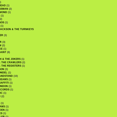
)
HEAD
(1)
SSMAN
(2)
MMOND
(1)
(1)
2)
NOS
(1)
(1)
JACKSON & THE TURNKEYS
ER
(3)
R
(3)
M
(2)
KE
(1)
AINT
(8)
H & THE JOKERS
(1)
& THE CRAWLERS
(2)
& THE REGISTERS
(1)
SON
(3)
ONDEL
(1)
ANDSTAND
(10)
REAMS
(1)
AFFITI
(1)
ONDON
(1)
ECORDS
(1)
IC
(1)
I
(2)
(1)
IAMS
(1)
DEN
(1)
ES
(1)
LER
(1)