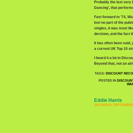
Probably the last very
Dancing’, that perform
Fast forward to ’74, W
lost no part of the pu
singles, it was most l
decision, and the fact
It has often been said,
a current UK Top 10 sin
I heard it a lot in Dis
Beyond that, not an airi
TAGS:
DISCOUNT REC
POSTED IN
DISCOUN
WA
Eddie Harris
SATURDAY, SEPTEMBER 