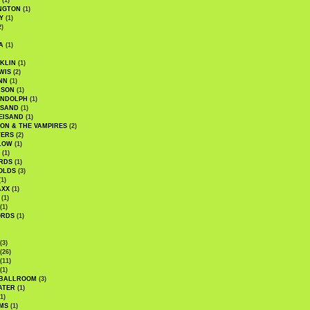
(1)
NGTON
(1)
Y
(1)
2)
A
(1)
KLIN
(1)
WIS
(2)
NN
(1)
ASON
(1)
ANDOLPH
(1)
ISAND
(1)
EISAND
(1)
ON & THE VAMPIRES
(2)
TERS
(2)
LOW
(1)
(1)
RDS
(1)
OLDS
(3)
1)
AXX
(1)
(1)
(1)
ORDS
(1)
(3)
(26)
(11)
(1)
 BALLROOM
(3)
ATER
(1)
1)
MS
(1)