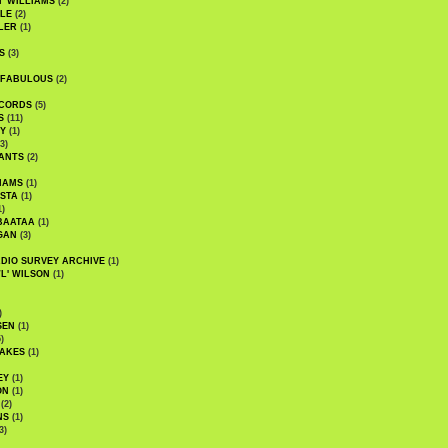
' WILLIAMS
(2)
LE
(2)
LER
(1)
S
(3)
 FABULOUS
(2)
CORDS
(5)
S
(11)
Y
(1)
3)
ANTS
(2)
IAMS
(1)
STA
(1)
1)
BAATAA
(1)
GAN
(3)
DIO SURVEY ARCHIVE
(1)
WL' WILSON
(1)
)
SEN
(1)
)
AKES
(1)
EY
(1)
ON
(1)
(2)
NS
(1)
3)