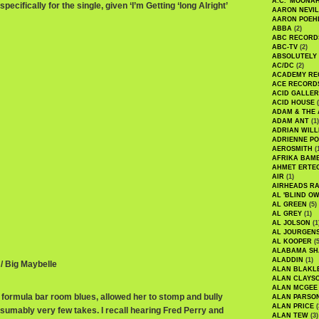
A.C. 'MOONAH
ecifically for the single, given ‘I’m Getting ‘long Alright’
AARON NEVIL
AARON POEH
ABBA
(2)
ABC RECORD
ABC-TV
(2)
ABSOLUTELY
AC/DC
(2)
ACADEMY RE
ACE RECORD
ACID GALLER
ACID HOUSE
(
ADAM & THE 
ADAM ANT
(1)
ADRIAN WILL
ADRIENNE PO
AEROSMITH
(
AFRIKA BAM
AHMET ERTE
AIR
(1)
AIRHEADS RA
AL 'BLIND O
AL GREEN
(5)
AL GREY
(1)
AL JOLSON
(1
AL JOURGEN
AL KOOPER
(5
ALABAMA SH
ALADDIN
(1)
 / Big Maybelle
ALAN BLAKL
ALAN CLAYS
ALAN MCGEE
 formula bar room blues, allowed her to stomp and bully
ALAN PARSO
ALAN PRICE
(
esumably very few takes. I recall hearing Fred Perry and
ALAN TEW
(3)