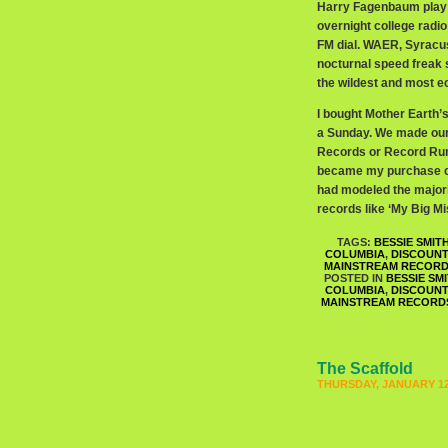
Harry Fagenbaum play t
overnight college rad
FM dial. WAER, Syracuse
nocturnal speed freak 
the wildest and most e
I bought Mother Earth
a Sunday. We made our
Records or Record Runne
became my purchase ch
had modeled the majorit
records like ‘My Big M
TAGS:
BESSIE SMIT
COLUMBIA
,
DISCOUN
MAINSTREAM RECOR
POSTED IN
BESSIE SM
COLUMBIA
,
DISCOUN
MAINSTREAM RECORD
The Scaffold
THURSDAY, JANUARY 12