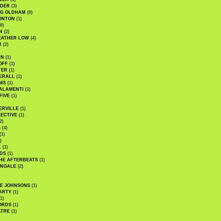
UDER
(3)
G OLDHAM
(9)
ONTON
(1)
8)
N
(2)
EATHER LOW
(4)
R
(2)
AN
(1)
OFF
(1)
TER
(1)
ERALL
(1)
MS
(1)
ALAMENTI
(1)
FIVE
(1)
ERVILLE
(1)
ECTIVE
(1)
2)
S
(4)
(1)
)
K
(1)
DS
(1)
HE AFTERBEATS
(1)
INGALE
(2)
HE JOHNSONS
(1)
ARTY
(1)
1)
ORDS
(1)
ATRE
(1)