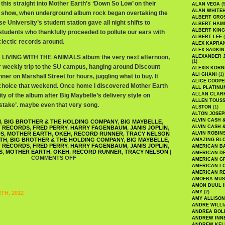
his straight into Mother Earth’s ‘Down So Low’ on their
ALAN VEGA
(5
ALAN WHITE
io show, when underground album rock began overtaking the
ALBERT GRO
 University’s student station gave all night shifts to
ALBERT HA
ALBERT KING
students who thankfully proceeded to pollute our ears with
ALBERT LEE
(
clectic records around.
ALEX KAPRA
ALEX SADKIN
’s LIVING WITH THE ANIMALS album the very next afternoon,
ALEXANDER 
(1)
 weekly trip to the SU campus, hanging around Discount
ALEXIS KORN
ALI GHANI
(1)
r on Marshall Street for hours, juggling what to buy. It
ALICE COOPE
oice that weekend. Once home I discovered Mother Earth
ALL PLATINU
ALLAN CLAR
y of the album after Big Maybelle’s delivery style on
ALLEN TOUSS
istake’. maybe even that very song.
ALSTON
(1)
ALTON JOSEP
ALVIN CASH 
H
,
BIG BROTHER & THE HOLDING COMPANY
,
BIG MAYBELLE
,
ALVIN CASH 
T RECORDS
,
FRED PERRY
,
HARRY FAGENBAUM
,
JANIS JOPLIN
,
DS
,
MOTHER EARTH
,
OKEH
,
RECORD RUNNER
,
TRACY NELSON
ALVIN ROBIN
ITH
,
BIG BROTHER & THE HOLDING COMPANY
,
BIG MAYBELLE
,
AMAZING BL
T RECORDS
,
FRED PERRY
,
HARRY FAGENBAUM
,
JANIS JOPLIN
,
AMERICAN B
S
,
MOTHER EARTH
,
OKEH
,
RECORD RUNNER
,
TRACY NELSON
|
AMERICAN D
COMMENTS OFF
AMERICAN GR
AMERICAN L
AMERICAN R
AMOEBA MUS
AMON DUUL I
AMY
(2)
TH, 2012
AMY ALLISON
ANDRE WILL
ANDREA BOL
ANDREW INN
ANDREW KEL