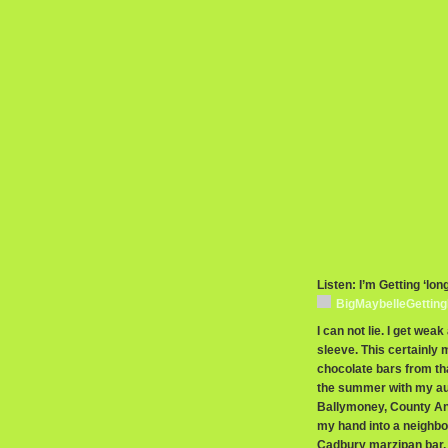
Listen: I’m Getting ‘lon
BigMaybelleGettin
I can not lie. I get wea
sleeve. This certainly
chocolate bars from that
the summer with my au
Ballymoney, County Antr
my hand into a neighbo
Cadbury marzipan bar, 