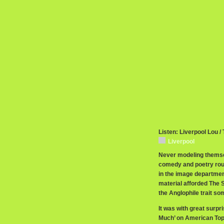
Listen: Liverpool Lou /
Liverpool
Never modeling themsel
comedy and poetry routi
in the image department
material afforded The 
the Anglophile trait so
It was with great surpri
Much’ on American Top 4