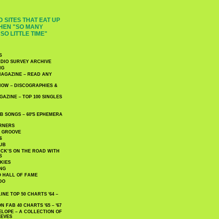
 SITES THAT EAT UP
HEN "SO MANY
SO LITTLE TIME"
S
DIO SURVEY ARCHIVE
NG
AGAZINE – READ ANY
NOW – DISCOGRAPHIES &
AZINE – TOP 100 SINGLES
 SONGS – 60′S EPHEMERA
RNERS
E GROOVE
6
UB
CK’S ON THE ROAD WITH
S
KIES
ING
O HALL OF FAME
DO
NE TOP 50 CHARTS '64 –
 FAB 40 CHARTS '65 – '67
LOPE – A COLLECTION OF
EEVES