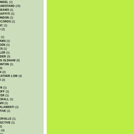
ONDEL
(1)
ANDSTAND
(10)
REAMS
(1)
AFFITI
(1)
ONDON
(1)
ECORDS
(1)
IC
(1)
I
(2)
(1)
IAMS
(1)
DEN
(1)
ES
(1)
LER
(1)
UDER
(3)
G OLDHAM
(9)
ONTON
(1)
8)
N
(2)
EATHER LOW
(4)
R
(2)
AN
(1)
OFF
(1)
TER
(1)
ERALL
(1)
MS
(1)
ALAMENTI
(1)
FIVE
(1)
ERVILLE
(1)
ECTIVE
(1)
2)
S
(4)