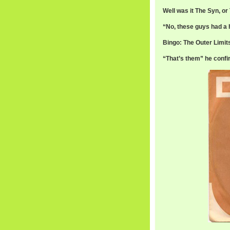
Well was it The Syn, o
“No, these guys had a hi
Bingo: The Outer Limit
“That’s them” he confi