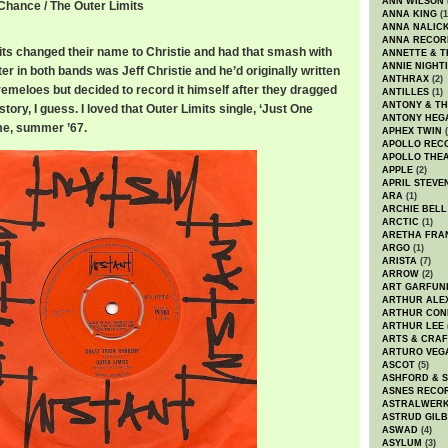
ANN WILSON
Chance / The Outer Limits
ANNA KING
(1
ANNA NALIC
ANNA RECOR
its changed their name to Christie and had that smash with
ANNETTE & T
ANNIE NIGHT
ter in both bands was Jeff Christie and he’d originally written
ANTHRAX
(2)
Tremeloes but decided to record it himself after they dragged
ANTILLES
(1)
ANTONY & T
istory, I guess. I loved that Outer Limits single, ‘Just One
ANTONY HEG
me, summer ’67.
APHEX TWIN
(
APOLLO REC
APOLLO THE
APPLE
(2)
APRIL STEVE
ARA
(1)
ARCHIE BELL
ARCTIC
(1)
ARETHA FRA
ARGO
(1)
ARISTA
(7)
ARROW
(2)
ART GARFUN
ARTHUR ALE
ARTHUR CON
ARTHUR LEE
ARTS & CRAF
ARTURO VEG
ASCOT
(5)
ASHFORD & 
ASNES RECO
ASTRALWER
ASTRUD GIL
ASWAD
(4)
ASYLUM
(3)