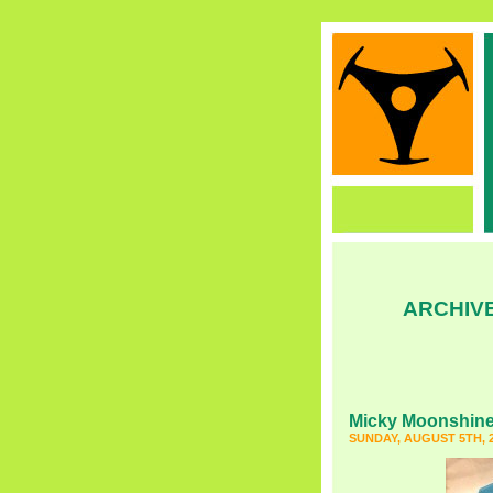
ARCHIVE
Micky Moonshin
SUNDAY, AUGUST 5TH, 