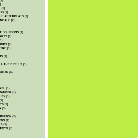
(1)
)
K
(1)
DS
(1)
HE AFTERBEATS
(1)
INGALE
(2)
HE JOHNSONS
(1)
ARTY
(1)
1)
ORDS
(1)
ATRE
(1)
NS
(1)
 & THE DRELLS
(1)
NKLIN
(6)
KEL
(1)
XANDER
(1)
LEY
(1)
(2)
TS
(1)
A
(3)
SIMPSON
(2)
RDS
(1)
KS
(3)
BERTO
(4)