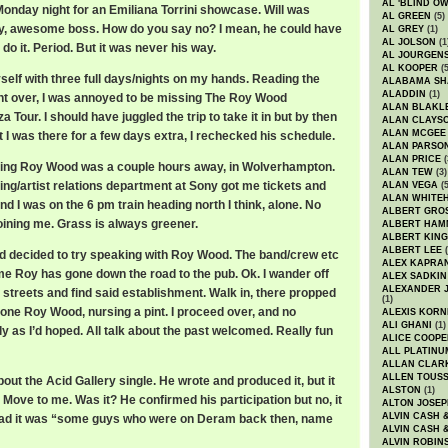
AL 'BLIND O
 Monday night for an Emiliana Torrini showcase. Will was
AL GREEN
(5)
uy, awesome boss. How do you say no? I mean, he could have
AL GREY
(1)
AL JOLSON
(1
 do it. Period. But it was never his way.
AL JOURGEN
AL KOOPER
(5
self with three full days/nights on my hands. Reading the
ALABAMA SH
ALADDIN
(1)
ght over, I was annoyed to be missing The Roy Wood
ALAN BLAKL
Tour. I should have juggled the trip to take it in but by then
ALAN CLAYS
ALAN MCGEE
at I was there for a few days extra, I rechecked his schedule.
ALAN PARSO
ALAN PRICE
(
ning Roy Wood was a couple hours away, in Wolverhampton.
ALAN TEW
(3)
ing/artist relations department at Sony got me tickets and
ALAN VEGA
(5
ALAN WHITE
d I was on the 6 pm train heading north I think, alone. No
ALBERT GRO
oining me. Grass is always greener.
ALBERT HA
ALBERT KING
ALBERT LEE
(
and decided to try speaking with Roy Wood. The band/crew etc
ALEX KAPRA
 me Roy has gone down the road to the pub. Ok. I wander off
ALEX SADKIN
ALEXANDER 
streets and find said establishment. Walk in, there propped
(1)
 lone Roy Wood, nursing a pint. I proceed over, and no
ALEXIS KORN
ALI GHANI
(1)
ly as I’d hoped. All talk about the past welcomed. Really fun
ALICE COOPE
ALL PLATINU
ALLAN CLAR
ALLEN TOUSS
out the Acid Gallery single. He wrote and produced it, but it
ALSTON
(1)
 Move to me. Was it? He confirmed his participation but no, it
ALTON JOSEP
ALVIN CASH 
ead it was “some guys who were on Deram back then, name
ALVIN CASH 
ALVIN ROBIN