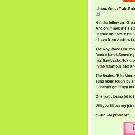
Listen: Great Train Rob
Great
But the follow up, ‘Gre
And on Immediate’s sub
needed another in house 
sleeve from Andrew L
The Roy Wood Christmas
female band. Sounding f
hits flawlessly. Roy dr
in the infamous hair an
The finales, ‘Blackber
sung along loudly by a 
it doesn’t get much bett
One last closing bit t
Will you fill out my juk
“Sure. No problem”.