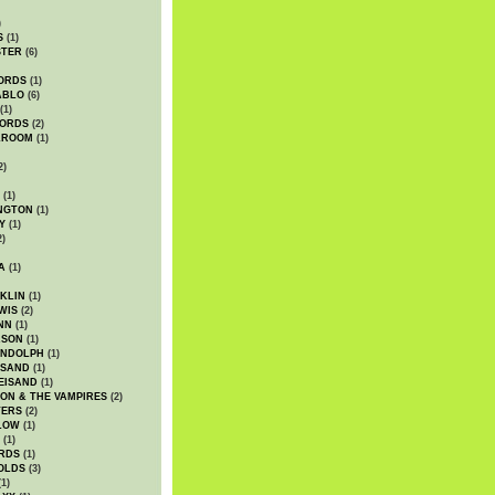
)
S
(1)
STER
(6)
ORDS
(1)
ABLO
(6)
(1)
ORDS
(2)
LROOM
(1)
2)
(1)
NGTON
(1)
Y
(1)
2)
A
(1)
KLIN
(1)
WIS
(2)
NN
(1)
ASON
(1)
ANDOLPH
(1)
ISAND
(1)
EISAND
(1)
ON & THE VAMPIRES
(2)
TERS
(2)
LOW
(1)
(1)
RDS
(1)
OLDS
(3)
1)