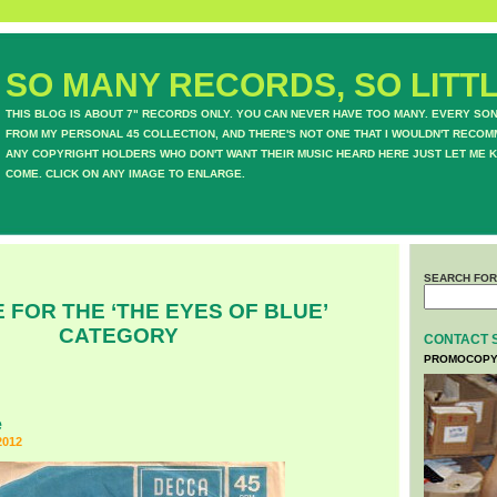
SO MANY RECORDS, SO LITTL
THIS BLOG IS ABOUT 7" RECORDS ONLY. YOU CAN NEVER HAVE TOO MANY. EVERY SO
FROM MY PERSONAL 45 COLLECTION, AND THERE'S NOT ONE THAT I WOULDN'T RECOM
ANY COPYRIGHT HOLDERS WHO DON'T WANT THEIR MUSIC HEARD HERE JUST LET ME K
COME. CLICK ON ANY IMAGE TO ENLARGE.
SEARCH FOR
 FOR THE ‘THE EYES OF BLUE’
CATEGORY
CONTACT 
PROMOCOPY
e
2012