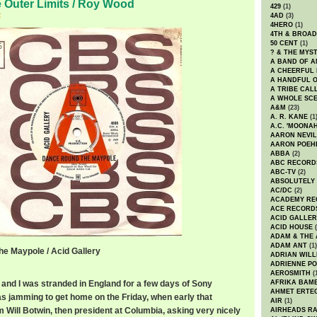
e Outer Limits / Roy Wood
429
(1)
2
4AD
(3)
4HERO
(1)
4TH & BROA
50 CENT
(1)
? & THE MYS
A BAND OF A
A CHEERFUL
A HANDFUL 
A TRIBE CAL
A WHOLE SCE
A&M
(23)
A. R. KANE
(1
A.C. 'MOONAH
AARON NEVIL
AARON POEH
ABBA
(2)
ABC RECORD
ABC-TV
(2)
ABSOLUTELY
AC/DC
(2)
ACADEMY RE
ACE RECORD
ACID GALLER
ACID HOUSE
(
ADAM & THE 
ADAM ANT
(1)
e Maypole / Acid Gallery
ADRIAN WILL
ADRIENNE PO
AEROSMITH
(
and I was stranded in England for a few days of Sony
AFRIKA BAM
AHMET ERTE
as jamming to get home on the Friday, when early that
AIR
(1)
om Will Botwin, then president at Columbia, asking very nicely
AIRHEADS RA