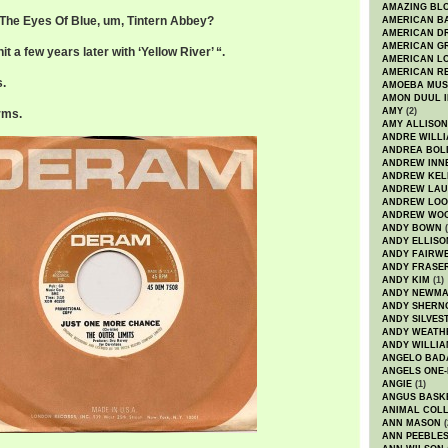
AMAZING BL
r The Eyes Of Blue, um, Tintern Abbey?
AMERICAN B
AMERICAN D
AMERICAN GR
t a few years later with ‘Yellow River’ “.
AMERICAN L
AMERICAN R
s.
AMOEBA MUS
AMON DUUL I
AMY
(2)
rms.
AMY ALLISON
ANDRE WILL
ANDREA BOL
ANDREW INN
ANDREW KEL
ANDREW LA
ANDREW LOO
ANDREW WO
ANDY BOWN
(
ANDY ELLISO
ANDY FAIRW
ANDY FRASE
ANDY KIM
(1)
ANDY NEWM
ANDY SHERN
ANDY SILVES
ANDY WEATH
ANDY WILLIA
ANGELO BAD
ANGELS ONE-
ANGIE
(1)
ANGUS BASK
ANIMAL COLL
ANN MASON
(
ANN PEEBLE