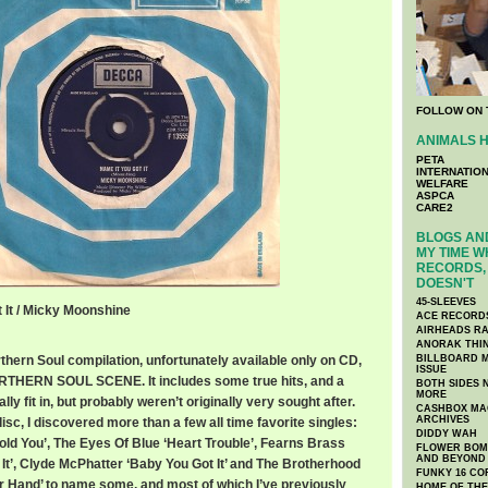
FOLLOW ON 
ANIMALS H
PETA
INTERNATIO
WELFARE
ASPCA
CARE2
BLOGS AND
MY TIME W
RECORDS, 
DOESN'T
45-SLEEVES
t It / Micky Moonshine
ACE RECORD
AIRHEADS RA
ANORAK THI
rthern Soul compilation, unfortunately available only on CD,
BILLBOARD M
ISSUE
THERN SOUL SCENE. It includes some true hits, and a
BOTH SIDES 
MORE
ly fit in, but probably weren’t originally very sought after.
CASHBOX MAG
ARCHIVES
isc, I discovered more than a few all time favorite singles:
DIDDY WAH
Hold You’, The Eyes Of Blue ‘Heart Trouble’, Fearns Brass
FLOWER BOMB
AND BEYOND
It’, Clyde McPhatter ‘Baby You Got It’ and The Brotherhood
FUNKY 16 CO
 Hand’ to name some, and most of which I’ve previously
HOME OF TH