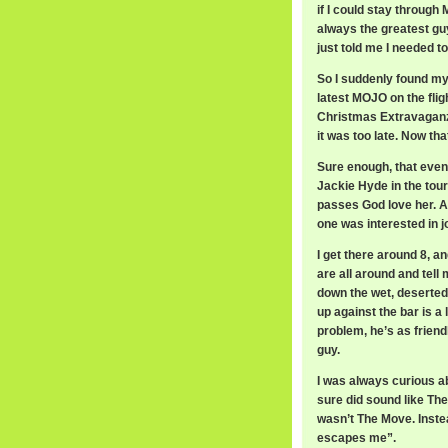
if I could stay through
always the greatest g
just told me I needed to
So I suddenly found my
latest MOJO on the fli
Christmas Extravaganza 
it was too late. Now th
Sure enough, that eve
Jackie Hyde in the tour
passes God love her. An
one was interested in j
I get there around 8, 
are all around and tell
down the wet, deserted 
up against the bar is a
problem, he’s as friend
guy.
I was always curious ab
sure did sound like The
wasn’t The Move. Inst
escapes me”.