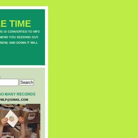
E TIME
NG IS CONVERTED TO MP3
MEND YOU SEEKING OUT.
NOW, AND DOWN IT WILL
:
SO MANY RECORDS
WLP@GMAIL.COM