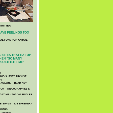
TWITTER
AVE FEELINGS TOO
NAL FUND FOR ANIMAL
 SITES THAT EAT UP
HEN "SO MANY
SO LITTLE TIME"
S
DIO SURVEY ARCHIVE
NG
AGAZINE – READ ANY
NOW – DISCOGRAPHIES &
AZINE – TOP 100 SINGLES
 SONGS – 60′S EPHEMERA
RNERS
E GROOVE