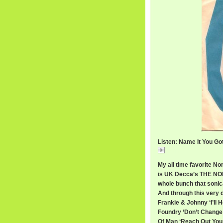
Listen: Name It You Go
Name
My all time favorite No
is UK Decca’s THE NOR
whole bunch that sonical
And through this very d
Frankie & Johnny ‘I’ll 
Foundry ‘Don’t Change 
Of Man ‘Reach Out Your