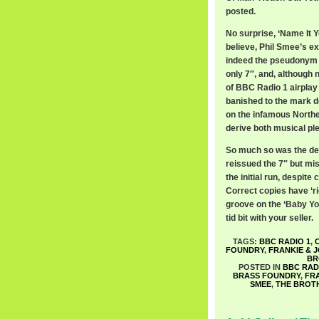
posted.
No surprise, ‘Name It Yo
believe, Phil Smee’s e
indeed the pseudonym of
only 7″, and, although 
of BBC Radio 1 airplay 
banished to the mark d
on the infamous Norther
derive both musical p
So much so was the dem
reissued the 7″ but mis
the initial run, despite
Correct copies have ‘ri
groove on the ‘Baby You
tid bit with your seller.
TAGS:
BBC RADIO 1
,
FOUNDRY
,
FRANKIE & 
BR
POSTED IN
BBC RAD
BRASS FOUNDRY
,
FR
SMEE
,
THE BROT