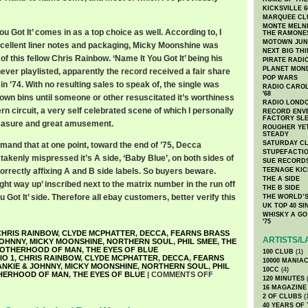
KICKSVILLE 6
MARQUEE CL
MONTE MELNI
u Got It’ comes in as a top choice as well. According to, I
THE RAMONE
MOTOWN JUN
xcellent liner notes and packaging, Micky Moonshine was
NEXT BIG TH
 this fellow Chris Rainbow. ‘Name It You Got It’ being his
PIRATE RADI
PLANET MON
never playlisted, apparently the record received a fair share
POP WARS
in ’74. With no resulting sales to speak of, the single was
RADIO CAROLI
'68
own bins until someone or other resuscitated it’s worthiness
RADIO LONDON
n circuit, a very self celebrated scene of which I personally
RECORD ENVE
FACTORY SL
leasure and great amusement.
ROUGHER YET
STEADY
SATURDAY C
and that at one point, toward the end of ’75, Decca
STUPEFACTI
takenly mispressed it’s A side, ‘Baby Blue’, on both sides of
SUE RECORD
 correctly affixing A and B side labels. So buyers beware.
TEENAGE KIC
THE A SIDE
ght way up’ inscribed next to the matrix number in the run off
THE B SIDE
 Got It’ side. Therefore all ebay customers, better verify this
THE WORLD’S
UK TOP 40 S
WHISKY A GO 
'75
CHRIS RAINBOW
,
CLYDE MCPHATTER
,
DECCA
,
FEARNS BRASS
ARTISTS/L
JOHNNY
,
MICKY MOONSHINE
,
NORTHERN SOUL
,
PHIL SMEE
,
THE
OTHERHOOD OF MAN
,
THE EYES OF BLUE
100 CLUB
(1)
IO 1
,
CHRIS RAINBOW
,
CLYDE MCPHATTER
,
DECCA
,
FEARNS
10000 MANIA
ANKIE & JOHNNY
,
MICKY MOONSHINE
,
NORTHERN SOUL
,
PHIL
10CC
(4)
HERHOOD OF MAN
,
THE EYES OF BLUE
|
COMMENTS OFF
120 MINUTES
(
16 MAGAZINE
2 OF CLUBS
(
40 YEARS OF