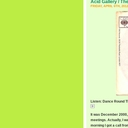
Acid Gallery / Th
FRIDAY, APRIL 6TH, 201
Listen: Dance Round Th
Dance
It was December 2000, 
meetings. Actually, I w
morning I got a call fr