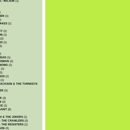
WL' WILSON
(1)
)
SEN
(1)
)
AKES
(1)
EY
(1)
ON
(1)
(2)
NS
(1)
3)
)
HEAD
(1)
SSMAN
(2)
MMOND
(1)
(1)
2)
NOS
(1)
(1)
JACKSON & THE TURNKEYS
ER
(3)
R
(3)
M
(2)
KE
(1)
AINT
(8)
H & THE JOKERS
(1)
& THE CRAWLERS
(2)
& THE REGISTERS
(1)
SON
(3)