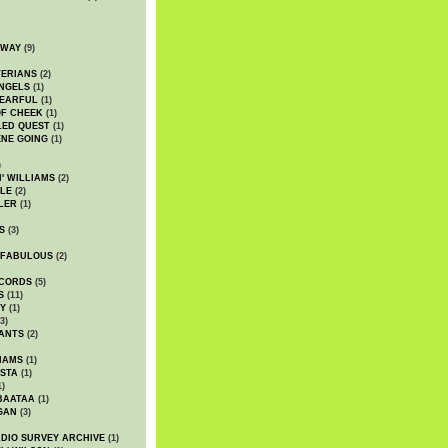
DWAY
(9)
TERIANS
(2)
NGELS
(1)
 EARFUL
(1)
OF CHEEK
(1)
LED QUEST
(1)
NE GOING
(1)
)
' WILLIAMS
(2)
LE
(2)
LER
(1)
S
(3)
 FABULOUS
(2)
CORDS
(5)
S
(11)
Y
(1)
3)
ANTS
(2)
IAMS
(1)
STA
(1)
1)
BAATAA
(1)
GAN
(3)
DIO SURVEY ARCHIVE
(1)