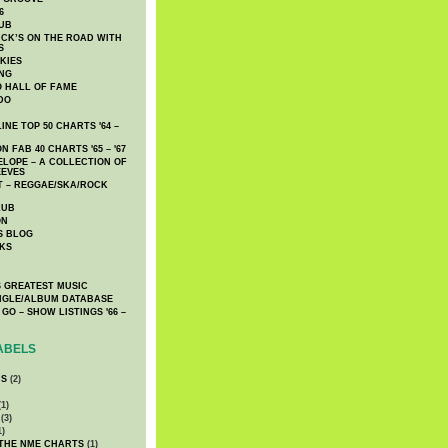
6
UB
CK’S ON THE ROAD WITH
S
KIES
ING
O HALL OF FAME
DO
NE TOP 50 CHARTS '64 –
 FAB 40 CHARTS '65 – '67
LOPE – A COLLECTION OF
EEVES
 – REGGAE/SKA/ROCK
LUB
ON
S BLOG
KS
 GREATEST MUSIC
INGLE/ALBUM DATABASE
GO – SHOW LISTINGS '66 –
ABELS
CS
(2)
1)
(3)
1)
 THE NME CHARTS
(1)