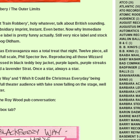
ATCO
(26)
ATLANTIC
(50
bery / The Outer Limits
ATO RECORD
ATOMIC ROO
AUDIENCE
(2)
at Train Robbery’, holy whatever, talk about British sounding.
AUGUST REC
AUGUSTUS P
sidiary imprint, Instant. Even better. Now why Immediate
AUTOMATICS
label is pretty funny actually. Still very nice label and stock
AUTUMN REC
AVALON BAL
oog Oldham.
B & C
(1)
B. B. KING'S
(
 Extravaganza was a total treat that night. Twelve piece, all
B.B. KING
(1)
BAABA MAAL
ull scale, Phil Spector live. Reproducing all those Wizzard
BABY WASHI
essed in black teddy boy jacket, purple lapels, purple streaks
BAD COMPAN
BADFINGER
(
d a lavender Strat. Once a star, always a star.
BALLS
(1)
BANANARAM
ry Way’ and ‘I Wish It Could Be Christmas Everyday’ being
BANG
(4)
full theater audience with fake snow falling on the stage, well
BARBARA AC
BARBARA LE
er.
BARBARA LY
BARBARA M
o the Roy Wood pub conversation:
BARBARA R
BARBRA STE
BARBRA STR
e box tab?
BARON DAEM
BARRIE MAS
BARRY MANI
BARRY MANN
BARRY RECO
BARRY REYN
BASEMENT 5
(