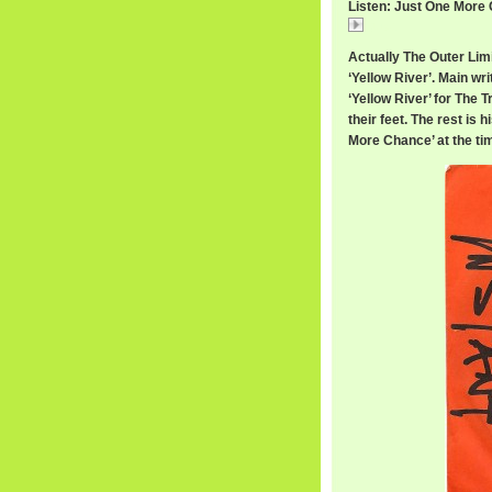
Listen: Just One More 
Just
Actually The Outer Lim
‘Yellow River’. Main wri
‘Yellow River’ for The 
their feet. The rest is h
More Chance’ at the ti