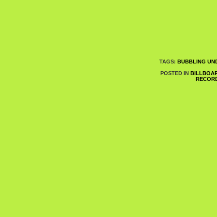
TAGS:
BUBBLING UND
POSTED IN
BILLBOA
RECOR