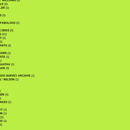
' WILLIAMS
(2)
LE
(2)
LER
(1)
S
(3)
 FABULOUS
(2)
CORDS
(5)
S
(11)
Y
(1)
3)
ANTS
(2)
IAMS
(1)
STA
(1)
1)
BAATAA
(1)
GAN
(3)
DIO SURVEY ARCHIVE
(1)
WL' WILSON
(1)
)
SEN
(1)
)
AKES
(1)
EY
(1)
ON
(1)
(2)
NS
(1)
3)