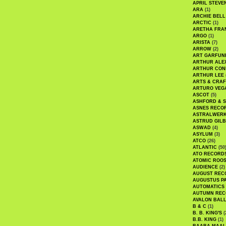
APRIL STEVE
ARA
(1)
ARCHIE BELL
ARCTIC
(1)
ARETHA FRA
ARGO
(1)
ARISTA
(7)
ARROW
(2)
ART GARFUN
ARTHUR ALE
ARTHUR CON
ARTHUR LEE
ARTS & CRAF
ARTURO VEG
ASCOT
(5)
ASHFORD & 
ASNES RECO
ASTRALWER
ASTRUD GIL
ASWAD
(4)
ASYLUM
(3)
ATCO
(26)
ATLANTIC
(50
ATO RECORD
ATOMIC ROO
AUDIENCE
(2)
AUGUST REC
AUGUSTUS P
AUTOMATICS
AUTUMN REC
AVALON BAL
B & C
(1)
B. B. KING'S
(
B.B. KING
(1)