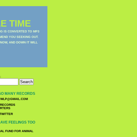
E TIME
NG IS CONVERTED TO MP3
MEND YOU SEEKING OUT.
NOW, AND DOWN IT WILL
:
SO MANY RECORDS
WLP@GMAIL.COM
TWITTER
AVE FEELINGS TOO
NAL FUND FOR ANIMAL