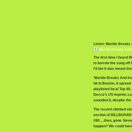
Listen: Marble Breaks 
Marble Breaks And I
The first time I heard 
to borrow the song off 
I’d bet it was meant lov
‘Marble Breaks And Iron
hit in Boston, it sprea
playlisted local Top 40
Decca’s US imprint, Lon
sounded it, despite th
The record climbed slo
section of BILLBOARD, 
#80….then, gone. Never
happen? We could have 