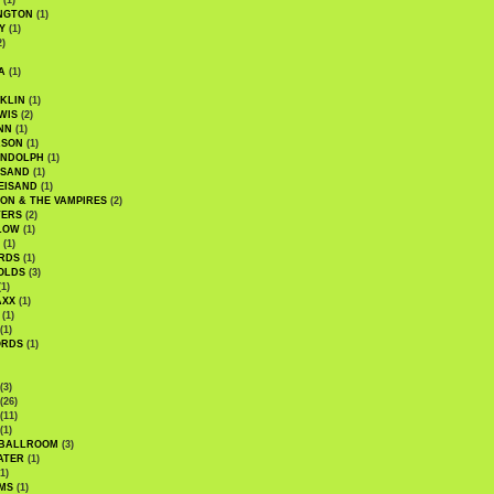
(1)
NGTON
(1)
Y
(1)
2)
A
(1)
KLIN
(1)
WIS
(2)
NN
(1)
ASON
(1)
ANDOLPH
(1)
ISAND
(1)
EISAND
(1)
ON & THE VAMPIRES
(2)
TERS
(2)
LOW
(1)
(1)
RDS
(1)
OLDS
(3)
1)
AXX
(1)
(1)
(1)
ORDS
(1)
(3)
(26)
(11)
(1)
 BALLROOM
(3)
ATER
(1)
1)
MS
(1)