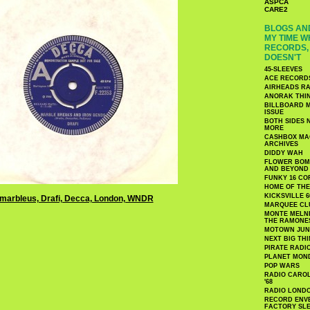
ASPCA
CARE2
BLOGS AND
MY TIME W
RECORDS, 
DOESN'T
45-SLEEVES
ACE RECORD
AIRHEADS RA
ANORAK THI
BILLBOARD M
ISSUE
BOTH SIDES 
MORE
CASHBOX MAG
ARCHIVES
DIDDY WAH
FLOWER BOMB
AND BEYOND
FUNKY 16 CO
HOME OF TH
KICKSVILLE 6
MARQUEE CL
MONTE MELNI
THE RAMONE
MOTOWN JUN
NEXT BIG TH
PIRATE RADI
PLANET MON
POP WARS
RADIO CAROLI
'68
RADIO LONDON
RECORD ENVE
FACTORY SL