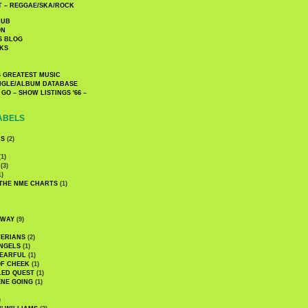
 – REGGAE/SKA/ROCK
LUB
ON
S BLOG
KS
 GREATEST MUSIC
INGLE/ALBUM DATABASE
GO – SHOW LISTINGS '66 –
ABELS
CS
(2)
1)
(3)
1)
 THE NME CHARTS
(1)
DWAY
(9)
TERIANS
(2)
NGELS
(1)
 EARFUL
(1)
OF CHEEK
(1)
LED QUEST
(1)
NE GOING
(1)
)