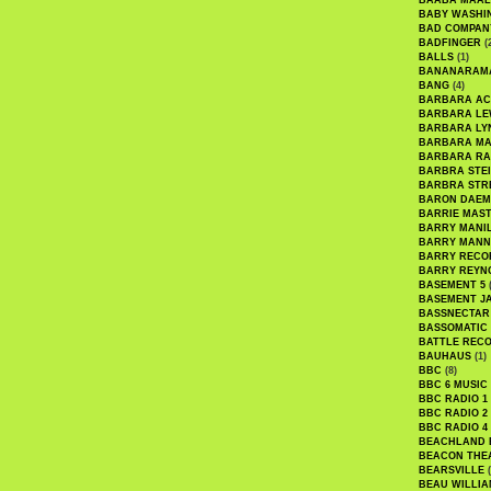
BAABA MAAL
BABY WASHI
BAD COMPAN
BADFINGER
(
BALLS
(1)
BANANARAM
BANG
(4)
BARBARA AC
BARBARA LE
BARBARA LY
BARBARA M
BARBARA R
BARBRA STE
BARBRA STR
BARON DAEM
BARRIE MAS
BARRY MANI
BARRY MANN
BARRY RECO
BARRY REYN
BASEMENT 5
(
BASEMENT J
BASSNECTAR
BASSOMATIC
BATTLE REC
BAUHAUS
(1)
BBC
(8)
BBC 6 MUSIC
BBC RADIO 1
BBC RADIO 2
BBC RADIO 4
BEACHLAND
BEACON THE
BEARSVILLE
(
BEAU WILLIA