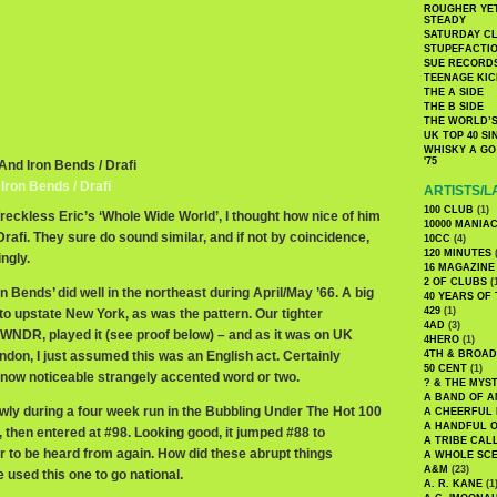
ROUGHER YET
STEADY
SATURDAY C
STUPEFACTI
SUE RECORD
TEENAGE KIC
THE A SIDE
THE B SIDE
THE WORLD’S
UK TOP 40 S
WHISKY A GO 
'75
And Iron Bends / Drafi
ron Bends / Drafi
ARTISTS/L
100 CLUB
(1)
Wreckless Eric’s ‘Whole Wide World’, I thought how nice of him
10000 MANIA
Drafi. They sure do sound similar, and if not by coincidence,
10CC
(4)
120 MINUTES
(
ingly.
16 MAGAZINE
2 OF CLUBS
(
 Bends’ did well in the northeast during April/May ’66. A big
40 YEARS OF
429
(1)
d to upstate New York, as was the pattern. Our tighter
4AD
(3)
, WNDR, played it (see proof below) – and as it was on UK
4HERO
(1)
don, I just assumed this was an English act. Certainly
4TH & BROA
50 CENT
(1)
e now noticeable strangely accented word or two.
? & THE MYS
A BAND OF A
wly during a four week run in the Bubbling Under The Hot 100
A CHEERFUL
A HANDFUL 
then entered at #98. Looking good, it jumped #88 to
A TRIBE CAL
 to be heard from again. How did these abrupt things
A WHOLE SCE
A&M
(23)
used this one to go national.
A. R. KANE
(1