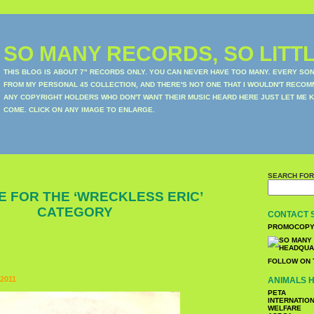
SO MANY RECORDS, SO LITTL
THIS BLOG IS ABOUT 7" RECORDS ONLY. YOU CAN NEVER HAVE TOO MANY. EVERY SO
FROM MY PERSONAL 45 COLLECTION, AND THERE'S NOT ONE THAT I WOULDN'T RECOM
ANY COPYRIGHT HOLDERS WHO DON'T WANT THEIR MUSIC HEARD HERE JUST LET ME K
COME. CLICK ON ANY IMAGE TO ENLARGE.
SEARCH FOR
E FOR THE ‘WRECKLESS ERIC’
CATEGORY
CONTACT 
PROMOCOPY
FOLLOW ON 
2011
ANIMALS H
PETA
INTERNATIO
WELFARE