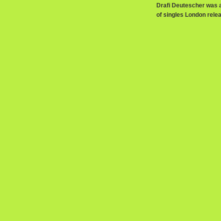
Drafi Deutescher was a
of singles London relea