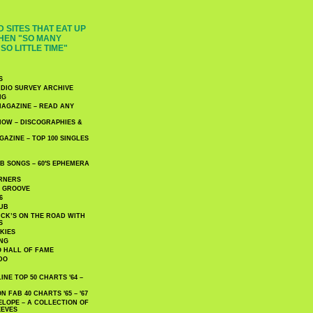
 SITES THAT EAT UP
HEN "SO MANY
SO LITTLE TIME"
S
DIO SURVEY ARCHIVE
NG
AGAZINE – READ ANY
NOW – DISCOGRAPHIES &
AZINE – TOP 100 SINGLES
 SONGS – 60′S EPHEMERA
RNERS
E GROOVE
6
UB
CK’S ON THE ROAD WITH
S
KIES
ING
O HALL OF FAME
DO
NE TOP 50 CHARTS '64 –
 FAB 40 CHARTS '65 – '67
LOPE – A COLLECTION OF
EEVES