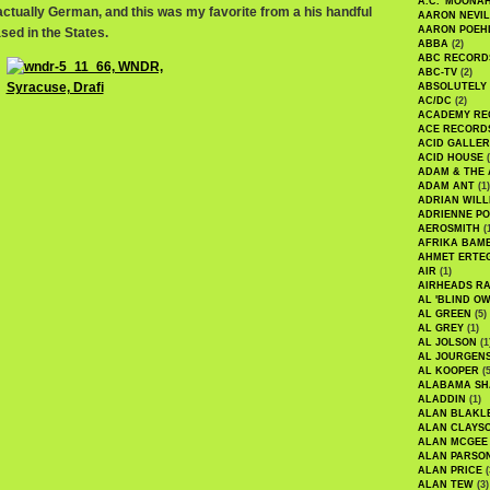
A.C. 'MOONAH
ctually German, and this was my favorite from a his handful
AARON NEVIL
AARON POEH
sed in the States.
ABBA
(2)
ABC RECORD
ABC-TV
(2)
ABSOLUTELY
AC/DC
(2)
ACADEMY RE
ACE RECORD
ACID GALLER
ACID HOUSE
(
ADAM & THE 
ADAM ANT
(1)
ADRIAN WILL
ADRIENNE PO
AEROSMITH
(
AFRIKA BAM
AHMET ERTE
AIR
(1)
AIRHEADS RA
AL 'BLIND O
AL GREEN
(5)
AL GREY
(1)
AL JOLSON
(1
AL JOURGEN
AL KOOPER
(5
ALABAMA SH
ALADDIN
(1)
ALAN BLAKL
ALAN CLAYS
ALAN MCGEE
ALAN PARSO
ALAN PRICE
(
ALAN TEW
(3)