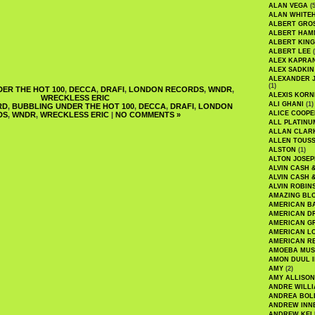
ALAN VEGA
(5
ALAN WHITE
ALBERT GRO
ALBERT HA
ALBERT KING
ALBERT LEE
(
ALEX KAPRA
ALEX SADKIN
ALEXANDER 
(1)
ER THE HOT 100
,
DECCA
,
DRAFI
,
LONDON RECORDS
,
WNDR
,
ALEXIS KORN
WRECKLESS ERIC
ALI GHANI
(1)
RD
,
BUBBLING UNDER THE HOT 100
,
DECCA
,
DRAFI
,
LONDON
ALICE COOPE
DS
,
WNDR
,
WRECKLESS ERIC
|
NO COMMENTS »
ALL PLATINU
ALLAN CLAR
ALLEN TOUSS
ALSTON
(1)
ALTON JOSEP
ALVIN CASH 
ALVIN CASH 
ALVIN ROBIN
AMAZING BL
AMERICAN B
AMERICAN D
AMERICAN GR
AMERICAN L
AMERICAN R
AMOEBA MUS
AMON DUUL I
AMY
(2)
AMY ALLISON
ANDRE WILL
ANDREA BOL
ANDREW INN
ANDREW KEL