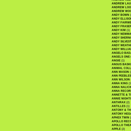
ANDREW LA
ANDREW LOO
ANDREW WO
ANDY BOWN
(
ANDY ELLISO
ANDY FAIRW
ANDY FRASE
ANDY KIM
(1)
ANDY NEWM
ANDY SHERN
ANDY SILVES
ANDY WEATH
ANDY WILLIA
ANGELO BAD
ANGELS ONE-
ANGIE
(1)
ANGUS BASK
ANIMAL COLL
ANN MASON
(
ANN PEEBLE
ANN WILSON
ANNA KING
(1
ANNA NALIC
ANNA RECOR
ANNETTE & T
ANNIE NIGHT
ANTHRAX
(2)
ANTILLES
(1)
ANTONY & T
ANTONY HEG
APHEX TWIN
(
APOLLO REC
APOLLO THE
APPLE
(2)