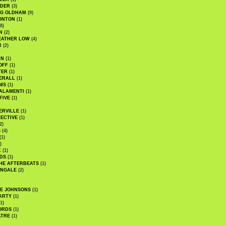
UDER
(3)
G OLDHAM
(9)
ONTON
(1)
8)
N
(2)
EATHER LOW
(4)
R
(2)
AN
(1)
OFF
(1)
TER
(1)
ERALL
(1)
MS
(1)
ALAMENTI
(1)
FIVE
(1)
ERVILLE
(1)
ECTIVE
(1)
2)
S
(4)
(1)
)
K
(1)
DS
(1)
HE AFTERBEATS
(1)
INGALE
(2)
HE JOHNSONS
(1)
ARTY
(1)
1)
ORDS
(1)
ATRE
(1)