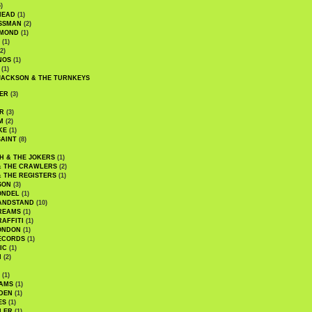
)
HEAD
(1)
SSMAN
(2)
MMOND
(1)
(1)
2)
NOS
(1)
(1)
JACKSON & THE TURNKEYS
ER
(3)
R
(3)
M
(2)
KE
(1)
AINT
(8)
H & THE JOKERS
(1)
& THE CRAWLERS
(2)
& THE REGISTERS
(1)
SON
(3)
ONDEL
(1)
ANDSTAND
(10)
REAMS
(1)
AFFITI
(1)
ONDON
(1)
ECORDS
(1)
IC
(1)
I
(2)
(1)
IAMS
(1)
DEN
(1)
ES
(1)
LER
(1)