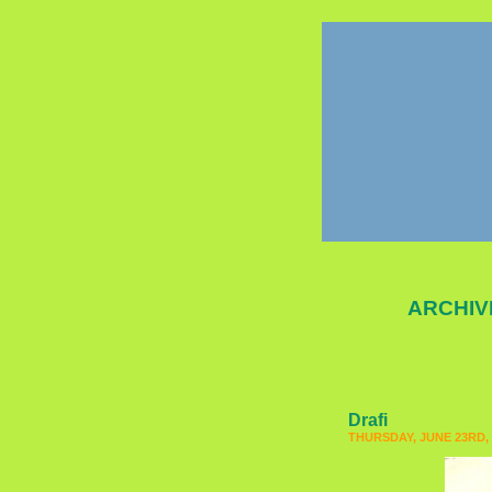
ARCHIV
Drafi
THURSDAY, JUNE 23RD, 