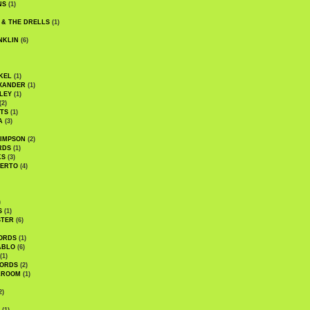
NS
(1)
 & THE DRELLS
(1)
NKLIN
(6)
KEL
(1)
XANDER
(1)
LEY
(1)
(2)
TS
(1)
A
(3)
SIMPSON
(2)
RDS
(1)
KS
(3)
BERTO
(4)
)
S
(1)
STER
(6)
ORDS
(1)
ABLO
(6)
(1)
ORDS
(2)
LROOM
(1)
2)