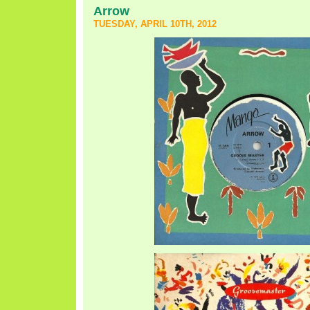
Arrow
TUESDAY, APRIL 10TH, 2012