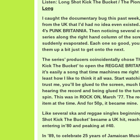
Listen: Long Shot Kick The Bucket / The Pio
Long
I caught the documentary bug this past week
from the UK that I’d had no idea even existed. 
4′s PUNK BRITANNIA. Then noticing several o
series along the right hand column of the scr
suddenly evaporated. Each one so good, you
them up a bit just to get onto the next.
The series’ producers coincidentally chose T
Kick The Bucket’ to open the REGGAE BRITAN
it’s easily a song that time machines me right 
least how I like to think it all was. Start watc
trust me, you’ll be glued to the screen, much li
hearing the record and being glued to the turn
spin. This was in ROCK ON, March ’77. The 
item at the time. And for 50p, it became mine.
Like several ska and reggae singles beginning
Shot Kick The Bucket’ became a UK hit, reachi
entering in’80 and peaking at #40.
In ’89, to celebrate 25 years of Jamaican Mus