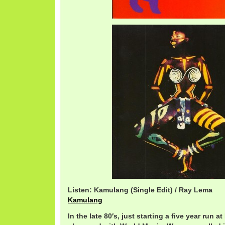
Listen: Kamulang (Single Edit) / Ray Lema
Kamulang
In the late 80′s, just starting a five year run a