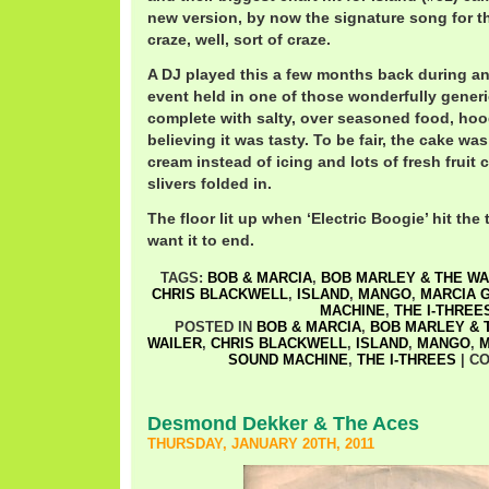
new version, by now the signature song for th
craze, well, sort of craze.
A DJ played this a few months back during an
event held in one of those wonderfully gener
complete with salty, over seasoned food, ho
believing it was tasty. To be fair, the cake w
cream instead of icing and lots of fresh frui
slivers folded in.
The floor lit up when ‘Electric Boogie’ hit the 
want it to end.
TAGS:
BOB & MARCIA
,
BOB MARLEY & THE WA
CHRIS BLACKWELL
,
ISLAND
,
MANGO
,
MARCIA G
MACHINE
,
THE I-THREE
POSTED IN
BOB & MARCIA
,
BOB MARLEY & 
WAILER
,
CHRIS BLACKWELL
,
ISLAND
,
MANGO
,
M
SOUND MACHINE
,
THE I-THREES
|
CO
Desmond Dekker & The Aces
THURSDAY, JANUARY 20TH, 2011