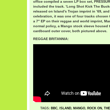
office compiled a seven LP box set, PRESSU
included the track. ‘Long Shot Kick The Bucke
released on Island’s Trojan imprint in ’69, and
celebration, it was one of four tracks chosen
a 7″ EP on their reggae and world imprint, Man
normal policy, a Mango stock sleeve housed t
cardboard outer cover, both pictured above.
REGGAE BRITANNIA:
TAGS:
BBC
,
ISLAND
,
MANGO
,
ROCK ON
,
THE