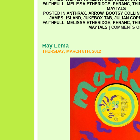
FAITHFULL
,
MELISSA ETHERIDGE
,
PHRANC
,
THI
MAYTALS
POSTED IN
ANTHRAX
,
ARROW
,
BOOTSY COLLIN
JAMES
,
ISLAND
,
JUKEBOX TAB
,
JULIAN COP
FAITHFULL
,
MELISSA ETHERIDGE
,
PHRANC
,
THI
MAYTALS
|
COMMENTS O
Ray Lema
THURSDAY, MARCH 8TH, 2012