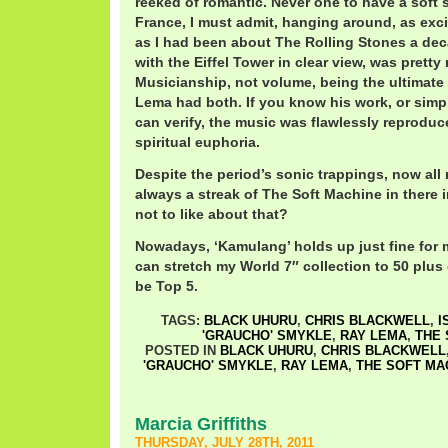
reeked of romantic. Never one to have a soft 
France, I must admit, hanging around, as exc
as I had been about The Rolling Stones a dec
with the Eiffel Tower in clear view, was prett
Musicianship, not volume, being the ultimate
Lema had both. If you know his work, or simply 
can verify, the music was flawlessly reproduc
spiritual euphoria.
Despite the period’s sonic trappings, now all 
always a streak of The Soft Machine in there 
not to like about that?
Nowadays, ‘Kamulang’ holds up just fine for m
can stretch my World 7″ collection to 50 plus o
be Top 5.
TAGS:
BLACK UHURU
,
CHRIS BLACKWELL
,
I
'GRAUCHO' SMYKLE
,
RAY LEMA
,
THE 
POSTED IN
BLACK UHURU
,
CHRIS BLACKWELL
'GRAUCHO' SMYKLE
,
RAY LEMA
,
THE SOFT MA
Marcia Griffiths
THURSDAY, JULY 28TH, 2011