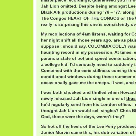
masterpiece recordings, guaranteed you’ll 
Jah Lion omitted. Despite being amongst Lee 
Black Ark productions during ’76 – ’77, alon
The Congos HEART OF THE CONGOS or The Up
really is surprising this one is consistently o
My recollections of 4am listens, waiting for 
her night shift all those years ago, are as plain
suppose I should say. COLOMBIA COLLY was 
haunting record in my possession. At times, e
paranoia state of pot and speed combination,
a college kid, I’d seriously need to suddenly ta
Combined with the eerie stillness coming thr
conditioned windows during those summer ni
occasionally gave me the creeps. It was, and st
I was both shocked and thrilled when Howar
newly released Jah Lion single in one of
thos
he’d regularly send from his London office. I
thought Jah Lion would sell singles? Chris B
God, those were the days, weren’t they?
So hot off the heels of the Lee Perry produce
Junior Murvin came this, his dub variation of t