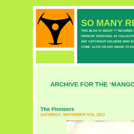
SO MANY RE
THIS BLOG IS ABOUT 7" RECORDS
FROM MY PERSONAL 45 COLLECTIO
ANY COPYRIGHT HOLDERS WHO DON
COME. CLICK ON ANY IMAGE TO E
ARCHIVE FOR THE ‘MANG
The Pioneers
SATURDAY, NOVEMBER 9TH, 2013