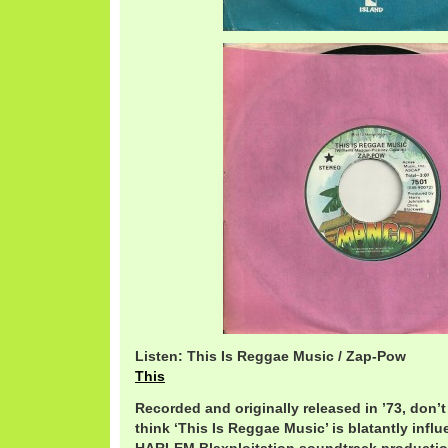
Listen: This Is Reggae Music / Zap-Pow
This
Recorded and originally released in ’73, don’t
think ‘This Is Reggae Music’ is blatantly inf