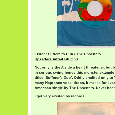
Listen: Sufferer’s Dub / The Upsetters
UpsettersSufferDub.mp3
Not only is the A side a heart threatener, but
in serious swing hence this monster example of
titled ‘Sufferer’s Dub’. Oddly credited only t
many Heptones vocal drops, it makes for eve
American single by The Upsetters. Never been
I get very excited by records.