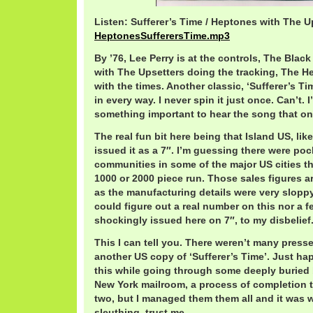
Listen: Sufferer’s Time / Heptones with The U
HeptonesSufferersTime.mp3
By ’76, Lee Perry is at the controls, The Black
with The Upsetters doing the tracking, The H
with the times. Another classic, ‘Sufferer’s Tim
in every way. I never spin it just once. Can’t. I’
something important to hear the song that one
The real fun bit here being that Island US, li
issued it as a 7″. I’m guessing there were po
communities in some of the major US cities t
1000 or 2000 piece run. Those sales figures 
as the manufacturing details were very sloppy 
could figure out a real number on this nor a 
shockingly issued here on 7″, to my disbelief
This I can tell you. There weren’t many press
another US copy of ‘Sufferer’s Time’. Just h
this while going through some deeply buried 
New York mailroom, a process of completion t
two, but I managed them them all and it was we
sleuthing, trust me.