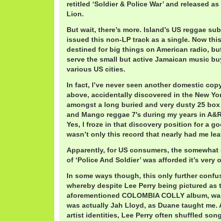
retitled ‘Soldier & Police War’ and released as
Lion.
But wait, there’s more. Island’s US reggae su
issued this non-LP track as a single. Now thi
destined for big things on American radio, bu
serve the small but active Jamaican music bu
various US cities.
In fact, I’ve never seen another domestic copy
above, accidentally discovered in the New Yo
amongst a long buried and very dusty 25 box 
and Mango reggae 7′s during my years in A&R a
Yes, I froze in that discovery position for a g
wasn’t only this record that nearly had me lea
Apparently, for US consumers, the somewhat e
of ‘Police And Soldier’ was afforded it’s very
In some ways though, this only further confus
whereby despite Lee Perry being pictured as t
aforementioned COLOMBIA COLLY album, was
was actually Jah Lloyd, as Duane taught me. 
artist identities, Lee Perry often shuffled song