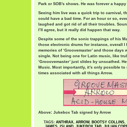
Park or SOB’s shows. He was forever a happy 
Seeing him live was a quick trip to carnival, 
could have a bad time. For an hour or so, e
laughed and got rid of all their troubles. Soun
I’ll agree, but it really did happen that way.
Despite some of the sonic trappings of his Ma
those electronic drums for instance, overall I
memories of ‘Groovemaster’ and those days w
single. Not being one for Latin music, like truly
‘Grooovemaster’ just slides by unscathed. Hey,
Music. Most importantly, it’s only possible t
times associated with all things Arrow.
Above: Jukebox Tab signed by Arrow
TAGS:
ANTHRAX
,
ARROW
,
BOOTSY COLLINS
,
JAMES
,
ISLAND
,
JUKEBOX TAB
,
JULIAN COP