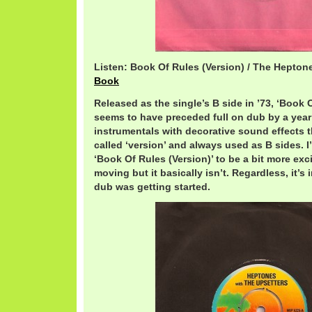
Listen: Book Of Rules (Version) / The Hepton
Book
Released as the single’s B side in ’73, ‘Book 
seems to have preceded full on dub by a year
instrumentals with decorative sound effects t
called ‘version’ and always used as B sides. 
‘Book Of Rules (Version)’ to be a bit more ex
moving but it basically isn’t. Regardless, it’s
dub was getting started.