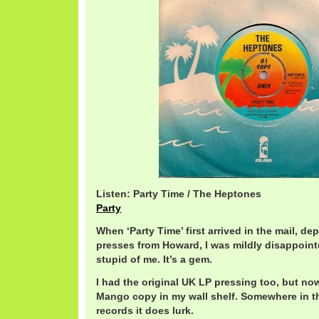
Listen: Party Time / The Heptones
Party
When ‘Party Time’ first arrived in the mail, de
presses from Howard, I was mildly disappoint
stupid of me. It’s a gem.
I had the original UK LP pressing too, but no
Mango copy in my wall shelf. Somewhere in th
records it does lurk.