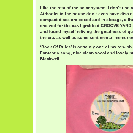
Like the rest of the solar system, I don’t us
Airbooks in the house don’t even have disc d
compact discs are boxed and in storage, alt
shelved for the car. I grabbed GROOVE YARD 
and found myself reliving the greatness of qu
the era, as well as some sentimental memories
‘Book Of Rules’ is certainly one of my ten-ish 
Fantastic song, nice clean vocal and lovely p
Blackwell.