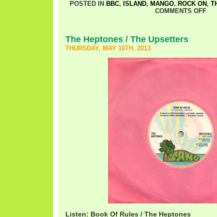
POSTED IN
BBC
,
ISLAND
,
MANGO
,
ROCK ON
,
T
COMMENTS OFF
The Heptones / The Upsetters
THURSDAY, MAY 16TH, 2013
Listen: Book Of Rules / The Heptones