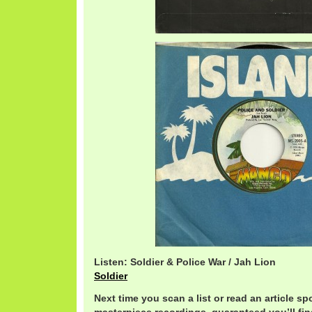
Listen: Soldier & Police War / Jah Lion
Soldier
Next time you scan a list or read an article sp