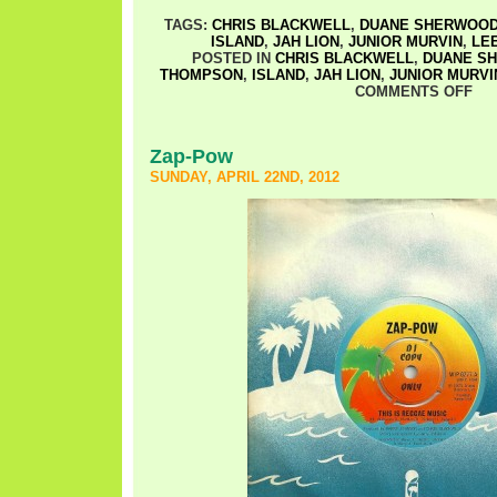
TAGS:
CHRIS BLACKWELL
,
DUANE SHERWOO
ISLAND
,
JAH LION
,
JUNIOR MURVIN
,
LE
POSTED IN
CHRIS BLACKWELL
,
DUANE S
THOMPSON
,
ISLAND
,
JAH LION
,
JUNIOR MURVI
COMMENTS OFF
Zap-Pow
SUNDAY, APRIL 22ND, 2012