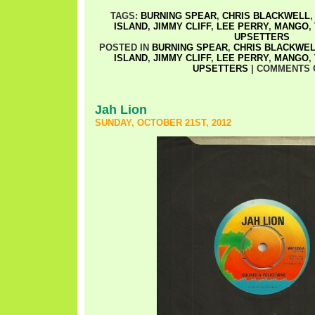
TAGS:
BURNING SPEAR
,
CHRIS BLACKWELL
ISLAND
,
JIMMY CLIFF
,
LEE PERRY
,
MANGO
,
UPSETTERS
POSTED IN
BURNING SPEAR
,
CHRIS BLACKWE
ISLAND
,
JIMMY CLIFF
,
LEE PERRY
,
MANGO
,
UPSETTERS
|
COMMENTS 
Jah Lion
SUNDAY, OCTOBER 21ST, 2012