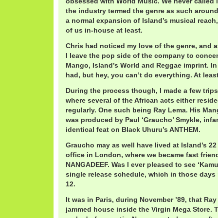
obsessed with World Music. We never called it
the industry termed the genre as such around 
a normal expansion of Island’s musical reach,
of us in-house at least.
Chris had noticed my love of the genre, and 
I leave the pop side of the company to concen
Mango, Island’s World and Reggae imprint. In
had, but hey, you can’t do everything. At least,
During the process though, I made a few trips
where several of the African acts either resid
regularly. One such being Ray Lema. His M
was produced by Paul ‘Graucho’ Smykle, infa
identical feat on Black Uhuru’s ANTHEM.
Graucho may as well have lived at Island’s 22 
office in London, where we became fast friend
NANGADEEF. Was I ever pleased to see ‘Kamu
single release schedule, which in those days 
12.
It was in Paris, during November ’89, that Ra
jammed house inside the Virgin Mega Store. 