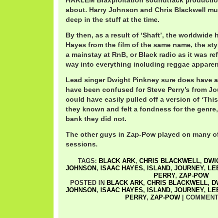
HARLEM Blaxploitation soundtrack production.
about. Harry Johnson and Chris Blackwell m
deep in the stuff at the time.
By then, as a result of ‘Shaft’, the worldwide h
Hayes from the film of the same name, the st
a mainstay at RnB, or Black radio as it was refe
way into everything including reggae apparen
Lead singer Dwight Pinkney sure does have a 
have been confused for Steve Perry’s from Jou
could have easily pulled off a version of ‘Th
they known and felt a fondness for the genre,
bank they did not.
The other guys in Zap-Pow played on many of
sessions.
TAGS:
BLACK ARK
,
CHRIS BLACKWELL
,
DWI
JOHNSON
,
ISAAC HAYES
,
ISLAND
,
JOURNEY
,
LE
PERRY
,
ZAP-POW
POSTED IN
BLACK ARK
,
CHRIS BLACKWELL
,
D
JOHNSON
,
ISAAC HAYES
,
ISLAND
,
JOURNEY
,
LE
PERRY
,
ZAP-POW
|
COMMENT