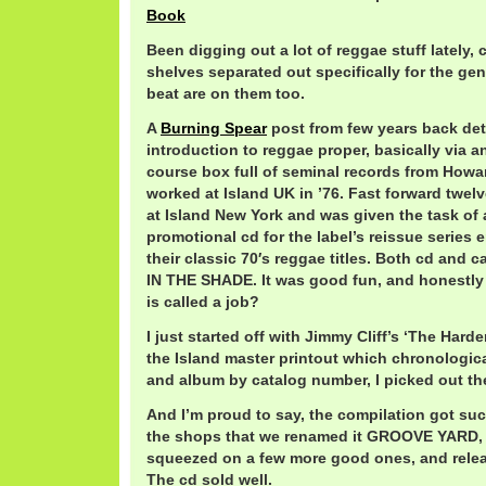
Book
Been digging out a lot of reggae stuff lately
shelves separated out specifically for the gen
beat are on them too.
A
Burning Spear
post from few years back deta
introduction to reggae proper, basically via 
course box full of seminal records from Ho
worked at Island UK in ’76. Fast forward twel
at Island New York and was given the task of
promotional cd for the label’s reissue serie
their classic 70′s reggae titles. Both cd and 
IN THE SHADE. It was good fun, and honestly 
is called a job?
I just started off with Jimmy Cliff’s ‘The Har
the Island master printout which chronological
and album by catalog number, I picked out th
And I’m proud to say, the compilation got s
the shops that we renamed it GROOVE YARD, 
squeezed on a few more good ones, and relea
The cd sold well.