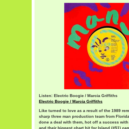
Listen: Electric Boogie / Marcia Griffiths
Electric Boogie / Marcia Griffiths
Like turned to love as a result of the 1989 re
sharp three man production team from Florida
done a deal with them, hot off a success wi
and their biggest chart hit for Island (#51) ca