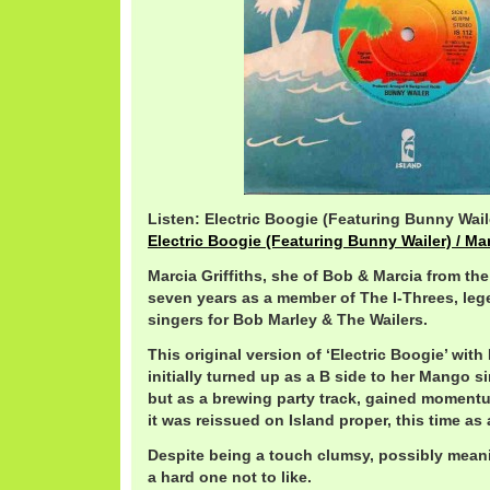
Listen: Electric Boogie (Featuring Bunny Waile
Electric Boogie (Featuring Bunny Wailer) / Mar
Marcia Griffiths, she of Bob & Marcia from the
seven years as a member of The I-Threes, le
singers for Bob Marley & The Wailers.
This original version of ‘Electric Boogie’ with
initially turned up as a B side to her Mango s
but as a brewing party track, gained momentu
it was reissued on Island proper, this time as 
Despite being a touch clumsy, possibly meanin
a hard one not to like.