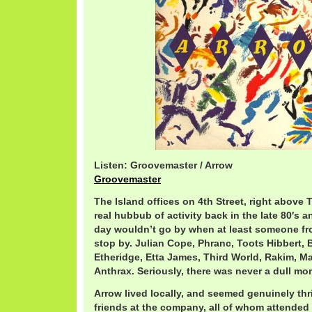
Listen: Groovemaster / Arrow
Groovemaster
The Island offices on 4th Street, right above
real hubbub of activity back in the late 80′s a
day wouldn’t go by when at least someone fr
stop by. Julian Cope, Phranc, Toots Hibbert, 
Etheridge, Etta James, Third World, Rakim, Ma
Anthrax. Seriously, there was never a dull mo
Arrow lived locally, and seemed genuinely thr
friends at the company, all of whom attended 