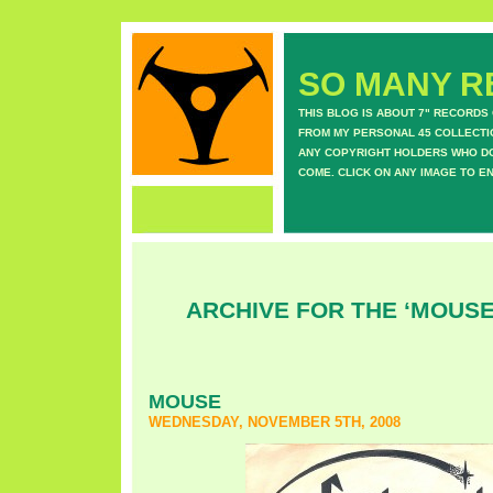
SO MANY RE
THIS BLOG IS ABOUT 7" RECORDS
FROM MY PERSONAL 45 COLLECTIO
ANY COPYRIGHT HOLDERS WHO DON
COME. CLICK ON ANY IMAGE TO E
ARCHIVE FOR THE ‘MOUS
MOUSE
WEDNESDAY, NOVEMBER 5TH, 2008