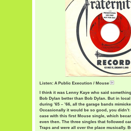
Listen: A Public Execution / Mouse
A Public
I think it was Lenny Kaye who said somethi
Bob Dylan better than Bob Dylan. But in loca
during ’65 – ’66, all the garage bands mimick
Occasionally it would be so good, you didn’t
case with this first Mouse single, which becam
even then. The three singles that followed 
Traps and were all over the place musically. 