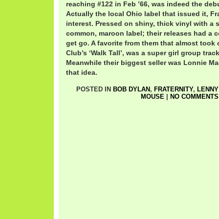
reaching #122 in Feb ’66, was indeed the debu
Actually the local Ohio label that issued it, F
interest. Pressed on shiny, thick vinyl with a
common, maroon label; their releases had a co
get go. A favorite from them that almost took o
Club’s ‘Walk Tall’, was a super girl group track
Meanwhile their biggest seller was Lonnie M
that idea.
POSTED IN
BOB DYLAN
,
FRATERNITY
,
LENNY
MOUSE
|
NO COMMENTS