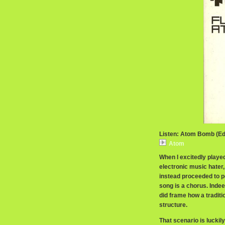
Listen: Atom Bomb (Edi
Atom
When I excitedly playe
electronic music hater,
instead proceeded to po
song is a chorus. Indeed
did frame how a traditi
structure.
That scenario is luckily