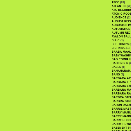
ATCO
(26)
ATLANTIC
(50
ATO RECORD
ATOMIC ROO
AUDIENCE
(2)
AUGUST REC
AUGUSTUS P
AUTOMATICS
AUTUMN REC
AVALON BAL
B & C
(1)
B. B. KING'S
(
B.B. KING
(1)
BAABA MAAL
BABY WASHI
BAD COMPAN
BADFINGER
(
BALLS
(1)
BANANARAM
BANG
(4)
BARBARA AC
BARBARA LE
BARBARA LY
BARBARA M
BARBARA R
BARBRA STE
BARBRA STR
BARON DAEM
BARRIE MAS
BARRY MANI
BARRY MANN
BARRY RECO
BARRY REYN
BASEMENT 5
(