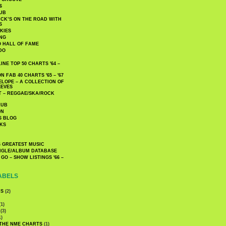
6
UB
CK’S ON THE ROAD WITH
S
KIES
ING
O HALL OF FAME
DO
NE TOP 50 CHARTS '64 –
 FAB 40 CHARTS '65 – '67
LOPE – A COLLECTION OF
EEVES
 – REGGAE/SKA/ROCK
LUB
ON
S BLOG
KS
 GREATEST MUSIC
INGLE/ALBUM DATABASE
GO – SHOW LISTINGS '66 –
ABELS
CS
(2)
1)
(3)
1)
 THE NME CHARTS
(1)