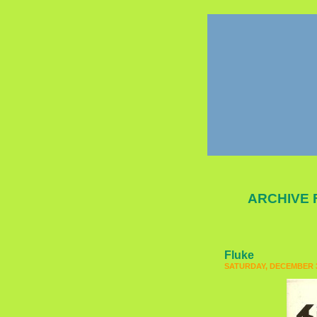
ARCHIVE 
Fluke
SATURDAY, DECEMBER 3