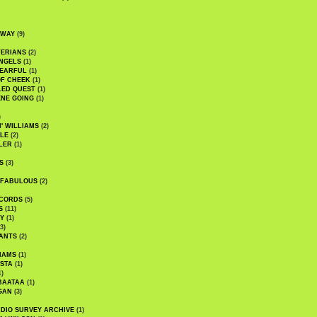
DWAY
(9)
TERIANS
(2)
NGELS
(1)
 EARFUL
(1)
OF CHEEK
(1)
LED QUEST
(1)
NE GOING
(1)
)
' WILLIAMS
(2)
LE
(2)
LER
(1)
S
(3)
 FABULOUS
(2)
CORDS
(5)
S
(11)
Y
(1)
3)
ANTS
(2)
IAMS
(1)
STA
(1)
1)
BAATAA
(1)
GAN
(3)
DIO SURVEY ARCHIVE
(1)