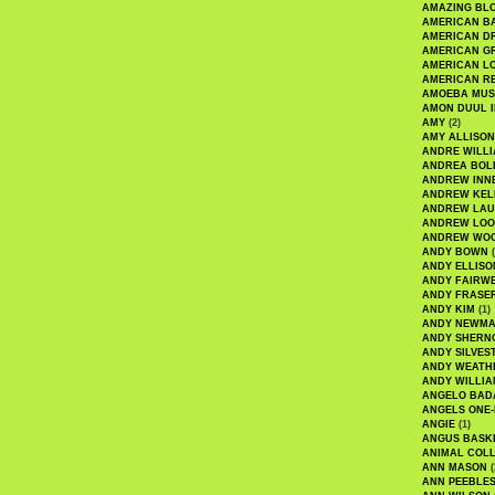
AMAZING BL
AMERICAN B
AMERICAN D
AMERICAN GR
AMERICAN L
AMERICAN R
AMOEBA MUS
AMON DUUL I
AMY
(2)
AMY ALLISON
ANDRE WILL
ANDREA BOL
ANDREW INN
ANDREW KEL
ANDREW LA
ANDREW LOO
ANDREW WO
ANDY BOWN
(
ANDY ELLISO
ANDY FAIRW
ANDY FRASE
ANDY KIM
(1)
ANDY NEWM
ANDY SHERN
ANDY SILVES
ANDY WEATH
ANDY WILLIA
ANGELO BAD
ANGELS ONE-
ANGIE
(1)
ANGUS BASK
ANIMAL COLL
ANN MASON
(
ANN PEEBLE