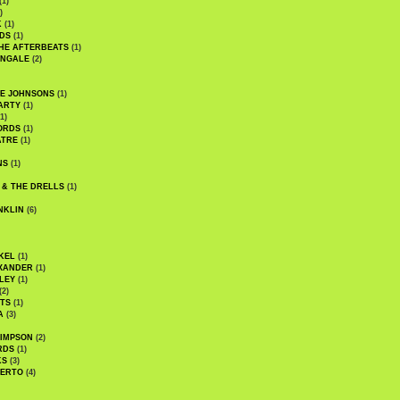
(1)
)
K
(1)
DS
(1)
HE AFTERBEATS
(1)
INGALE
(2)
HE JOHNSONS
(1)
ARTY
(1)
1)
ORDS
(1)
ATRE
(1)
NS
(1)
 & THE DRELLS
(1)
NKLIN
(6)
KEL
(1)
XANDER
(1)
LEY
(1)
(2)
TS
(1)
A
(3)
SIMPSON
(2)
RDS
(1)
KS
(3)
BERTO
(4)