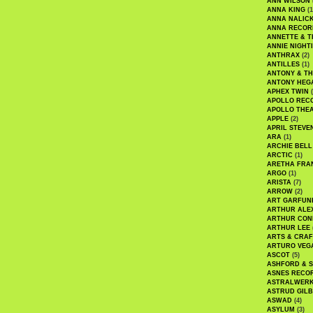
ANN WILSON
ANNA KING
(1
ANNA NALIC
ANNA RECOR
ANNETTE & T
ANNIE NIGHT
ANTHRAX
(2)
ANTILLES
(1)
ANTONY & T
ANTONY HEG
APHEX TWIN
(
APOLLO REC
APOLLO THE
APPLE
(2)
APRIL STEVE
ARA
(1)
ARCHIE BELL
ARCTIC
(1)
ARETHA FRA
ARGO
(1)
ARISTA
(7)
ARROW
(2)
ART GARFUN
ARTHUR ALE
ARTHUR CON
ARTHUR LEE
ARTS & CRAF
ARTURO VEG
ASCOT
(5)
ASHFORD & 
ASNES RECO
ASTRALWER
ASTRUD GIL
ASWAD
(4)
ASYLUM
(3)