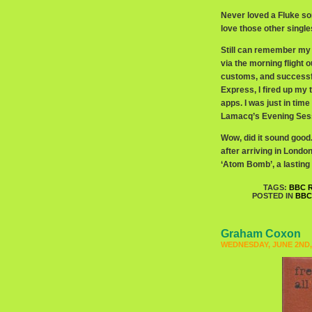
Never loved a Fluke son
love those other single
Still can remember my 
via the morning flight 
customs, and successf
Express, I fired up my t
apps. I was just in tim
Lamacq’s Evening Sess
Wow, did it sound good.
after arriving in Lond
‘Atom Bomb’, a lasting
TAGS:
BBC R
POSTED IN
BBC
Graham Coxon
WEDNESDAY, JUNE 2ND,