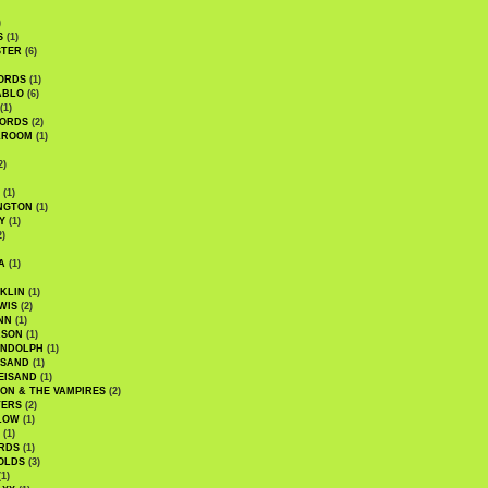
)
S
(1)
STER
(6)
ORDS
(1)
ABLO
(6)
(1)
ORDS
(2)
LROOM
(1)
2)
(1)
NGTON
(1)
Y
(1)
2)
A
(1)
KLIN
(1)
WIS
(2)
NN
(1)
ASON
(1)
ANDOLPH
(1)
ISAND
(1)
EISAND
(1)
ON & THE VAMPIRES
(2)
TERS
(2)
LOW
(1)
(1)
RDS
(1)
OLDS
(3)
1)