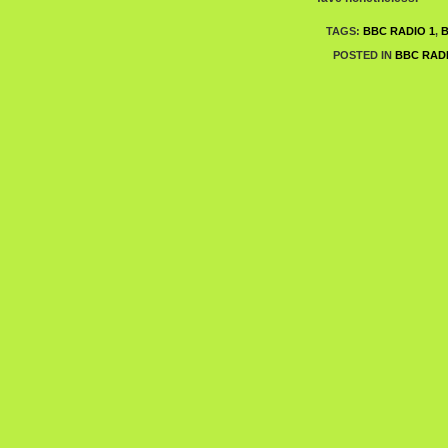
TAGS:
BBC RADIO 1
,
POSTED IN
BBC RADI