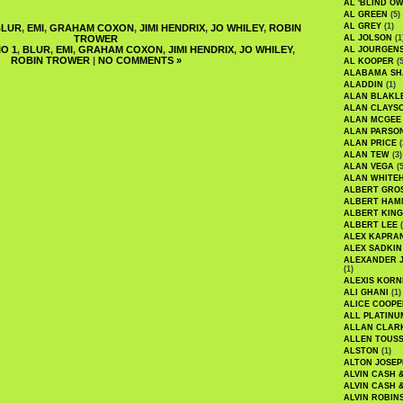
AL 'BLIND O
AL GREEN
(5)
AL GREY
(1)
BLUR
,
EMI
,
GRAHAM COXON
,
JIMI HENDRIX
,
JO WHILEY
,
ROBIN
TROWER
AL JOLSON
(1
O 1
,
BLUR
,
EMI
,
GRAHAM COXON
,
JIMI HENDRIX
,
JO WHILEY
,
AL JOURGEN
ROBIN TROWER
|
NO COMMENTS »
AL KOOPER
(5
ALABAMA SH
ALADDIN
(1)
ALAN BLAKL
ALAN CLAYS
ALAN MCGEE
ALAN PARSO
ALAN PRICE
(
ALAN TEW
(3)
ALAN VEGA
(5
ALAN WHITE
ALBERT GRO
ALBERT HA
ALBERT KING
ALBERT LEE
(
ALEX KAPRA
ALEX SADKIN
ALEXANDER 
(1)
ALEXIS KORN
ALI GHANI
(1)
ALICE COOPE
ALL PLATINU
ALLAN CLAR
ALLEN TOUSS
ALSTON
(1)
ALTON JOSEP
ALVIN CASH 
ALVIN CASH 
ALVIN ROBIN