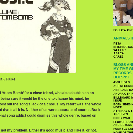
FOLLOW ON 
ANIMALS H
PETA
INTERNATIO
WELFARE
ASPCA
CARE2
BLOGS AND
MY TIME W
RECORDS, 
DOESN'T
t) / Fluke
45-SLEEVES
ACE RECORD
AIRHEADS RA
d ‘Atom Bomb’ for a close friend, who also doubles as an
ANORAK THI
BILLBOARD M
 being sure it would be the one to change his mind, he
ISSUE
int out the song’s lack of a chorus. My retort was, the whole
BOTH SIDES 
MORE
 that’s all it is. Neither of us were accurate of course. But it
CASHBOX MAG
ARCHIVES
onal song addict could dismiss this whole genre, based on
DIDDY WAH
FLOWER BOMB
AND BEYOND
FUNKY 16 CO
 not my problem. Either it’s good music and I like it, or not.
HOME OF TH