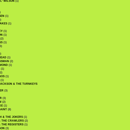
WL' WILSON
(1)
)
SEN
(1)
)
AKES
(1)
EY
(1)
ON
(1)
(2)
NS
(1)
3)
)
HEAD
(1)
SSMAN
(2)
MMOND
(1)
(1)
2)
NOS
(1)
(1)
JACKSON & THE TURNKEYS
ER
(3)
R
(3)
M
(2)
KE
(1)
AINT
(8)
H & THE JOKERS
(1)
& THE CRAWLERS
(2)
& THE REGISTERS
(1)
SON
(3)