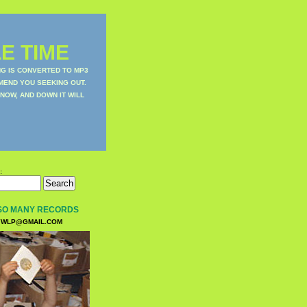
E TIME
NG IS CONVERTED TO MP3
MEND YOU SEEKING OUT.
NOW, AND DOWN IT WILL
:
SO MANY RECORDS
WLP@GMAIL.COM