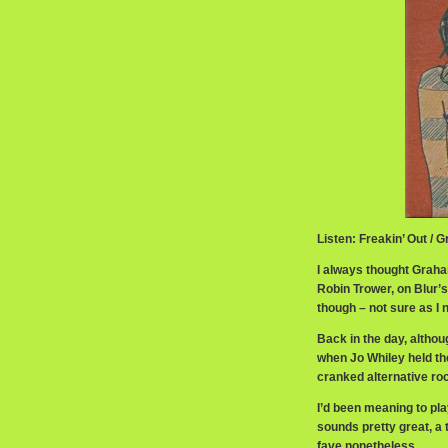
Listen: Freakin’ Out /
I always thought Grah
Robin Trower, on Blur’s
though – not sure as I 
Back in the day, althou
when Jo Whiley held the
cranked alternative rock
I’d been meaning to play
sounds pretty great, a 
fave nonetheless.