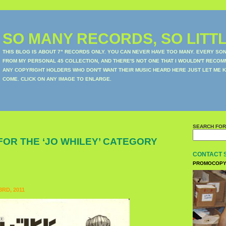
SO MANY RECORDS, SO LITTL
THIS BLOG IS ABOUT 7" RECORDS ONLY. YOU CAN NEVER HAVE TOO MANY. EVERY SO
FROM MY PERSONAL 45 COLLECTION, AND THERE'S NOT ONE THAT I WOULDN'T RECOM
ANY COPYRIGHT HOLDERS WHO DON'T WANT THEIR MUSIC HEARD HERE JUST LET ME K
COME. CLICK ON ANY IMAGE TO ENLARGE.
SEARCH FOR
FOR THE ‘JO WHILEY’ CATEGORY
CONTACT 
PROMOCOPY
RD, 2011