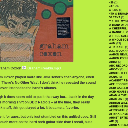
429
(1)
4AD
(3)
4HERO
(1)
4TH & BROA
50 CENT
(1)
? & THE MYS
A BAND OF A
A CHEERFUL
A HANDFUL 
A TRIBE CAL
A WHOLE SCE
A&M
(23)
A. R. KANE
(1
A.C. 'MOONAH
AARON NEVIL
AARON POEH
ABBA
(2)
ABC RECORD
 Graham Coxon
GrahamFreakin.mp3
ABC-TV
(2)
ABSOLUTELY
am Coxon played more like Jimi Hendrix than anyone, even
AC/DC
(2)
ACADEMY RE
 ‘There’s No Other Way’. I don’t think he repeated the sound
ACE RECORD
never listened to the band’s albums.
ACID GALLER
ACID HOUSE
(
ADAM & THE 
gh it does seem odd to put it that way but….back in the day
ADAM ANT
(1)
 morning shift on BBC Radio 1 – at the time, they really
ADRIAN WILL
ADRIENNE PO
 stuff, this got played a lot. It became a favorite.
AEROSMITH
(
AFRIKA BAM
 it for ages, but only just stumbled on this unfiled copy. Still
AHMET ERTE
touch more on the hard rock guitar side than I recall, but a
AIR
(1)
AIRHEADS RA