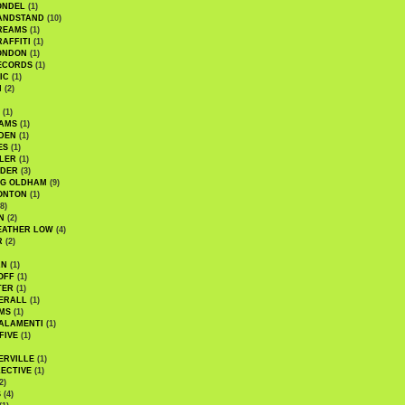
ONDEL
(1)
ANDSTAND
(10)
REAMS
(1)
AFFITI
(1)
ONDON
(1)
ECORDS
(1)
IC
(1)
I
(2)
(1)
IAMS
(1)
DEN
(1)
ES
(1)
LER
(1)
UDER
(3)
G OLDHAM
(9)
ONTON
(1)
8)
N
(2)
EATHER LOW
(4)
R
(2)
AN
(1)
OFF
(1)
TER
(1)
ERALL
(1)
MS
(1)
ALAMENTI
(1)
FIVE
(1)
ERVILLE
(1)
ECTIVE
(1)
2)
S
(4)