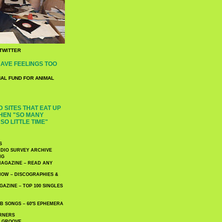
TWITTER
AVE FEELINGS TOO
NAL FUND FOR ANIMAL
 SITES THAT EAT UP
HEN "SO MANY
SO LITTLE TIME"
S
DIO SURVEY ARCHIVE
NG
AGAZINE – READ ANY
NOW – DISCOGRAPHIES &
AZINE – TOP 100 SINGLES
 SONGS – 60′S EPHEMERA
RNERS
E GROOVE