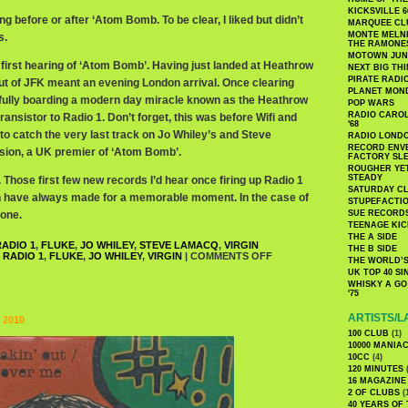
KICKSVILLE 6
g before or after ‘Atom Bomb. To be clear, I liked but didn’t
MARQUEE CL
MONTE MELNI
s.
THE RAMONE
MOTOWN JUN
first hearing of ‘Atom Bomb’. Having just landed at Heathrow
NEXT BIG TH
PIRATE RADI
out of JFK meant an evening London arrival. Once clearing
PLANET MON
ully boarding a modern day miracle known as the Heathrow
POP WARS
RADIO CAROLI
ransistor to Radio 1. Don’t forget, this was before Wifi and
'68
e to catch the very last track on Jo Whiley’s and Steve
RADIO LONDON
RECORD ENVE
ion, a UK premier of ‘Atom Bomb’.
FACTORY SL
ROUGHER YET
STEADY
 Those first few new records I’d hear once firing up Radio 1
SATURDAY C
on have always made for a memorable moment. In the case of
STUPEFACTI
 one.
SUE RECORD
TEENAGE KIC
THE A SIDE
ADIO 1
,
FLUKE
,
JO WHILEY
,
STEVE LAMACQ
,
VIRGIN
THE B SIDE
 RADIO 1
,
FLUKE
,
JO WHILEY
,
VIRGIN
|
COMMENTS OFF
THE WORLD’S
UK TOP 40 S
WHISKY A GO 
'75
ARTISTS/L
 2010
100 CLUB
(1)
10000 MANIA
10CC
(4)
120 MINUTES
(
16 MAGAZINE
2 OF CLUBS
(
40 YEARS OF