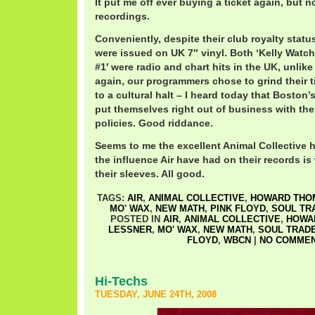
It put me off ever buying a ticket again, but n
recordings.
Conveniently, despite their club royalty statu
were issued on UK 7″ vinyl. Both ‘Kelly Watch
#1′ were radio and chart hits in the UK, unlik
again, our programmers chose to grind their 
to a cultural halt – I heard today that Boston
put themselves right out of business with the
policies. Good riddance.
Seems to me the excellent Animal Collective 
the influence Air have had on their records is
their sleeves. All good.
TAGS:
AIR
,
ANIMAL COLLECTIVE
,
HOWARD THO
MO' WAX
,
NEW MATH
,
PINK FLOYD
,
SOUL TR
POSTED IN
AIR
,
ANIMAL COLLECTIVE
,
HOWA
LESSNER
,
MO' WAX
,
NEW MATH
,
SOUL TRAD
FLOYD
,
WBCN
|
NO COMMEN
Hi-Techs
TUESDAY, JUNE 24TH, 2008