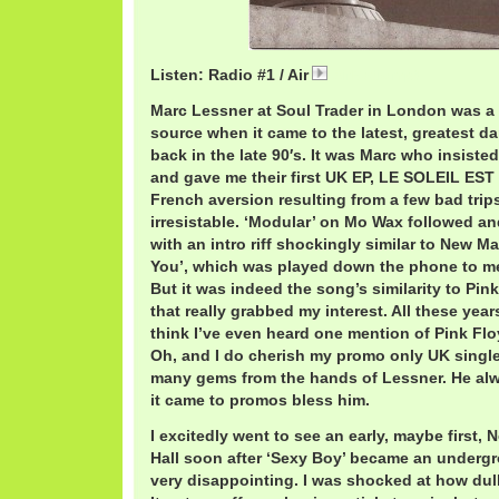
Listen: Radio #1 / Air
AirRadio.mp3
Marc Lessner at Soul Trader in London was 
source when it came to the latest, greatest d
back in the late 90′s. It was Marc who insisted 
and gave me their first UK EP, LE SOLEIL ES
French aversion resulting from a few bad trips 
irresistable. ‘Modular’ on Mo Wax followed a
with an intro riff shockingly similar to New 
You’, which was played down the phone to me
But it was indeed the song’s similarity to Pink
that really grabbed my interest. All these years 
think I’ve even heard one mention of Pink Flo
Oh, and I do cherish my promo only UK single
many gems from the hands of Lessner. He a
it came to promos bless him.
I excitedly went to see an early, maybe first
Hall soon after ‘Sexy Boy’ became an undergro
very disappointing. I was shocked at how dul