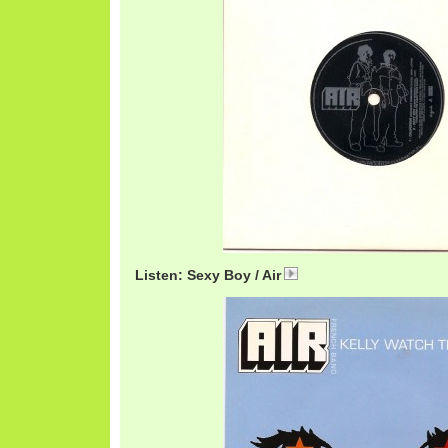
Listen: Sexy Boy / Air
AirSexy.mp3