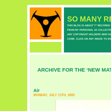
SO MANY RE
THIS BLOG IS ABOUT 7" RECORDS
FROM MY PERSONAL 45 COLLECTIO
ANY COPYRIGHT HOLDERS WHO DON
COME. CLICK ON ANY IMAGE TO E
ARCHIVE FOR THE ‘NEW MA
Air
MONDAY, JULY 13TH, 2009