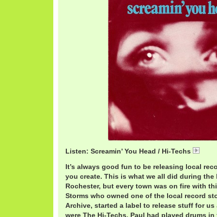
Listen: Screamin’ You Head / Hi-Techs
HiTe
It’s always good fun to be releasing local rec
you create. This is what we all did during the l
Rochester, but every town was on fire with thi
Storms who owned one of the local record st
Archive, started a label to release stuff for us
were The Hi-Techs. Paul had played drums in 