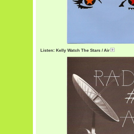
Listen: Kelly Watch The Stars / Air
AirKelly.