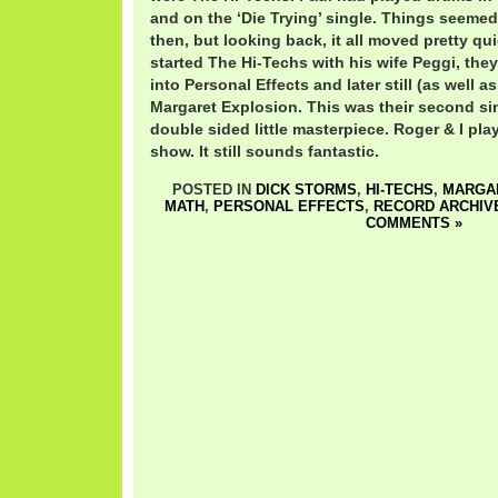
and on the ‘Die Trying’ single. Things seemed 
then, but looking back, it all moved pretty qui
started The Hi-Techs with his wife Peggi, th
into Personal Effects and later still (as well a
Margaret Explosion. This was their second si
double sided little masterpiece. Roger & I play
show. It still sounds fantastic.
POSTED IN
DICK STORMS
,
HI-TECHS
,
MARGA
MATH
,
PERSONAL EFFECTS
,
RECORD ARCHIV
COMMENTS »