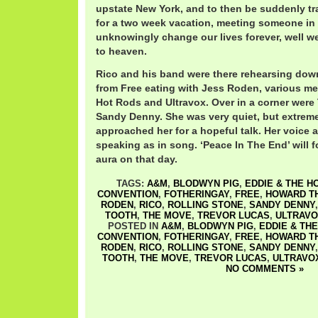
upstate New York, and to then be suddenly t
for a two week vacation, meeting someone i
unknowingly change our lives forever, well we
to heaven.
Rico and his band were there rehearsing down
from Free eating with Jess Roden, various m
Hot Rods and Ultravox. Over in a corner were
Sandy Denny. She was very quiet, but extrem
approached her for a hopeful talk. Her voice 
speaking as in song. ‘Peace In The End’ will 
aura on that day.
TAGS:
A&M
,
BLODWYN PIG
,
EDDIE & THE H
CONVENTION
,
FOTHERINGAY
,
FREE
,
HOWARD T
RODEN
,
RICO
,
ROLLING STONE
,
SANDY DENNY
TOOTH
,
THE MOVE
,
TREVOR LUCAS
,
ULTRAV
POSTED IN
A&M
,
BLODWYN PIG
,
EDDIE & TH
CONVENTION
,
FOTHERINGAY
,
FREE
,
HOWARD T
RODEN
,
RICO
,
ROLLING STONE
,
SANDY DENNY
TOOTH
,
THE MOVE
,
TREVOR LUCAS
,
ULTRAVO
NO COMMENTS »