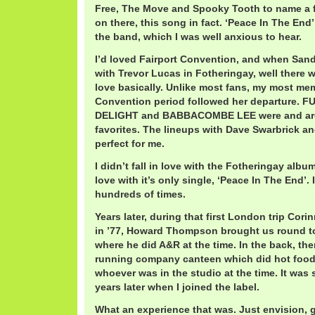
Free, The Move and Spooky Tooth to name a 
on there, this song in fact. ‘Peace In The End’
the band, which I was well anxious to hear.
I’d loved Fairport Convention, and when Sand
with Trevor Lucas in Fotheringay, well there w
love basically. Unlike most fans, my most me
Convention period followed her departure.
DELIGHT and BABBACOMBE LEE were and ar
favorites. The lineups with Dave Swarbrick an
perfect for me.
I didn’t fall in love with the Fotheringay album,
love with it’s only single, ‘Peace In The End’.
hundreds of times.
Years later, during that first London trip Cor
in ’77, Howard Thompson brought us round to 
where he did A&R at the time. In the back, th
running company canteen which did hot food a
whoever was in the studio at the time. It was s
years later when I joined the label.
What an experience that was. Just envision, 