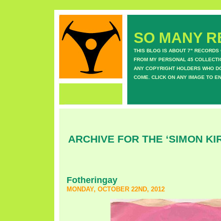
SO MANY RE
THIS BLOG IS ABOUT 7" RECORDS
FROM MY PERSONAL 45 COLLECTIO
ANY COPYRIGHT HOLDERS WHO DON
COME. CLICK ON ANY IMAGE TO E
ARCHIVE FOR THE ‘SIMON KI
Fotheringay
MONDAY, OCTOBER 22ND, 2012