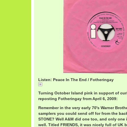
Listen: Peace In The End / Fotheringay
Peace
Turning October Island pink in support of cur
reposting Fotheringay from April 6, 2009:
Remember in the very early 70′s Warner Broth
samplers you could send off for from the ba
STONE? Well A&M did one too, and only one 
well. Titled FRIENDS, it was nicely full of UK